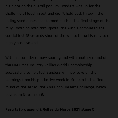
his place on the overall podium, Sanders was up for the
challenge of leading out and didn’t hold back through the
rolling sand dunes that formed much of the final stage of the
rally. Charging hard throughout, the Aussie completed the
special just 18 seconds short of the win to bring his rally to a
highly positive end.
With his confidence now soaring and with another round of
the FIM Cross-Country Rallies World Championship
successfully completed, Sanders will now take all the
learnings from his productive week in Morocco to the final
round of the series, the Abu Dhabi Desert Challenge, which
begins on November 6.
Results (provisional): Rallye du Maroc 2021, stage 5