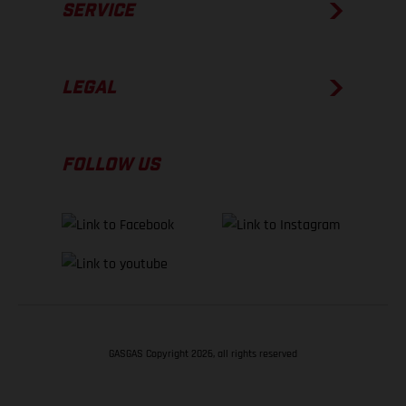
SERVICE
LEGAL
FOLLOW US
GASGAS Copyright 2026, all rights reserved