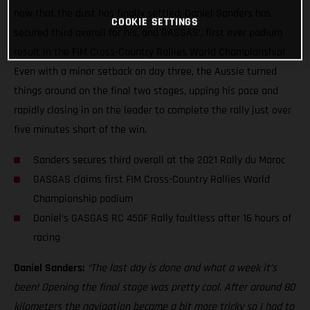
now that the dust has finally settled, Daniel Sanders has
COOKIE SETTINGS
secured third overall for his, and GASGAS’, first ever podium
result in the FIM Cross-Country Rallies World Championship!
Even with a minor setback on day three, the Aussie turned
things around on the final two stages, upping his pace and
rapidly closing in on the leader to complete the rally just over
five minutes short of the win.
Sanders secures third overall at the 2021 Rally du Maroc
GASGAS claims first FIM Cross-Country Rallies World
Championship podium
Daniel’s GASGAS RC 450F Rally faultless after 16 hours of
racing
Daniel Sanders:
“The last day is done and what a week it’s
been! Opening the final stage was pretty cool. After around 80
kilometers the navigation became a bit more tricky so I had to