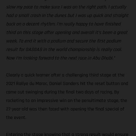
slow my pace to make sure I was on the right path. I actually
had a small crash in the dunes but I was up quick and straight
back on a decent rhythm. I’m really happy to have finished
third on this stage after opening and overall it’s been a great
week. To end it with a podium and secure the first podium
result for GASGAS in the world championship is really cool.
Now I’m looking forward to the next race in Abu Dhabi.”
Clearly a quick learner after a challenging third stage at the
2021 Rallye du Maroc, Daniel Sanders hit the reset button and
came out swinging during the final two days of racing. By
rocketing to an impressive win on the penultimate stage, the
27-year-old was then faced with opening the final special of
the event.
Entering the stage knowing that a strong result would ensure