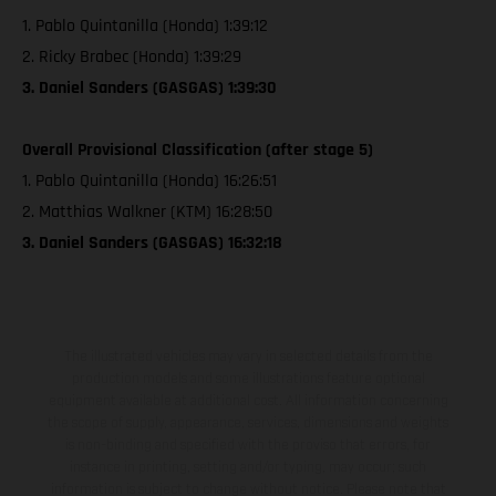
1. Pablo Quintanilla (Honda) 1:39:12
2. Ricky Brabec (Honda) 1:39:29
3. Daniel Sanders (GASGAS) 1:39:30
Overall Provisional Classification (after stage 5)
1. Pablo Quintanilla (Honda) 16:26:51
2. Matthias Walkner (KTM) 16:28:50
3. Daniel Sanders (GASGAS) 16:32:18
The illustrated vehicles may vary in selected details from the
production models and some illustrations feature optional
equipment available at additional cost. All information concerning
the scope of supply, appearance, services, dimensions and weights
is non-binding and specified with the proviso that errors, for
instance in printing, setting and/or typing, may occur; such
information is subject to change without notice. Please note that