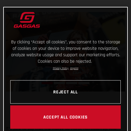
By clicking “Accept all cookies”, you consent to the storage
of cookies on your device to improve website navigation,
analyze website usage and support our marketing efforts.
Cookies can also be rejected.
Privacy Policy
Imprint
REJECT ALL
ACCEPT ALL COOKIES
It’s safe to say that the Rallye du Maroc has flown by. And