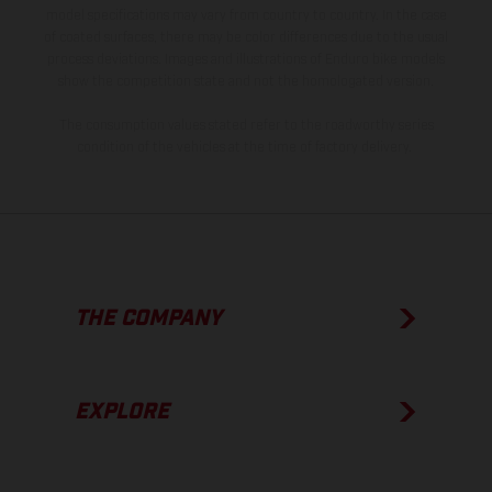
model specifications may vary from country to country. In the case
of coated surfaces, there may be color differences due to the usual
process deviations. Images and illustrations of Enduro bike models
show the competition state and not the homologated version.
The consumption values stated refer to the roadworthy series
condition of the vehicles at the time of factory delivery.
THE COMPANY
EXPLORE