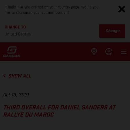
It looks like you are not on your country page. Would you
like to change to your current location?
CHANGE TO
Change
United States
SHOW ALL
Oct 13, 2021
THIRD OVERALL FOR DANIEL SANDERS AT
RALLYE DU MAROC