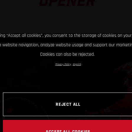
OPENER
king “Accept all cookies”, you consent to the storage of cookies on your
 website navigation, analyze website usage and support our marketin
Cookies can also be rejected.
Privacy Policy
Imprint
REJECT ALL
ACCEPT ALL COOKIES