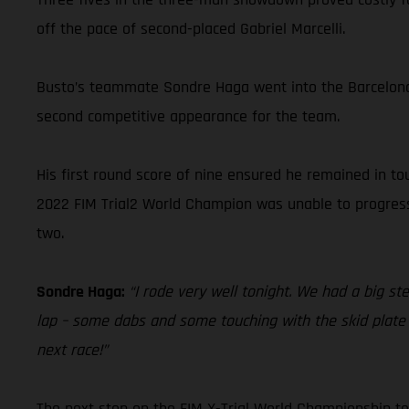
off the pace of second-placed Gabriel Marcelli.
Busto’s teammate Sondre Haga went into the Barcelona 
second competitive appearance for the team.
His first round score of nine ensured he remained in t
2022 FIM Trial2 World Champion was unable to progress f
two.
Sondre Haga:
“I rode very well tonight. We had a big st
lap – some dabs and some touching with the skid plate –
next race!”
The next stop on the FIM X-Trial World Championship tou