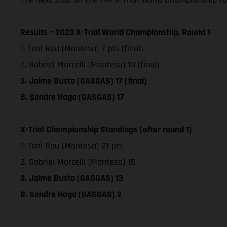
Results – 2023 X-Trial World Championship, Round 1
1. Toni Bou (Montesa) 7 pts (final)
2. Gabriel Marcelli (Montesa) 13 (final)
3. Jaime Busto (GASGAS) 17 (final)
8. Sondre Haga (GASGAS) 17
X-Trial Championship Standings (after round 1)
1. Toni Bou (Montesa) 21 pts
2. Gabriel Marcelli (Montesa) 15
3. Jaime Busto (GASGAS) 13
8. Sondre Haga (GASGAS) 2