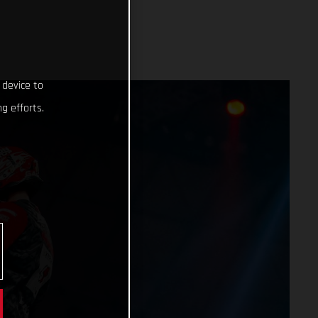
 device to
g efforts.