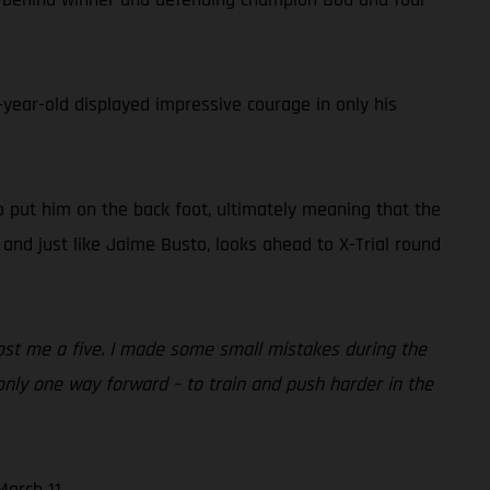
ear-old displayed impressive courage in only his
o put him on the back foot, ultimately meaning that the
and just like Jaime Busto, looks ahead to X-Trial round
t cost me a five. I made some small mistakes during the
 only one way forward – to train and push harder in the
arch 11.