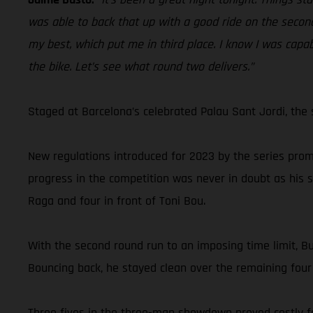
was able to back that up with a good ride on the second
my best, which put me in third place. I know I was capab
the bike. Let’s see what round two delivers.”
Staged at Barcelona’s celebrated Palau Sant Jordi, the 
New regulations introduced for 2023 by the series prom
progress in the competition was never in doubt as his 
Raga and four in front of Toni Bou.
With the second round run to an imposing time limit, Bu
Bouncing back, he stayed clean over the remaining four 
Three fives in the three-man showdown proved costly fo