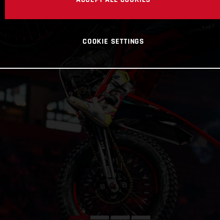
COOKIE SETTINGS