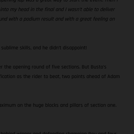
nto my head in the final and I wasn’t able to deliver
round with a podium result and with a great feeling on
ublime skills, and he didn’t disappoint!
 the opening round of five sections. But Busto’s
ication as the rider to beat, two points ahead of Adam
aximum on the huge blocks and pillars of section one.
 10 behind winner and defending champion Bou and four