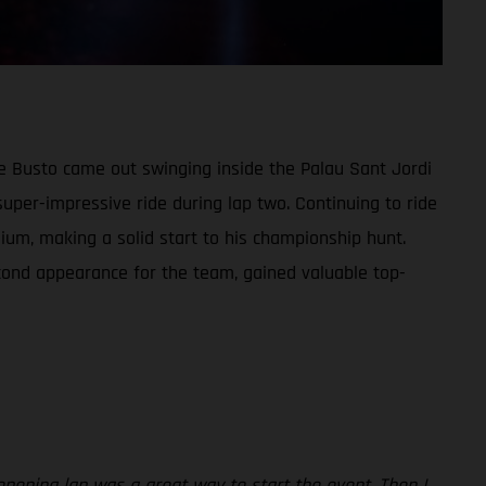
ime Busto came out swinging inside the Palau Sant Jordi
super-impressive ride during lap two. Continuing to ride
dium, making a solid start to his championship hunt.
econd appearance for the team, gained valuable top-
 opening lap was a great way to start the event. Then I