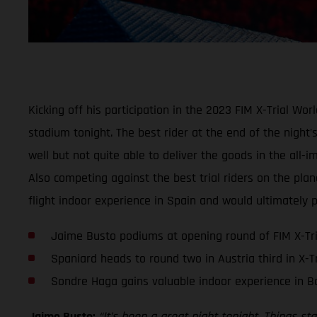
Kicking off his participation in the 2023 FIM X-Trial W
stadium tonight. The best rider at the end of the night’
well but not quite able to deliver the goods in the all
Also competing against the best trial riders on the pla
flight indoor experience in Spain and would ultimately p
Jaime Busto podiums at opening round of FIM X-Tr
Spaniard heads to round two in Austria third in X-T
Sondre Haga gains valuable indoor experience in B
Jaime Busto:
“It’s been a great night tonight. Things s