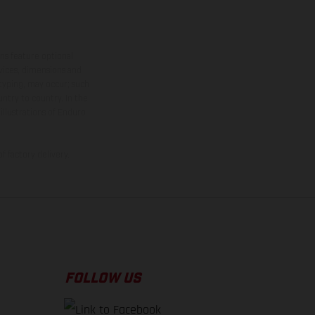
ns feature optional
rvices, dimensions and
 typing, may occur; such
ntry to country. In the
illustrations of Enduro
f factory delivery.
FOLLOW US