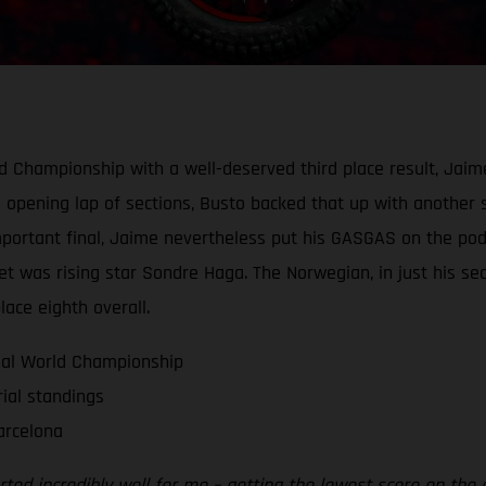
orld Championship with a well-deserved third place result, Ja
s opening lap of sections, Busto backed that up with another 
-important final, Jaime nevertheless put his GASGAS on the po
net was rising star Sondre Haga. The Norwegian, in just his s
lace eighth overall.
ial World Championship
rial standings
arcelona
tarted incredibly well for me – getting the lowest score on the