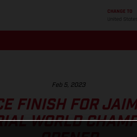
CHANGE TO
United State
Feb 5, 2023
E FINISH FOR JAI
RIAL WORLD CHAM