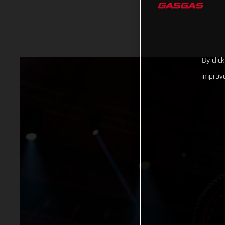
By clic
improve