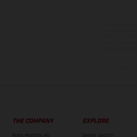
The illustrated ve
equipment available a
weights is non-binding 
information is subject
case of coated surface
The consumption va
THE COMPANY
EXPLORE
Bajaj Mobility AG
Dealer search