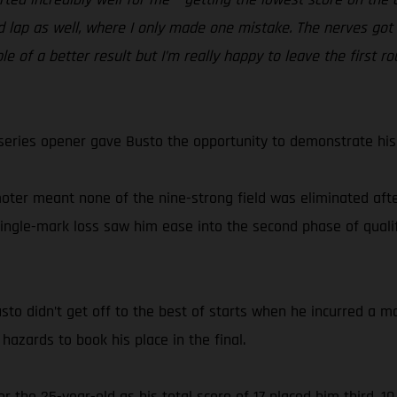
 lap as well, where I only made one mistake. The nerves got i
le of a better result but I’m really happy to leave the first 
series opener gave Busto the opportunity to demonstrate his s
oter meant none of the nine-strong field was eliminated after
single-mark loss saw him ease into the second phase of qualif
sto didn’t get off to the best of starts when he incurred a m
hazards to book his place in the final.
r the 25-year-old as his total score of 17 placed him third,