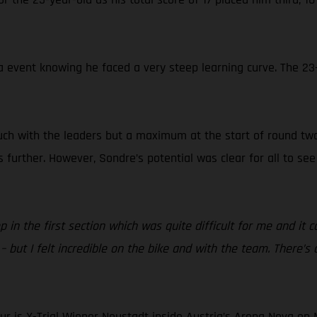
event knowing he faced a very steep learning curve. The 23-y
ouch with the leaders but a maximum at the start of round tw
urther. However, Sondre’s potential was clear for all to see 
ep in the first section which was quite difficult for me and i
 but I felt incredible on the bike and with the team. There’s
r is X-Trial Wiener Neustadt inside Austria’s Arena Nova on M