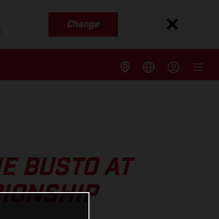
Change
s
ME BUSTO AT
PIONSHIP