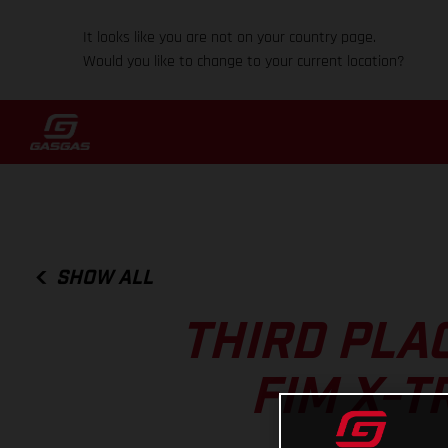
It looks like you are not on your country page.
Would you like to change to your current location?
SHOW ALL
THIRD PLAC
FIM X-T