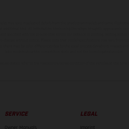
hicles may vary in selected details from the production models and some illustratio
t additional cost. All information concerning the scope of supply, appearance, se
and specified with the proviso that errors, for instance in printing, setting and/or
 to change without notice. Please note that model specifications may vary from cou
s, there may be color differences due to the usual process deviations. Images and 
bike models show the competition state and not the homologated version.
lues stated refer to the roadworthy series condition of the vehicles at the time o
SERVICE
LEGAL
Owner Manuals
Imprint