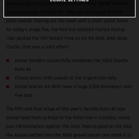
five long days and 3,200 kilometers of riding, Daniel Sanders
has successfully finished the rally safe and sound in ninth
place overall. Closing out the week with a short sprint finish
for today’s stage five, the Red Bull GASGAS Factory Racing
rider posted the 11th fastest time on his RX 450F. Well done,
Chucky, that was a solid effort!
Daniel Sanders successfully completes the 2024 Desafio
Ruta 40
Chucky earns ninth overall at the Argentinian rally
Daniel and his RX 450F cover a huge 3,200 kilometers over
five days
The fifth and final stage of this year’s Desafio Ruta 40 saw
Daniel head from La Rioja to the finish line in Cordoba, racing
just 218 kilometers against the clock. Feeling good on the bike,
the Aussie settled into the 100% gravel terrain and made it to