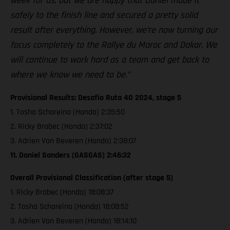
week for us, but we are happy that Daniel made it
safely to the finish line and secured a pretty solid
result after everything. However, we’re now turning our
focus completely to the Rallye du Maroc and Dakar. We
will continue to work hard as a team and get back to
where we know we need to be.”
Provisional Results: Desafio Ruta 40 2024, stage 5
1. Tosha Schareina (Honda) 2:35:50
2. Ricky Brabec (Honda) 2:37:02
3. Adrien Van Beveren (Honda) 2:38:07
11. Daniel Sanders (GASGAS) 2:46:32
Overall Provisional Classification (after stage 5)
1. Ricky Brabec (Honda) 18:08:37
2. Tosha Schareina (Honda) 18:08:52
3. Adrien Van Beveren (Honda) 18:14:10