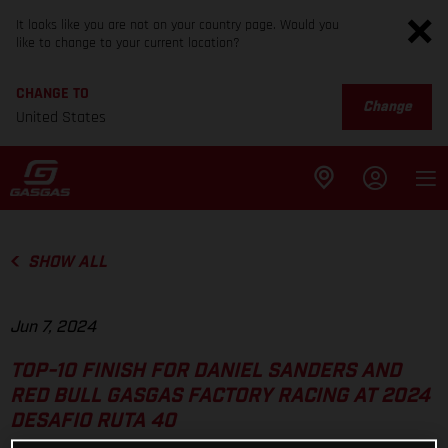
It looks like you are not on your country page. Would you
like to change to your current location?
CHANGE TO
Change
United States
SHOW ALL
Jun 7, 2024
TOP-10 FINISH FOR DANIEL SANDERS AND
RED BULL GASGAS FACTORY RACING AT 2024
DESAFIO RUTA 40