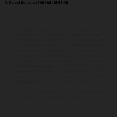
9. Daniel Sanders (GASGAS) 18:58:08
The illustrated vehicles may vary in selected details from the
production models and some illustrations feature optional
equipment available at additional cost. All information concerning
the scope of supply, appearance, services, dimensions and weights
is non-binding and specified with the proviso that errors, for
instance in printing, setting and/or typing, may occur; such
information is subject to change without notice. Please note that
model specifications may vary from country to country. In the case
of coated surfaces, there may be color differences due to the usual
process deviations. Images and illustrations of Enduro bike models
show the competition state and not the homologated version.
The consumption values stated refer to the roadworthy series
condition of the vehicles at the time of factory delivery.