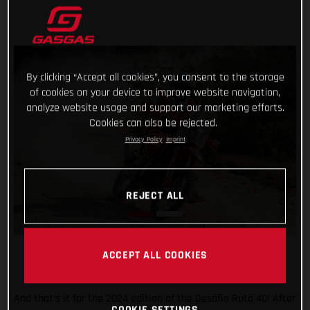
By clicking “Accept all cookies”, you consent to the storage
of cookies on your device to improve website navigation,
analyze website usage and support our marketing efforts.
Cookies can also be rejected.
Privacy Policy
Imprint
REJECT ALL
ACCEPT ALL COOKIES
And that’s it for the 2024 edition of the Desafio Ruta 40! After
COOKIE SETTINGS