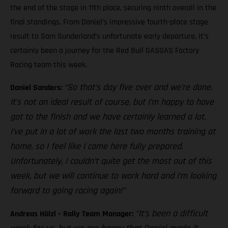
the end of the stage in 11th place, securing ninth overall in the
final standings. From Daniel’s impressive fourth-place stage
result to Sam Sunderland’s unfortunate early departure, it’s
certainly been a journey for the Red Bull GASGAS Factory
Racing team this week.
“So that’s day five over and we’re done.
Daniel Sanders:
It’s not an ideal result of course, but I’m happy to have
got to the finish and we have certainly learned a lot.
I’ve put in a lot of work the last two months training at
home, so I feel like I came here fully prepared.
Unfortunately, I couldn’t quite get the most out of this
week, but we will continue to work hard and I’m looking
forward to going racing again!”
“It’s been a difficult
Andreas Hölzl – Rally Team Manager: