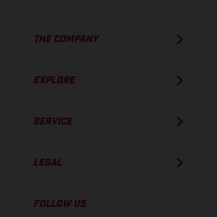
THE COMPANY
EXPLORE
SERVICE
LEGAL
FOLLOW US