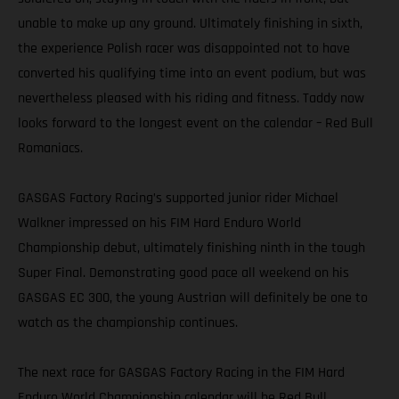
unable to make up any ground. Ultimately finishing in sixth,
the experience Polish racer was disappointed not to have
converted his qualifying time into an event podium, but was
nevertheless pleased with his riding and fitness. Taddy now
looks forward to the longest event on the calendar – Red Bull
Romaniacs.
GASGAS Factory Racing’s supported junior rider Michael
Walkner impressed on his FIM Hard Enduro World
Championship debut, ultimately finishing ninth in the tough
Super Final. Demonstrating good pace all weekend on his
GASGAS EC 300, the young Austrian will definitely be one to
watch as the championship continues.
The next race for GASGAS Factory Racing in the FIM Hard
Enduro World Championship calendar will be Red Bull