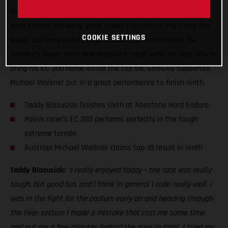
the end, to claim a sixth place result at the 2021 Abestone
Hard Enduro. Showing great speed throughout the three-day
COOKIE SETTINGS
event, our hard enduro legend qualified third-fastest for
Sunday’s Super Final, and despite a crash early on, was able to
bring his EC 300 home inside the top six. GASGAS supported
Michael Walkner put in a great performance to finish ninth.
Taddy Blazusiak finishes sixth at Abestone Hard Enduro
Polish racer’s EC 300 performs perfectly in the tough
extreme terrain
Austrian Michael Walkner claims top-10 result in ninth
Taddy Blazusiak:
“I really enjoyed today – the race was really
tough, but good fun, and I think in general I rode really well. I
was in the fight for the podium early on and heading through
the river section I made a mistake that cost me some time
and put me a few minutes behind the guys in front. I tried my