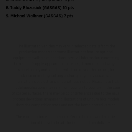
6. Taddy Blazusiak (GASGAS) 10 pts
9. Michael Walkner (GASGAS) 7 pts
The illustrated vehicles may vary in selected details from the
production models and some illustrations feature optional
equipment available at additional cost. All information concerning
the scope of supply, appearance, services, dimensions and weights
is non-binding and specified with the proviso that errors, for
instance in printing, setting and/or typing, may occur; such
information is subject to change without notice. Please note that
model specifications may vary from country to country. In the case
of coated surfaces, there may be color differences due to the usual
process deviations. Images and illustrations of Enduro bike models
show the competition state and not the homologated version.
The consumption values stated refer to the roadworthy series
condition of the vehicles at the time of factory delivery.