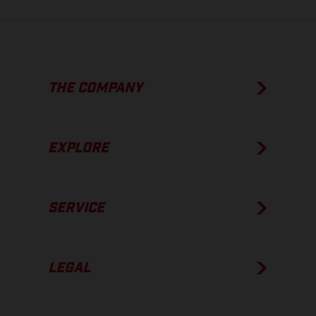
THE COMPANY
EXPLORE
SERVICE
LEGAL