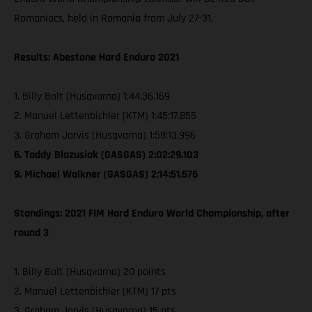
Romaniacs, held in Romania from July 27-31.
Results: Abestone Hard Enduro 2021
1. Billy Bolt (Husqvarna) 1:44:36.169
2. Manuel Lettenbichler (KTM) 1:45:17.855
3. Graham Jarvis (Husqvarna) 1:58:13.996
6. Taddy Blazusiak (GASGAS) 2:02:29.103
9. Michael Walkner (GASGAS) 2:14:51.576
Standings: 2021 FIM Hard Enduro World Championship, after
round 3
1. Billy Bolt (Husqvarna) 20 points
2. Manuel Lettenbichler (KTM) 17 pts
3. Graham Jarvis (Husqvarna) 15 pts