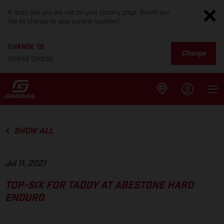
It looks like you are not on your country page. Would you
like to change to your current location?
CHANGE TO
Change
United States
SHOW ALL
Jul 11, 2021
TOP-SIX FOR TADDY AT ABESTONE HARD
ENDURO