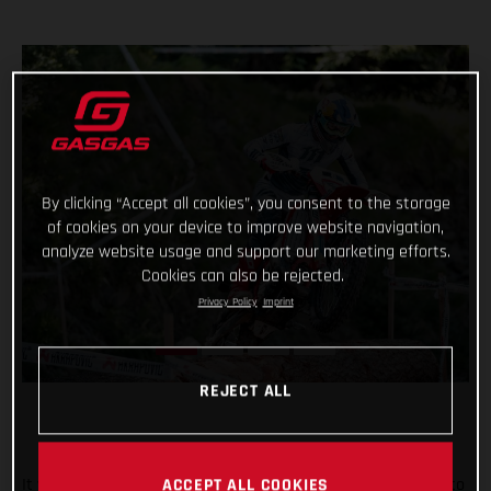
By clicking “Accept all cookies”, you consent to the storage
of cookies on your device to improve website navigation,
analyze website usage and support our marketing efforts.
Cookies can also be rejected.
Privacy Policy
Imprint
REJECT ALL
It was tough in Italy, but Taddy Blazusiak fought hard, right to
ACCEPT ALL COOKIES