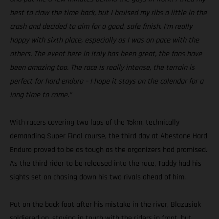
best to claw the time back, but I bruised my ribs a little in the
crash and decided to aim for a good, safe finish. I’m really
happy with sixth place, especially as I was on pace with the
others. The event here in Italy has been great, the fans have
been amazing too. The race is really intense, the terrain is
perfect for hard enduro – I hope it stays on the calendar for a
long time to come.”
With racers covering two laps of the 15km, technically
demanding Super Final course, the third day at Abestone Hard
Enduro proved to be as tough as the organizers had promised.
As the third rider to be released into the race, Taddy had his
sights set on chasing down his two rivals ahead of him.
Put on the back foot after his mistake in the river, Blazusiak
soldiered on, staying in touch with the riders in front, but