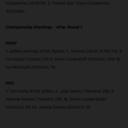
(Husqvarna) 34:29:716; 3. Thomas Kjer Olsen (Husqvarna)
34:32:666…
Championship Standings – After Round 7
MXGP
1. Jeffery Herlings (KTM) 263pts; 2. Antonio Cairoli (KTM) 241; 3.
Tim Gajser (Honda) 237; 6. Glenn Coldenhoff (GASGAS) 204; 18.
Ivo Monticelli (GASGAS) 56
MX2
1. Tom Vialle (KTM) 307pts; 2. Jago Geerts (Yamaha) 286; 3.
Maxime Renaux (Yamaha) 236; 18. Simon Langenfelder
(GASGAS) 59; 24. Jeremy Sydow (GASGAS) 35