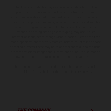
The illustrated vehicles may vary in selected details from the
production models and some illustrations feature optional
equipment available at additional cost. All information concerning
the scope of supply, appearance, services, dimensions and weights
is non-binding and specified with the proviso that errors, for
instance in printing, setting and/or typing, may occur; such
information is subject to change without notice. Please note that
model specifications may vary from country to country. In the case
of coated surfaces, there may be color differences due to the usual
process deviations. Images and illustrations of Enduro bike models
show the competition state and not the homologated version.
The consumption values stated refer to the roadworthy series
condition of the vehicles at the time of factory delivery.
THE COMPANY