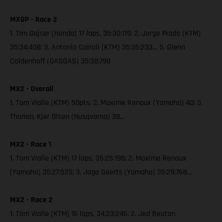
MXGP - Race 2
1. Tim Gajser (Honda) 17 laps, 35:30:119; 2. Jorge Prado (KTM)
35:34:408; 3. Antonio Cairoli (KTM) 35:35:233… 5. Glenn
Coldenhoff (GASGAS) 35:38:798
MX2 - Overall
1. Tom Vialle (KTM) 50pts; 2. Maxime Renaux (Yamaha) 40; 3.
Thomas Kjer Olsen (Husqvarna) 38…
MX2 - Race 1
1. Tom Vialle (KTM) 17 laps, 35:25:198; 2. Maxime Renaux
(Yamaha) 35:27:525; 3. Jago Geerts (Yamaha) 35:29:768…
MX2 - Race 2
1. Tom Vialle (KTM) 16 laps, 34:23:246; 2. Jed Beaton