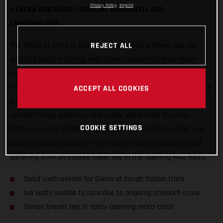
Privacy Policy
Imprint
ILLNESS AND INJURY SIDELINE MONTICELLI AND
LANGENFELDER
REJECT ALL
The MXGP of Citta di Faenza proved to be a mixed day for
GASGAS Factory Racing with Glenn Coldenhoff once again
claiming the best results, delivering strong 6-5 performances
that put the Standing Construct rider sixth overall. Teammate
ACCEPT ALL COOKIES
Ivo Monticelli was forced to withdraw due to an ongoing
stomach issue picked up last week, while DIGA Procross
COOKIE SETTINGS
Factory Juniors Simon Langenfelder charged to his best ever
qualifying performance in ninth before being landed on and
suffering from an injured lower leg in the opening MX2 moto.
Solid sixth overall for Glenn at tough Italian track
Ivo sadly unable to race due to ongoing stomach issue
Simon breaks leg in nasty opening-moto crash