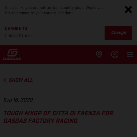
It looks like you are not on your country page. Would you
like to change to your current location?
CHANGE TO
Change
United States
SHOW ALL
Sep 18, 2020
TOUGH MXGP OF CITTA DI FAENZA FOR
GASGAS FACTORY RACING