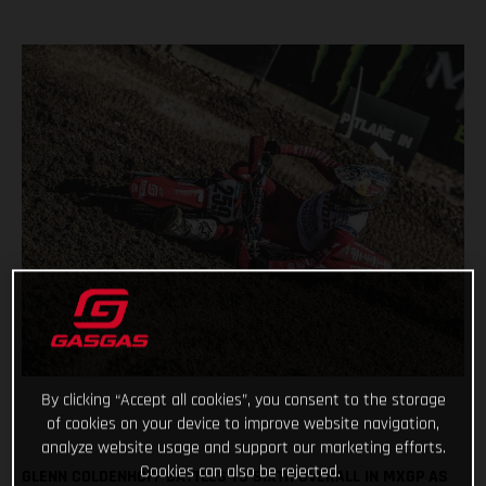
By clicking “Accept all cookies”, you consent to the storage
of cookies on your device to improve website navigation,
analyze website usage and support our marketing efforts.
Cookies can also be rejected.
GLENN COLDENHOFF BATTLES TO SIXTH OVERALL IN MXGP AS