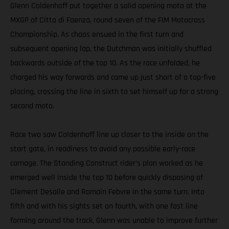
Glenn Coldenhoff put together a solid opening moto at the
MXGP of Citta di Faenza, round seven of the FIM Motocross
Championship. As chaos ensued in the first turn and
subsequent opening lap, the Dutchman was initially shuffled
backwards outside of the top 10. As the race unfolded, he
charged his way forwards and came up just short of a top-five
placing, crossing the line in sixth to set himself up for a strong
second moto.
Race two saw Coldenhoff line up closer to the inside on the
start gate, in readiness to avoid any possible early-race
carnage. The Standing Construct rider’s plan worked as he
emerged well inside the top 10 before quickly disposing of
Clement Desalle and Romain Febvre in the same turn. Into
fifth and with his sights set on fourth, with one fast line
forming around the track, Glenn was unable to improve further