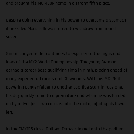
and brought his MC 450F home in a strong fifth place.
Despite doing everything in his power to overcome a stomach
illness, Ivo Monticelli was forced to withdraw from round
seven.
Simon Langenfelder continues to experience the highs and
lows of the MX2 World Championship. The young German
earned a career-best qualifying time in ninth, placing ahead of
many experienced racers and GP winners. With his MC 250F
powering Langenfelder to another top-five start in race one,
his day quickly came to a premature end when he was landed
on by a rival just two corners into the moto, injuring his lower
leg.
In the EMX125 class, Guillem Farres climbed onto the podium