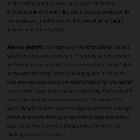
for the second round in a row, claiming the third step
following a pair of strong rides. David Braceras continued his
own consistent run of form with fifth overall while Gerard
Congost ended the day 13th.
Glenn Coldenhoff:
“I’m happy with my riding despite the end
result not necessarily showing it. Today was an improvement
on Sunday so I’m happy with this. Last weekend I wasn’t quite
on the pace but today I was, in qualifying and in the races.
Race one was crazy during the opening laps so for the second
race I moved closed to the inside to avoid this. There was still
a lot of bar banging and I managed to break away in fifth
place. The gap to fourth wasn’t so big but we are all running a
similar pace at the front, so it was hard to catch and make a
pass. I’m looking forward to Sunday where I’m sure I can
challenge for better results.”