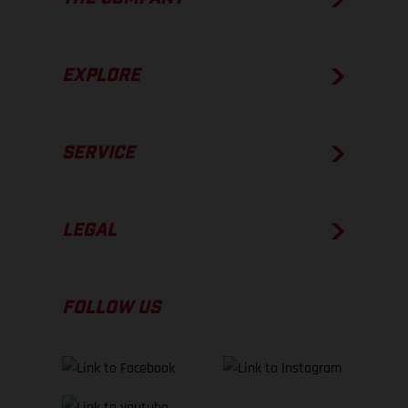
EXPLORE
SERVICE
LEGAL
FOLLOW US