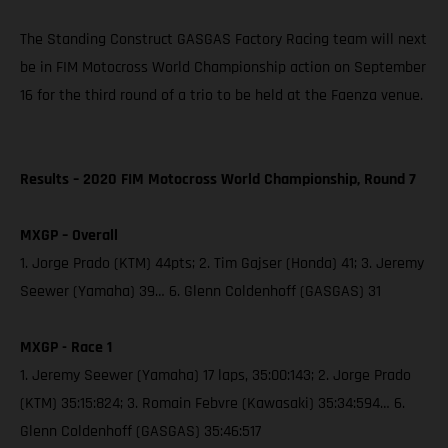
The Standing Construct GASGAS Factory Racing team will next
be in FIM Motocross World Championship action on September
16 for the third round of a trio to be held at the Faenza venue.
Results – 2020 FIM Motocross World Championship, Round 7
MXGP – Overall
1. Jorge Prado (KTM) 44pts; 2. Tim Gajser (Honda) 41; 3. Jeremy
Seewer (Yamaha) 39… 6. Glenn Coldenhoff (GASGAS) 31
MXGP - Race 1
1. Jeremy Seewer (Yamaha) 17 laps, 35:00:143; 2. Jorge Prado
(KTM) 35:15:824; 3. Romain Febvre (Kawasaki) 35:34:594… 6.
Glenn Coldenhoff (GASGAS) 35:46:517