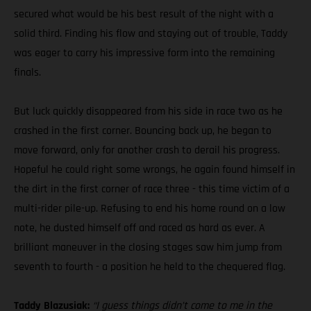
secured what would be his best result of the night with a
solid third. Finding his flow and staying out of trouble, Taddy
was eager to carry his impressive form into the remaining
finals.
But luck quickly disappeared from his side in race two as he
crashed in the first corner. Bouncing back up, he began to
move forward, only for another crash to derail his progress.
Hopeful he could right some wrongs, he again found himself in
the dirt in the first corner of race three - this time victim of a
multi-rider pile-up. Refusing to end his home round on a low
note, he dusted himself off and raced as hard as ever. A
brilliant maneuver in the closing stages saw him jump from
seventh to fourth - a position he held to the chequered flag.
Taddy Blazusiak:
“I guess things didn’t come to me in the