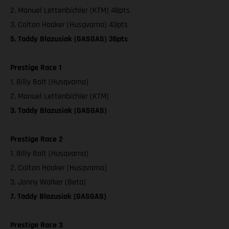
2. Manuel Lettenbichler (KTM) 48pts
3. Colton Haaker (Husqvarna) 43pts
5. Taddy Blazusiak (GASGAS) 36pts
Prestige Race 1
1. Billy Bolt (Husqvarna)
2. Manuel Lettenbichler (KTM)
3. Taddy Blazusiak (GASGAS)
Prestige Race 2
1. Billy Bolt (Husqvarna)
2. Colton Haaker (Husqvarna)
3. Jonny Walker (Beta)
7. Taddy Blazusiak (GASGAS)
Prestige Race 3