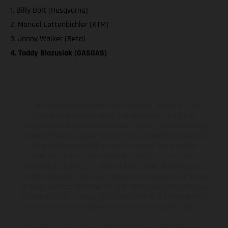
1. Billy Bolt (Husqvarna)
2. Manuel Lettenbichler (KTM)
3. Jonny Walker (Beta)
4. Taddy Blazusiak (GASGAS)
The illustrated vehicles may vary in selected details from the
production models and some illustrations feature optional
equipment available at additional cost. All information concerning
the scope of supply, appearance, services, dimensions and weights
is non-binding and specified with the proviso that errors, for
instance in printing, setting and/or typing, may occur; such
information is subject to change without notice. Please note that
model specifications may vary from country to country. In the case
of coated surfaces, there may be color differences due to the usual
process deviations. Images and illustrations of Enduro bike models
show the competition state and not the homologated version.
The consumption values stated refer to the roadworthy series