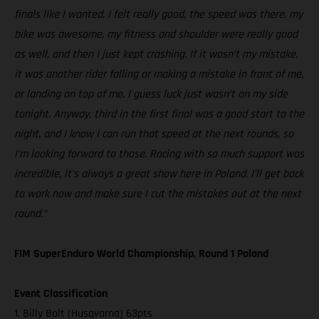
finals like I wanted. I felt really good, the speed was there, my
bike was awesome, my fitness and shoulder were really good
as well, and then I just kept crashing. If it wasn’t my mistake,
it was another rider falling or making a mistake in front of me,
or landing on top of me. I guess luck just wasn’t on my side
tonight. Anyway, third in the first final was a good start to the
night, and I know I can run that speed at the next rounds, so
I’m looking forward to those. Racing with so much support was
incredible, it’s always a great show here in Poland. I’ll get back
to work now and make sure I cut the mistakes out at the next
round.”
FIM SuperEnduro World Championship, Round 1 Poland
Event Classification
1. Billy Bolt (Husqvarna) 63pts