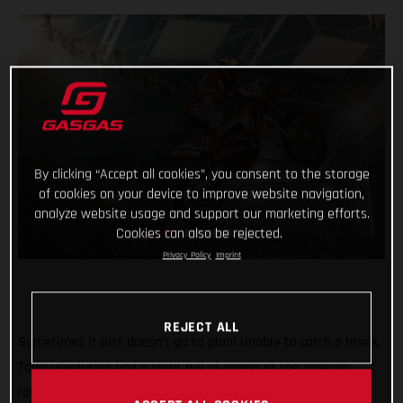
By clicking “Accept all cookies”, you consent to the storage
of cookies on your device to improve website navigation,
analyze website usage and support our marketing efforts.
Cookies can also be rejected.
Privacy Policy
Imprint
REJECT ALL
Sometimes it just doesn’t go to plan! Unable to catch a break,
Taddy Blazusiak had a night full of drama at the opening
round of the FIM SuperEnduro World Championship in Lodz,