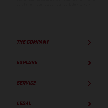
condition of the vehicles at the time of factory delivery.
THE COMPANY
EXPLORE
SERVICE
LEGAL