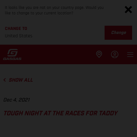
It looks like you are not on your country page. Would you
like to change to your current location?
CHANGE TO
Change
United States
SHOW ALL
Dec 4, 2021
TOUGH NIGHT AT THE RACES FOR TADDY