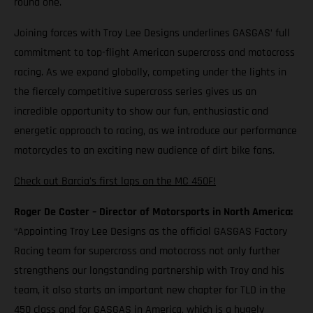
round one.
Joining forces with Troy Lee Designs underlines GASGAS’ full
commitment to top-flight American supercross and motocross
racing. As we expand globally, competing under the lights in
the fiercely competitive supercross series gives us an
incredible opportunity to show our fun, enthusiastic and
energetic approach to racing, as we introduce our performance
motorcycles to an exciting new audience of dirt bike fans.
Check out Barcia's first laps on the MC 450F!
Roger De Coster – Director of Motorsports in North America:
“Appointing Troy Lee Designs as the official GASGAS Factory
Racing team for supercross and motocross not only further
strengthens our longstanding partnership with Troy and his
team, it also starts an important new chapter for TLD in the
450 class and for GASGAS in America, which is a hugely