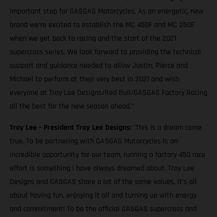
important step for GASGAS Motorcycles. As an energetic, new
brand we’re excited to establish the MC 450F and MC 250F
when we get back to racing and the start of the 2021
supercross series. We look forward to providing the technical
support and guidance needed to allow Justin, Pierce and
Michael to perform at their very best in 2021 and wish
everyone at Troy Lee Designs/Red Bull/GASGAS Factory Racing
all the best for the new season ahead.”
Troy Lee – President Troy Lee Designs:
"This is a dream come
true. To be partnering with GASGAS Motorcycles is an
incredible opportunity for our team, running a factory 450 race
effort is something I have always dreamed about. Troy Lee
Designs and GASGAS share a lot of the same values, it’s all
about having fun, enjoying it all and turning up with energy
and commitment! To be the official GASGAS supercross and