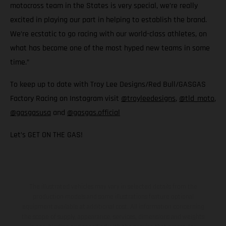
motocross team in the States is very special, we’re really
excited in playing our part in helping to establish the brand.
We’re ecstatic to go racing with our world-class athletes, on
what has become one of the most hyped new teams in some
time.”
To keep up to date with Troy Lee Designs/Red Bull/GASGAS
Factory Racing on Instagram visit
@troyleedesigns
,
@tld_moto
,
@gasgasusa
and
@gasgas.official
Let’s GET ON THE GAS!
The illustrated vehicles may vary in selected details from the
production models and some illustrations feature optional
equipment available at additional cost. All information concerning
the scope of supply, appearance, services, dimensions and weights