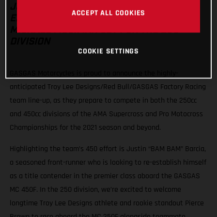
JUSTIN BARCIA HEADS THE TEAM’S 450
ACCEPT ALL COOKIES
EFFORT WITH PIERCE BROWN AND
MICHAEL MOSIMAN SET FOR THE 250
DIVISION
COOKIE SETTINGS
GASGAS Motorcycles is proud to announce the highly-
anticipated Troy Lee Designs/Red Bull/GASGAS Factory Racing
team line-up, as they prepare to compete in both the 250cc
and 450cc divisions of the AMA Supercross and Pro Motocross
Championships for the 2021 season and beyond.
Highlighting the team’s 450 effort is Justin “BAM BAM” Barcia,
a seasoned front-runner who is looking to re-establish himself
as a title contender in the premier class aboard the GASGAS
MC 450F. In the 250 division, we’re excited to welcome
longtime Troy Lee Designs athlete and rookie standout Pierce
Brown to race aboard the MC 250F alongside teammate