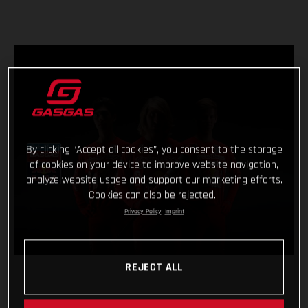
By clicking “Accept all cookies”, you consent to the storage
of cookies on your device to improve website navigation,
analyze website usage and support our marketing efforts.
Cookies can also be rejected.
Privacy Policy
Imprint
REJECT ALL