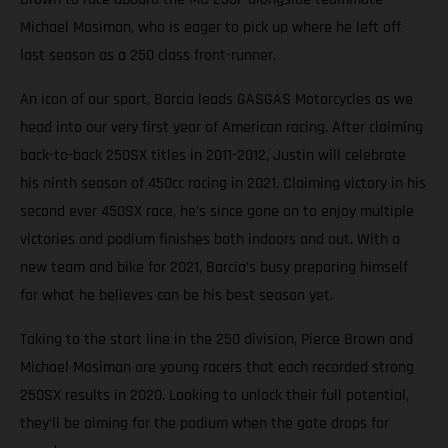
Michael Mosiman, who is eager to pick up where he left off
last season as a 250 class front-runner.
An icon of our sport, Barcia leads GASGAS Motorcycles as we
head into our very first year of American racing. After claiming
back-to-back 250SX titles in 2011-2012, Justin will celebrate
his ninth season of 450cc racing in 2021. Claiming victory in his
second ever 450SX race, he’s since gone on to enjoy multiple
victories and podium finishes both indoors and out. With a
new team and bike for 2021, Barcia’s busy preparing himself
for what he believes can be his best season yet.
Taking to the start line in the 250 division, Pierce Brown and
Michael Mosiman are young racers that each recorded strong
250SX results in 2020. Looking to unlock their full potential,
they’ll be aiming for the podium when the gate drops for