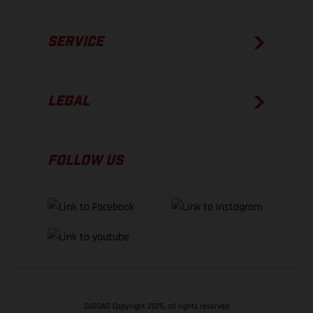
SERVICE
LEGAL
FOLLOW US
GASGAS Copyright 2026, all rights reserved