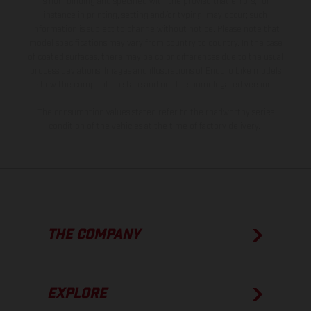
is non-binding and specified with the proviso that errors, for
instance in printing, setting and/or typing, may occur; such
information is subject to change without notice. Please note that
model specifications may vary from country to country. In the case
of coated surfaces, there may be color differences due to the usual
process deviations. Images and illustrations of Enduro bike models
show the competition state and not the homologated version.
The consumption values stated refer to the roadworthy series
condition of the vehicles at the time of factory delivery.
THE COMPANY
EXPLORE