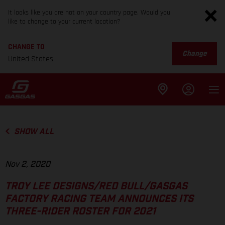
It looks like you are not on your country page. Would you
like to change to your current location?
CHANGE TO
Change
United States
SHOW ALL
Nov 2, 2020
TROY LEE DESIGNS/RED BULL/GASGAS
FACTORY RACING TEAM ANNOUNCES ITS
THREE-RIDER ROSTER FOR 2021