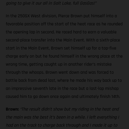
going to give it our all in Salt Lake, full GasGas!”
In the 250SX West division, Pierce Brown put himself into a
favorable position off the start of the heat race as he rounded
the opening lap in second. He raced hard to earn a valuable
second-place transfer into the Main Event. With a sixth-place
start in the Main Event, Brown set himself up for a top-five
charge early on but he found himself in the wrong place at the
wrong time, getting caught up in another rider’s mistake
through the whoops. Brown went down and was forced to
battle back from dead last, where he made his way back up to
an impressive seventh late in the race but a last-lap mishap
caused him to go down once again and ultimately finish 14th.
Brown:
“The result didn’t show but my riding in the heat and
the main was the best it’s been in a while. I left everything I
had on the track to charge back through and I made it up to