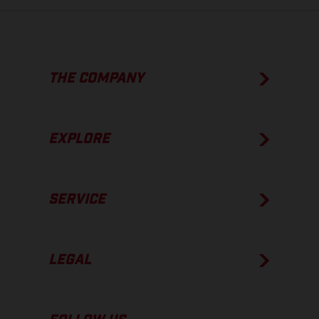
THE COMPANY
EXPLORE
SERVICE
LEGAL