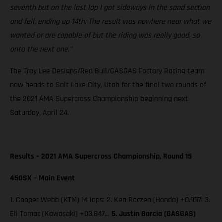
seventh but on the last lap I got sideways in the sand section
and fell, ending up 14th. The result was nowhere near what we
wanted or are capable of but the riding was really good, so
onto the next one.”
The Troy Lee Designs/Red Bull/GASGAS Factory Racing team
now heads to Salt Lake City, Utah for the final two rounds of
the 2021 AMA Supercross Championship beginning next
Saturday, April 24.
Results – 2021 AMA Supercross Championship, Round 15
450SX – Main Event
1. Cooper Webb (KTM) 14 laps; 2. Ken Roczen (Honda) +0.957; 3.
Eli Tomac (Kawasaki) +03.847…
5. Justin Barcia (GASGAS)