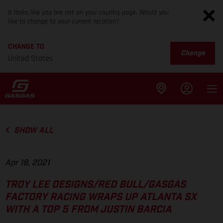
It looks like you are not on your country page. Would you
like to change to your current location?
CHANGE TO
Change
United States
SHOW ALL
Apr 18, 2021
TROY LEE DESIGNS/RED BULL/GASGAS
FACTORY RACING WRAPS UP ATLANTA SX
WITH A TOP 5 FROM JUSTIN BARCIA