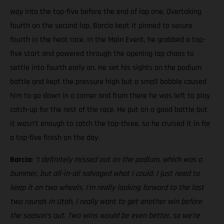
way into the top-five before the end of lap one. Overtaking
fourth on the second lap, Barcia kept it pinned to secure
fourth in the heat race. In the Main Event, he grabbed a top-
five start and powered through the opening lap chaos to
settle into fourth early on. He set his sights on the podium
battle and kept the pressure high but a small bobble caused
him to go down in a corner and from there he was left to play
catch-up for the rest of the race. He put on a good battle but
it wasn’t enough to catch the top-three, so he cruised it in for
a top-five finish on the day.
Barcia:
“I definitely missed out on the podium, which was a
bummer, but all-in-all salvaged what I could. I just need to
keep it on two wheels.
I’m really looking forward to the last
two rounds in Utah, I really want to get another win before
the season’s out. Two wins would be even better, so we’re