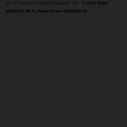
160; 3. Cameron Mcadoo (Kawasaki) 158…
11. Chris Blose
(GASGAS) 86; 12. Pierce Brown (GASGAS) 59
The illustrated vehicles may vary in selected details from the
production models and some illustrations feature optional
equipment available at additional cost. All information concerning
the scope of supply, appearance, services, dimensions and weights
is non-binding and specified with the proviso that errors, for
instance in printing, setting and/or typing, may occur; such
information is subject to change without notice. Please note that
model specifications may vary from country to country. In the case
of coated surfaces, there may be color differences due to the usual
process deviations. Images and illustrations of Enduro bike models
show the competition state and not the homologated version.
The consumption values stated refer to the roadworthy series
condition of the vehicles at the time of factory delivery.