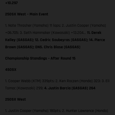
+10.297
250SX West – Main Event
1. Nate Thrasher (Yamaha) 11 laps; 2. Justin Cooper (Yamaha)
+06.705; 3. Seth Hammaker (Kawasaki) +13.204…
11. Derek
Kelley (GASGAS); 12. Cedric Soubeyras (GASGAS); 14. Pierce
Brown (GASGAS); DNS. Chris Blose (GASGAS)
Championship Standings – After Round 15
450SX
1. Cooper Webb (KTM) 339pts; 2. Ken Roczen (Honda) 323; 3. Eli
Tomac (Kawasaki) 299;
4. Justin Barcia (GASGAS) 264
250SX West
1. Justin Cooper (Yamaha) 180pts; 2. Hunter Lawrence (Honda)