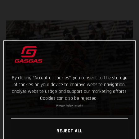
By clicking “Accept all cookies”, you consent to the storage
of cookies on your device to improve website navigation,
analyze website usage and support our marketing efforts.
Cookies can also be rejected.
Privacy Policy
Imprint
REJECT ALL