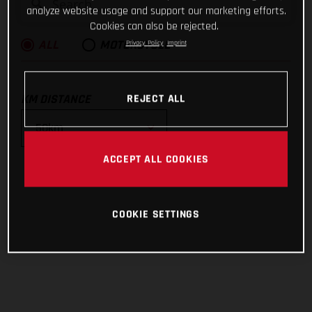
analyze website usage and support our marketing efforts.
Cookies can also be rejected.
Privacy Policy
Imprint
ALL
MOTORCYCLE
KM DISTANCE
REJECT ALL
ACCEPT ALL COOKIES
10km
25km
COOKIE SETTINGS
50km
100km
200km