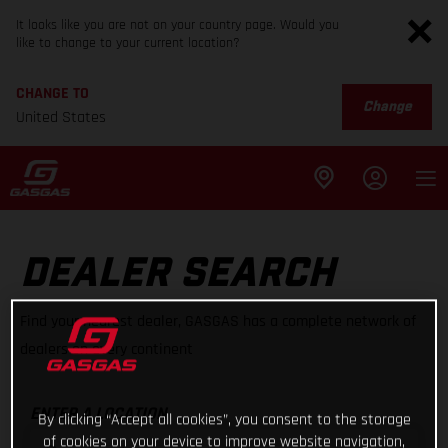
It looks like you are not on your country page. Would you
like to change to your current location?
CHANGE TO
Change
United States
DEALER SEARCH
Find your nearest dealer, GASGAS has a complete network of
dealers on every continent
ENTER A LOCATION
By clicking “Accept all cookies”, you consent to the storage
of cookies on your device to improve website navigation,