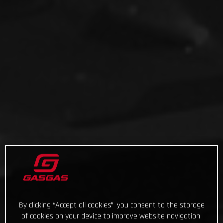
By clicking “Accept all cookies”, you consent to the storage
of cookies on your device to improve website navigation,