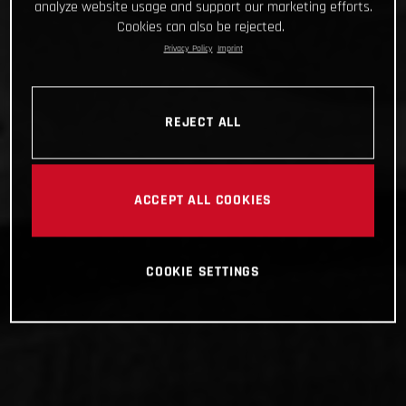
analyze website usage and support our marketing efforts.
Cookies can also be rejected.
Privacy Policy
Imprint
REJECT ALL
ACCEPT ALL COOKIES
COOKIE SETTINGS