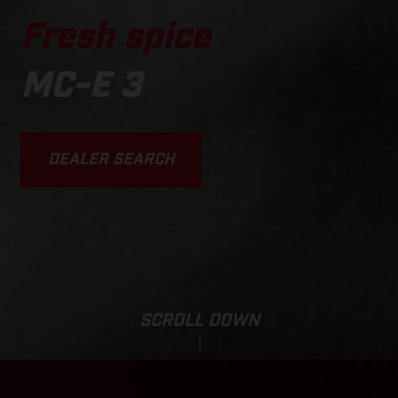
Fresh spice
MC-E 3
DEALER SEARCH
SCROLL DOWN