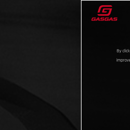
By clic
improve