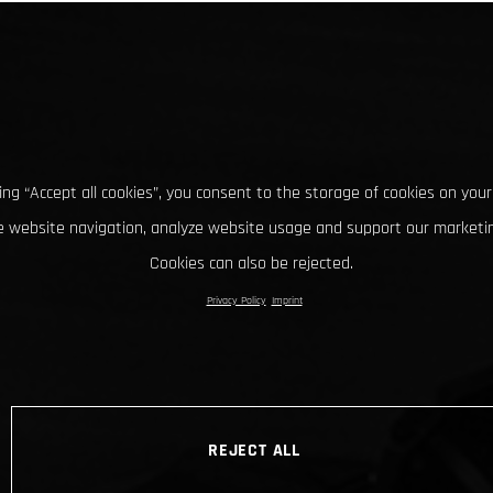
king “Accept all cookies”, you consent to the storage of cookies on your
 website navigation, analyze website usage and support our marketin
Cookies can also be rejected.
Privacy Policy
Imprint
REJECT ALL