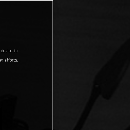
 device to
g efforts.