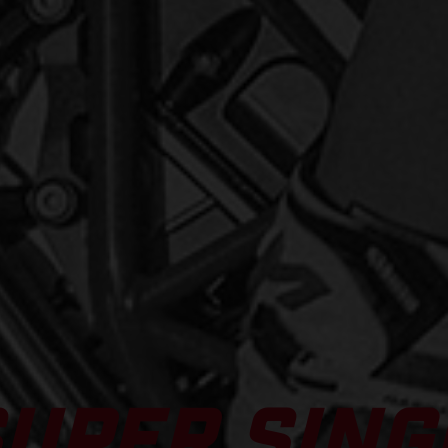
SUPER SING