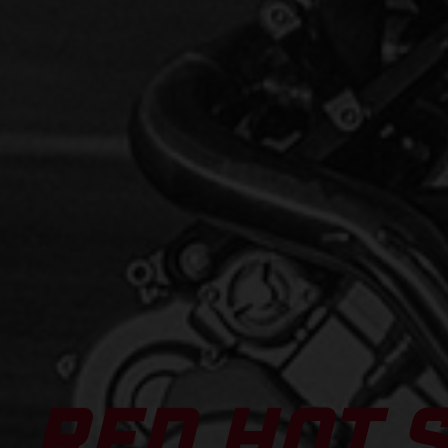
RED HOT 