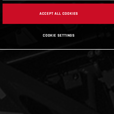
ACCEPT ALL COOKIES
COOKIE SETTINGS