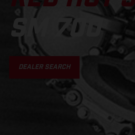
SM 700
DEALER SEARCH