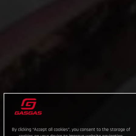
By clicking “Accept all cookies”, you consent to the storage of