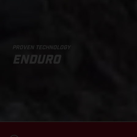
PROVEN TECHNOLOGY
ENDURO