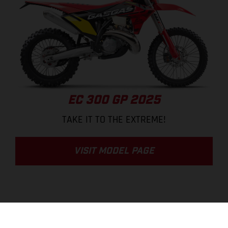
EC 300 GP 2025
TAKE IT TO THE EXTREME!
VISIT MODEL PAGE