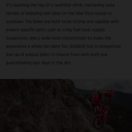
it’s reaching the top of a technical climb, mastering rocky
terrain, or enjoying epic days on the bike from sunup to
sundown. The bikes are built to be strong and capable with
enduro-specific parts such as a big fuel tank, supple
suspension, and a wide ratio transmission to make the
experience a whole lot more fun. GASGAS has a competitive
line-up of enduro bikes to choose from with each one
guaranteeing epic days in the dirt.