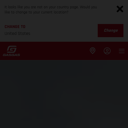
It looks like you are not on your country page. Would you
like to change to your current location?
CHANGE TO
Change
United States