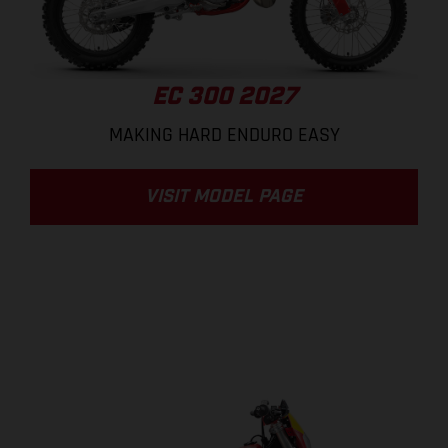
EC 300 2027
MAKING HARD ENDURO EASY
VISIT MODEL PAGE