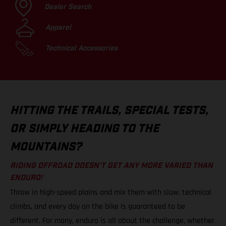
Dealer Search
Apparel
Technical Accessories
HITTING THE TRAILS, SPECIAL TESTS,
OR SIMPLY HEADING TO THE
MOUNTAINS?
RIDING OFFROAD DOESN’T GET ANY MORE VARIED THAN
ENDURO!
Throw in high-speed plains and mix them with slow, technical
climbs, and every day on the bike is guaranteed to be
different. For many, enduro is all about the challenge, whether