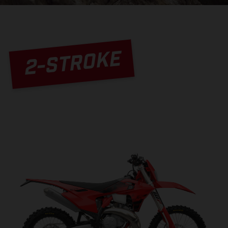
2-STROKE