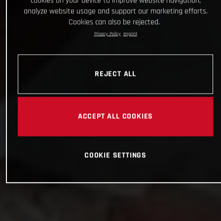
cookies on your device to improve website navigation,
analyze website usage and support our marketing efforts.
Cookies can also be rejected.
Privacy Policy
Imprint
REJECT ALL
ACCEPT ALL COOKIES
COOKIE SETTINGS