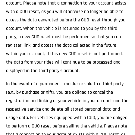
account. Please note that a connection to your account exists
with a CUO reset, as you will otherwise no longer be able to
access the data generated before the CUO reset through your
account. When the vehicle is returned to you by the third
party, a new CUO reset must be performed so that you can
register, link, and access the data collected in the future
within your account; if this new CUO reset is not performed,
the data from your rides will continue to be processed and
displayed in the third party's account.
In the event of a permanent transfer or sale to a third party
(e.g., by purchase or gift), you are obliged to cancel the
registration and linking of your vehicle in your account and the
respective service and delete all stored personal data and
usage data. For vehicles equipped with a CUO, you are obliged
to perform a CUO reset before selling the vehicle. Please note
that a connection to your account exists with a CUO reset, as