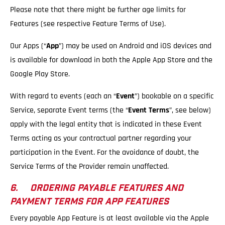
Please note that there might be further age limits for
Features (see respective Feature Terms of Use).
Our Apps (“
App
”) may be used on Android and iOS devices and
is available for download in both the Apple App Store and the
Google Play Store.
With regard to events (each an “
Event
”) bookable on a specific
Service, separate Event terms (the “
Event Terms
”, see below)
apply with the legal entity that is indicated in these Event
Terms acting as your contractual partner regarding your
participation in the Event. For the avoidance of doubt, the
Service Terms of the Provider remain unaffected.
6. ORDERING PAYABLE FEATURES AND
PAYMENT TERMS FOR APP FEATURES
Every payable App Feature is at least available via the Apple