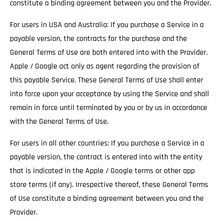
constitute a binding agreement between you and the Provider.
For users in USA and Australia: If you purchase a Service in a
payable version, the contracts for the purchase and the
General Terms of Use are both entered into with the Provider.
Apple / Google act only as agent regarding the provision of
this payable Service. These General Terms of Use shall enter
into force upon your acceptance by using the Service and shall
remain in force until terminated by you or by us in accordance
with the General Terms of Use.
For users in all other countries: If you purchase a Service in a
payable version, the contract is entered into with the entity
that is indicated in the Apple / Google terms or other app
store terms (if any). Irrespective thereof, these General Terms
of Use constitute a binding agreement between you and the
Provider.