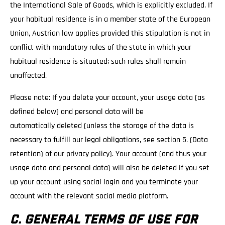
the International Sale of Goods, which is explicitly excluded. If
your habitual residence is in a member state of the European
Union, Austrian law applies provided this stipulation is not in
conflict with mandatory rules of the state in which your
habitual residence is situated; such rules shall remain
unaffected.
Please note: If you delete your account, your usage data (as
defined below) and personal data will be
automatically deleted (unless the storage of the data is
necessary to fulfill our legal obligations, see section 5. (Data
retention) of our privacy policy). Your account (and thus your
usage data and personal data) will also be deleted if you set
up your account using social login and you terminate your
account with the relevant social media platform.
C. GENERAL TERMS OF USE FOR