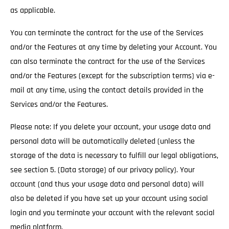
as applicable.
You can terminate the contract for the use of the Services
and/or the Features at any time by deleting your Account. You
can also terminate the contract for the use of the Services
and/or the Features (except for the subscription terms) via e-
mail at any time, using the contact details provided in the
Services and/or the Features.
Please note: If you delete your account, your usage data and
personal data will be automatically deleted (unless the
storage of the data is necessary to fulfill our legal obligations,
see section 5. (Data storage) of our privacy policy). Your
account (and thus your usage data and personal data) will
also be deleted if you have set up your account using social
login and you terminate your account with the relevant social
media platform.