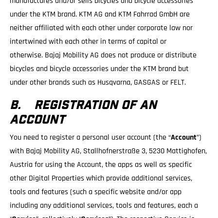
manufactures and/or sells bicycles and bicycle accessories
under the KTM brand. KTM AG and KTM Fahrrad GmbH are
neither affiliated with each other under corporate law nor
intertwined with each other in terms of capital or
otherwise. Bajaj Mobility AG does not produce or distribute
bicycles and bicycle accessories under the KTM brand but
under other brands such as Husqvarna, GASGAS or FELT.
B. REGISTRATION OF AN
ACCOUNT
You need to register a personal user account (the “
Account
”)
with Bajaj Mobility AG, Stallhofnerstraße 3, 5230 Mattighofen,
Austria for using the Account, the apps as well as specific
other Digital Properties which provide additional services,
tools and features (such a specific website and/or app
including any additional services, tools and features, each a