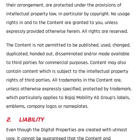
their arrangement, are protected under the provisions of
intellectual property law, in particular by copyright. No usage
rights in and to the Content are granted to you, unless
expressly provided otherwise herein. All rights are reserved.
The Content is not permitted to be published, used, changed,
duplicated, handed out, disseminated and/or made available
to third parties for commercial purposes. Content may also
contain content which is subject to the intellectual property
rights of third parties. All trademarks in the Content are,
unless otherwise expressly specified, protected by trademark,
which particularly applies to Bajaj Mobility AG Group’s labels,
emblems, company logos or nameplates.
2. LIABILITY
Even though the Digital Properties are created with utmost
care, it cannot be guaranteed that the Content and