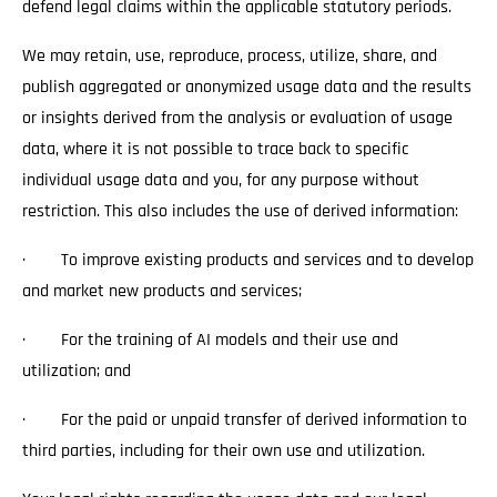
defend legal claims within the applicable statutory periods.
We may retain, use, reproduce, process, utilize, share, and
publish aggregated or anonymized usage data and the results
or insights derived from the analysis or evaluation of usage
data, where it is not possible to trace back to specific
individual usage data and you, for any purpose without
restriction. This also includes the use of derived information:
· To improve existing products and services and to develop
and market new products and services;
· For the training of AI models and their use and
utilization; and
· For the paid or unpaid transfer of derived information to
third parties, including for their own use and utilization.