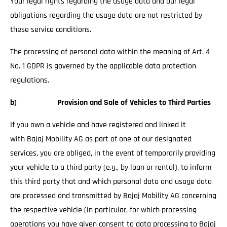
Your legal rights regarding the usage data and our legal
obligations regarding the usage data are not restricted by
these service conditions.
The processing of personal data within the meaning of Art. 4
No. 1 GDPR is governed by the applicable data protection
regulations.
b) Provision and Sale of Vehicles to Third Parties
If you own a vehicle and have registered and linked it
with Bajaj Mobility AG as part of one of our designated
services, you are obliged, in the event of temporarily providing
your vehicle to a third party (e.g., by loan or rental), to inform
this third party that and which personal data and usage data
are processed and transmitted by Bajaj Mobility AG concerning
the respective vehicle (in particular, for which processing
operations you have given consent to data processing to Bajaj