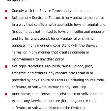
Comply with the Service Terms and good manners;
Not use any Service or Feature in any unlawful manner or
in a way that conflicts with applicable laws or regulations
(including but not limited to laws on intellectual property
and traffic regulations); for any unlawful or criminal
purpose; in any manner inconsistent with the Service
Terms; or in any manner that creates damage or
inconvenience to any third party;
Not copy, reproduce, republish, reuse, upload, post,
transmit, or distribute any content presented in or
provided by any Service or Feature (including source code,
software, or software related to any Feature);
Rent, lease, sub-license, loan, distribute or sell/re-sell or
exploit any Service or Feature (including source code,
software, or software related to the Feature);