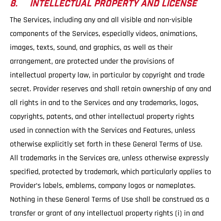
8. INTELLECTUAL PROPERTY AND LICENSE
The Services, including any and all visible and non-visible
components of the Services, especially videos, animations,
images, texts, sound, and graphics, as well as their
arrangement, are protected under the provisions of
intellectual property law, in particular by copyright and trade
secret. Provider reserves and shall retain ownership of any and
all rights in and to the Services and any trademarks, logos,
copyrights, patents, and other intellectual property rights
used in connection with the Services and Features, unless
otherwise explicitly set forth in these General Terms of Use.
All trademarks in the Services are, unless otherwise expressly
specified, protected by trademark, which particularly applies to
Provider’s labels, emblems, company logos or nameplates.
Nothing in these General Terms of Use shall be construed as a
transfer or grant of any intellectual property rights (i) in and