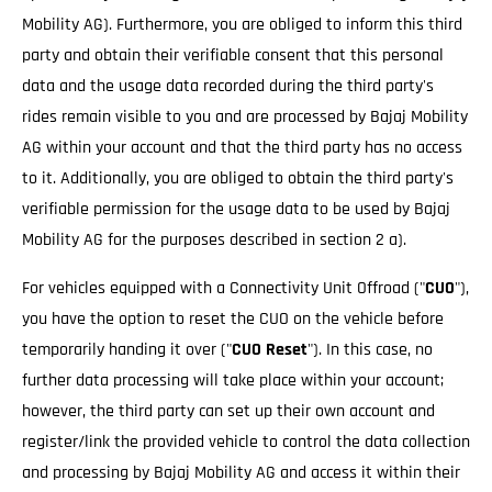
Mobility AG). Furthermore, you are obliged to inform this third
party and obtain their verifiable consent that this personal
data and the usage data recorded during the third party's
rides remain visible to you and are processed by Bajaj Mobility
AG within your account and that the third party has no access
to it. Additionally, you are obliged to obtain the third party's
verifiable permission for the usage data to be used by Bajaj
Mobility AG for the purposes described in section 2 a).
For vehicles equipped with a Connectivity Unit Offroad ("
CUO
"),
you have the option to reset the CUO on the vehicle before
temporarily handing it over ("
CUO Reset
"). In this case, no
further data processing will take place within your account;
however, the third party can set up their own account and
register/link the provided vehicle to control the data collection
and processing by Bajaj Mobility AG and access it within their