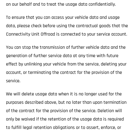
on our behalf and to treat the usage data confidentially.
To ensure that you can access your vehicle data and usage
data, please check before using the contractual goods that the
Connectivity Unit Offroad is connected to your service account.
You can stop the transmission of further vehicle data and the
generation of further service data at any time with future
effect by unlinking your vehicle from the service, deleting your
account, or terminating the contract for the provision of the
service.
We will delete usage data when it is no longer used for the
purposes described above, but no later than upon termination
of the contract for the provision of the service. Deletion will
only be waived if the retention of the usage data is required
to fulfill legal retention obligations or to assert, enforce, or