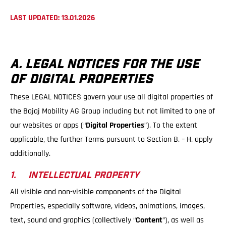
LAST UPDATED: 13.01.2026
A. LEGAL NOTICES FOR THE USE
OF DIGITAL PROPERTIES
These LEGAL NOTICES govern your use all digital properties of
the Bajaj Mobility AG Group including but not limited to one of
our websites or apps (“
Digital Properties
”). To the extent
applicable, the further Terms pursuant to Section B. – H. apply
additionally.
1. INTELLECTUAL PROPERTY
All visible and non-visible components of the Digital
Properties, especially software, videos, animations, images,
text, sound and graphics (collectively “
Content
”), as well as