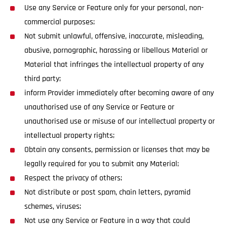
Use any Service or Feature only for your personal, non-
commercial purposes;
Not submit unlawful, offensive, inaccurate, misleading,
abusive, pornographic, harassing or libellous Material or
Material that infringes the intellectual property of any
third party;
inform Provider immediately after becoming aware of any
unauthorised use of any Service or Feature or
unauthorised use or misuse of our intellectual property or
intellectual property rights;
Obtain any consents, permission or licenses that may be
legally required for you to submit any Material;
Respect the privacy of others;
Not distribute or post spam, chain letters, pyramid
schemes, viruses;
Not use any Service or Feature in a way that could