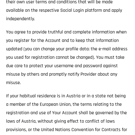
their own user terms and conditions that will be made
available on the respective Social Login platform and apply
independently.
You agree to provide truthful and complete information when
you register for the Account and to keep that information
updated (you can change your profile data; the e-mail address
you used for registration cannot be changed). You must take
due care to protect your username and password against
misuse by others and promptly notify Provider about any
misuse.
If your habitual residence is in Austria or in a state not being
a member of the European Union, the terms relating to the
registration and use of Your Account shall be governed by the
laws of Austria, without giving effect to conflict of laws
provisions, or the United Nations Convention for Contracts for