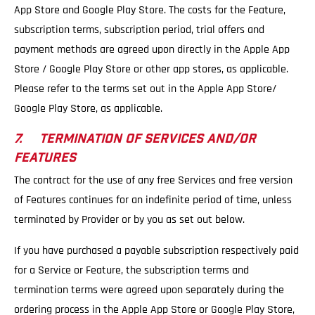
App Store and Google Play Store. The costs for the Feature,
subscription terms, subscription period, trial offers and
payment methods are agreed upon directly in the Apple App
Store / Google Play Store or other app stores, as applicable.
Please refer to the terms set out in the Apple App Store/
Google Play Store, as applicable.
7. TERMINATION OF SERVICES AND/OR
FEATURES
The contract for the use of any free Services and free version
of Features continues for an indefinite period of time, unless
terminated by Provider or by you as set out below.
If you have purchased a payable subscription respectively paid
for a Service or Feature, the subscription terms and
termination terms were agreed upon separately during the
ordering process in the Apple App Store or Google Play Store,