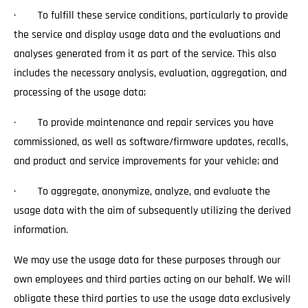
· To fulfill these service conditions, particularly to provide
the service and display usage data and the evaluations and
analyses generated from it as part of the service. This also
includes the necessary analysis, evaluation, aggregation, and
processing of the usage data;
· To provide maintenance and repair services you have
commissioned, as well as software/firmware updates, recalls,
and product and service improvements for your vehicle; and
· To aggregate, anonymize, analyze, and evaluate the
usage data with the aim of subsequently utilizing the derived
information.
We may use the usage data for these purposes through our
own employees and third parties acting on our behalf. We will
obligate these third parties to use the usage data exclusively