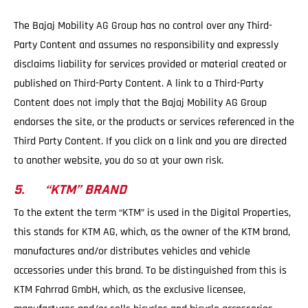
The Bajaj Mobility AG Group has no control over any Third-
Party Content and assumes no responsibility and expressly
disclaims liability for services provided or material created or
published on Third-Party Content. A link to a Third-Party
Content does not imply that the Bajaj Mobility AG Group
endorses the site, or the products or services referenced in the
Third Party Content. If you click on a link and you are directed
to another website, you do so at your own risk.
5. “KTM” BRAND
To the extent the term “KTM” is used in the Digital Properties,
this stands for KTM AG, which, as the owner of the KTM brand,
manufactures and/or distributes vehicles and vehicle
accessories under this brand. To be distinguished from this is
KTM Fahrrad GmbH, which, as the exclusive licensee,