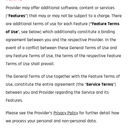
Provider may offer additional software, content or services
(“
Features
”) that may or may not be subject to a charge. There
are additional terms of use for each Feature (
“Feature Terms
of Use
”, see below) which additionally constitute a binding
agreement between you and the respective Provider. In the
event of a conflict between these General Terms of Use and
any Feature Terms of Use, the terms of the respective Feature
Terms of Use shall prevail.
The General Terms of Use together with the Feature Terms of
Use, constitute the entire agreement (the “
Service
Terms
”)
between you and Provider regarding the Service and its
Features.
Please see the Provider’s
Privacy Policy
for further detail how
we process your personal and non-personal data.