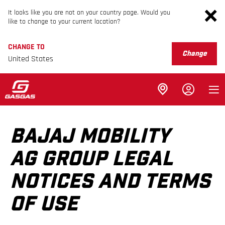
It looks like you are not on your country page. Would you
like to change to your current location?
CHANGE TO
Change
United States
BAJAJ MOBILITY
AG GROUP LEGAL
NOTICES AND TERMS
OF USE