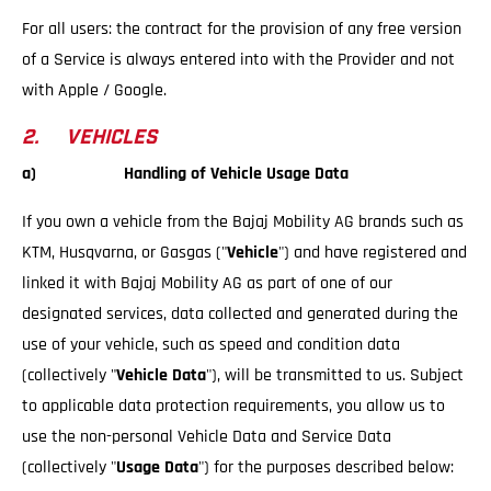
For all users: the contract for the provision of any free version
of a Service is always entered into with the Provider and not
with Apple / Google.
2. VEHICLES
a) Handling of Vehicle Usage Data
If you own a vehicle from the Bajaj Mobility AG brands such as
KTM, Husqvarna, or Gasgas ("
Vehicle
") and have registered and
linked it with Bajaj Mobility AG as part of one of our
designated services, data collected and generated during the
use of your vehicle, such as speed and condition data
(collectively "
Vehicle Data
"), will be transmitted to us. Subject
to applicable data protection requirements, you allow us to
use the non-personal Vehicle Data and Service Data
(collectively "
Usage Data
") for the purposes described below: