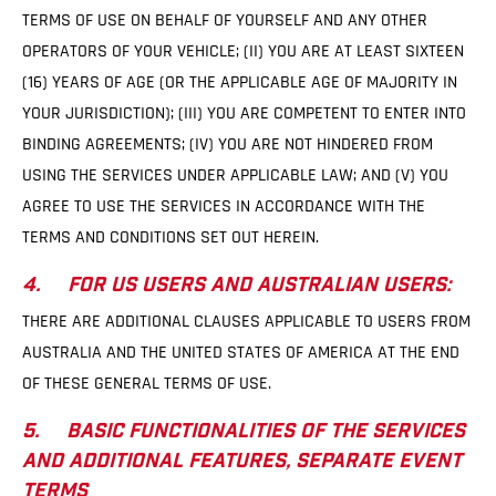
TERMS OF USE ON BEHALF OF YOURSELF AND ANY OTHER
OPERATORS OF YOUR VEHICLE; (II) YOU ARE AT LEAST SIXTEEN
(16) YEARS OF AGE (OR THE APPLICABLE AGE OF MAJORITY IN
YOUR JURISDICTION); (III) YOU ARE COMPETENT TO ENTER INTO
BINDING AGREEMENTS; (IV) YOU ARE NOT HINDERED FROM
USING THE SERVICES UNDER APPLICABLE LAW; AND (V) YOU
AGREE TO USE THE SERVICES IN ACCORDANCE WITH THE
TERMS AND CONDITIONS SET OUT HEREIN.
4. FOR US USERS AND AUSTRALIAN USERS:
THERE ARE ADDITIONAL CLAUSES APPLICABLE TO USERS FROM
AUSTRALIA AND THE UNITED STATES OF AMERICA AT THE END
OF THESE GENERAL TERMS OF USE.
5. BASIC FUNCTIONALITIES OF THE SERVICES
AND ADDITIONAL FEATURES, SEPARATE EVENT
TERMS