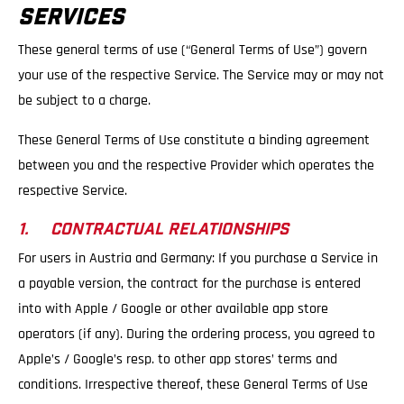
SERVICES
These general terms of use (“General Terms of Use”) govern
your use of the respective Service. The Service may or may not
be subject to a charge.
These General Terms of Use constitute a binding agreement
between you and the respective Provider which operates the
respective Service.
1. CONTRACTUAL RELATIONSHIPS
For users in Austria and Germany: If you purchase a Service in
a payable version, the contract for the purchase is entered
into with Apple / Google or other available app store
operators (if any). During the ordering process, you agreed to
Apple’s / Google’s resp. to other app stores’ terms and
conditions. Irrespective thereof, these General Terms of Use