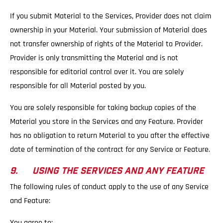
If you submit Material to the Services, Provider does not claim
ownership in your Material. Your submission of Material does
not transfer ownership of rights of the Material to Provider.
Provider is only transmitting the Material and is not
responsible for editorial control over it. You are solely
responsible for all Material posted by you.
You are solely responsible for taking backup copies of the
Material you store in the Services and any Feature. Provider
has no obligation to return Material to you after the effective
date of termination of the contract for any Service or Feature.
9. USING THE SERVICES AND ANY FEATURE
The following rules of conduct apply to the use of any Service
and Feature:
You agree to: