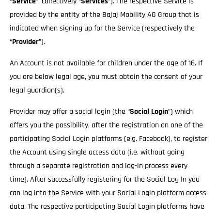
“
Service
”, collectively “
Services
”). The respective Service is
provided by the entity of the Bajaj Mobility AG Group that is
indicated when signing up for the Service (respectively the
“
Provider
”).
An Account is not available for children under the age of 16. If
you are below legal age, you must obtain the consent of your
legal guardian(s).
Provider may offer a social login (the “
Social Login
”) which
offers you the possibility, after the registration on one of the
participating Social Login platforms (e.g. Facebook), to register
the Account using single access data (i.e. without going
through a separate registration and log-in process every
time). After successfully registering for the Social Log In you
can log into the Service with your Social Login platform access
data. The respective participating Social Login platforms have