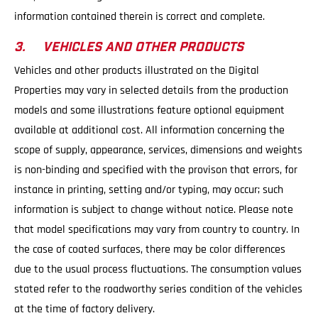
information contained therein is correct and complete.
3. VEHICLES AND OTHER PRODUCTS
Vehicles and other products illustrated on the Digital
Properties may vary in selected details from the production
models and some illustrations feature optional equipment
available at additional cost. All information concerning the
scope of supply, appearance, services, dimensions and weights
is non-binding and specified with the provison that errors, for
instance in printing, setting and/or typing, may occur; such
information is subject to change without notice. Please note
that model specifications may vary from country to country. In
the case of coated surfaces, there may be color differences
due to the usual process fluctuations. The consumption values
stated refer to the roadworthy series condition of the vehicles
at the time of factory delivery.