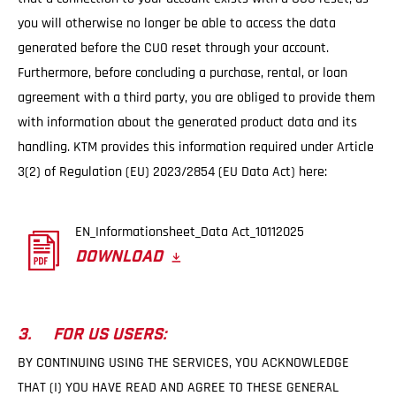
you will otherwise no longer be able to access the data
generated before the CUO reset through your account.
Furthermore, before concluding a purchase, rental, or loan
agreement with a third party, you are obliged to provide them
with information about the generated product data and its
handling. KTM provides this information required under Article
3(2) of Regulation (EU) 2023/2854 (EU Data Act) here:
EN_Informationsheet_Data Act_10112025
DOWNLOAD
3. FOR US USERS:
BY CONTINUING USING THE SERVICES, YOU ACKNOWLEDGE
THAT (I) YOU HAVE READ AND AGREE TO THESE GENERAL