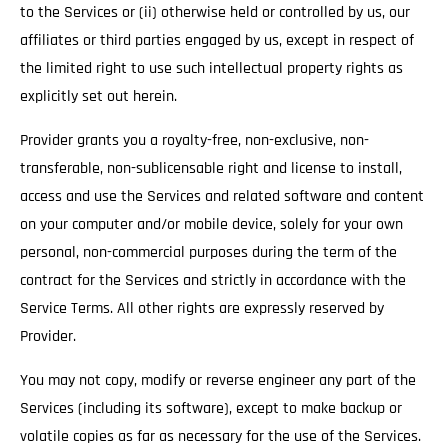
to the Services or (ii) otherwise held or controlled by us, our
affiliates or third parties engaged by us, except in respect of
the limited right to use such intellectual property rights as
explicitly set out herein.
Provider grants you a royalty-free, non-exclusive, non-
transferable, non-sublicensable right and license to install,
access and use the Services and related software and content
on your computer and/or mobile device, solely for your own
personal, non-commercial purposes during the term of the
contract for the Services and strictly in accordance with the
Service Terms. All other rights are expressly reserved by
Provider.
You may not copy, modify or reverse engineer any part of the
Services (including its software), except to make backup or
volatile copies as far as necessary for the use of the Services.