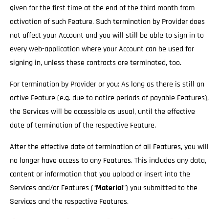
given for the first time at the end of the third month from
activation of such Feature. Such termination by Provider does
not affect your Account and you will still be able to sign in to
every web-application where your Account can be used for
signing in, unless these contracts are terminated, too.
For termination by Provider or you: As long as there is still an
active Feature (e.g. due to notice periods of payable Features),
the Services will be accessible as usual
, until the effective
date of termination of the respective Feature.
After the effective date of termination of all Features, you will
no longer have access to any Features. This includes any data,
content or information that you upload or insert into the
Services and/or Features (“
Material
”) you submitted to the
Services and the respective Features.