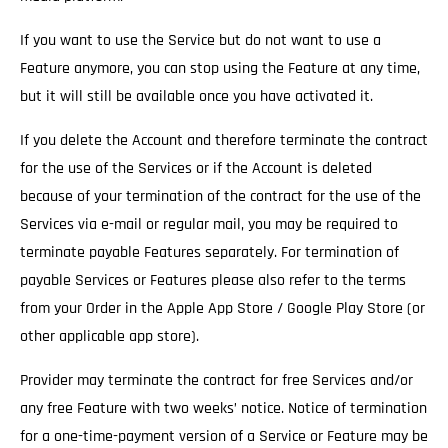
If you want to use the Service but do not want to use a
Feature anymore, you can stop using the Feature at any time,
but it will still be available once you have activated it.
If you delete the Account and therefore terminate the contract
for the use of the Services
or if the Account is deleted
because of your termination of the contract for the use of the
Services via e-mail or regular mail, you may be required to
terminate payable Features separately. For termination of
payable Services or Features please also refer to the terms
from your Order in the Apple App Store / Google Play Store (or
other applicable app store).
Provider may terminate the contract for free Services and/or
any free Feature with two weeks’ notice.
Notice of termination
for a one-time-payment version of a Service or Feature may be