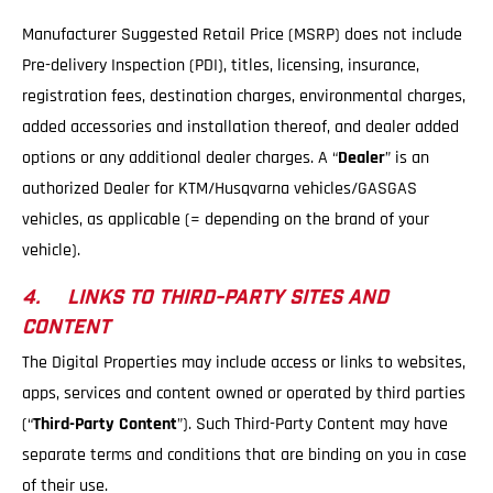
Manufacturer Suggested Retail Price (MSRP) does not include
Pre-delivery Inspection (PDI), titles, licensing, insurance,
registration fees, destination charges, environmental charges,
added accessories and installation thereof, and dealer added
options or any additional dealer charges. A “
Dealer
” is an
authorized Dealer for KTM/Husqvarna vehicles/GASGAS
vehicles, as applicable (= depending on the brand of your
vehicle).
4. LINKS TO THIRD-PARTY SITES AND
CONTENT
The Digital Properties may include access or links to websites,
apps, services and content owned or operated by third parties
(“
Third-Party Content
”). Such Third-Party Content may have
separate terms and conditions that are binding on you in case
of their use.