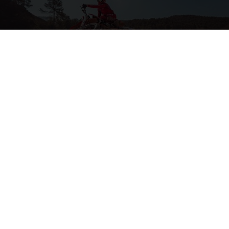
2-STROKE