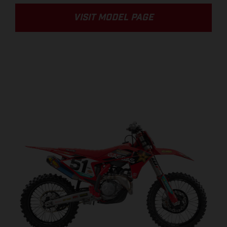
VISIT MODEL PAGE