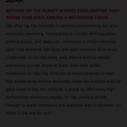
JUMP.
NOTHING ON THE PLANET IS MORE EXHILARATING THAN
RIDING WIDE OPEN AROUND A MOTOCROSS TRACK.
Lap after lap, the intensity is certainly breathtaking but also
massively rewarding. Taking place on circuits with big jumps,
braking bumps, and deep ruts, motocross is a high-intensity
sport that demands full focus and quick reactions from every
single rider. As for the bikes, well, they’re built to handle
everything you can throw at them, from their stiffer
suspension to take the sting out of heavy landings to their
fast accelerating motors. Motocross bikes are purpose-built for
good times in the dirt. GASGAS is proud to offer many high-
performance motocross models for the smallest of kids
through to world champions and everyone else in between. So,
which is the one for you?