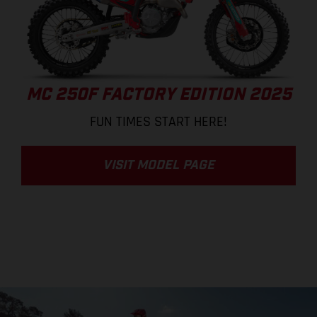
MC 250F FACTORY EDITION 2025
FUN TIMES START HERE!
VISIT MODEL PAGE