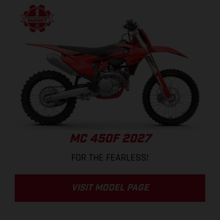
MC 450F 2027
FOR THE FEARLESS!
VISIT MODEL PAGE