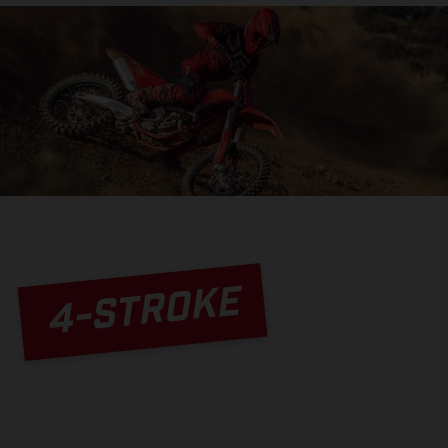
4-STROKE