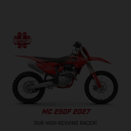
MC 250F 2027
OUR HIGH-REVVING RACER!