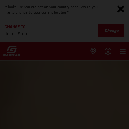
It looks like you are not on your country page. Would you
like to change to your current location?
CHANGE TO
Change
United States