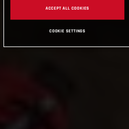
ACCEPT ALL COOKIES
COOKIE SETTINGS