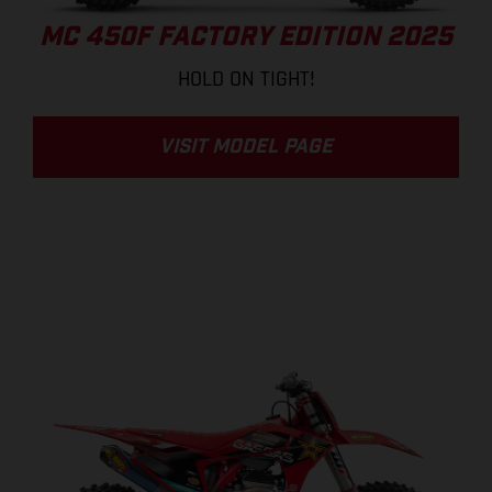
MC 450F FACTORY EDITION 2025
HOLD ON TIGHT!
VISIT MODEL PAGE