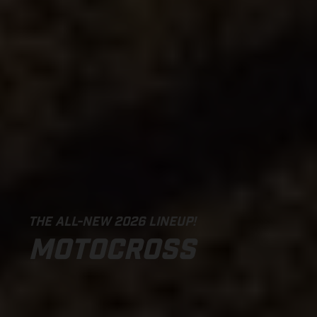
THE ALL-NEW 2026 LINEUP!
MOTOCROSS