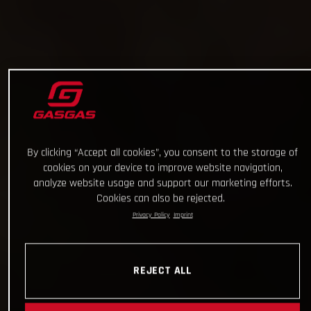
By clicking “Accept all cookies”, you consent to the storage of
cookies on your device to improve website navigation,
analyze website usage and support our marketing efforts.
Cookies can also be rejected.
Privacy Policy
Imprint
REJECT ALL