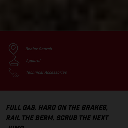
Dealer Search
Apparel
Technical Accessories
FULL GAS, HARD ON THE BRAKES,
RAIL THE BERM, SCRUB THE NEXT