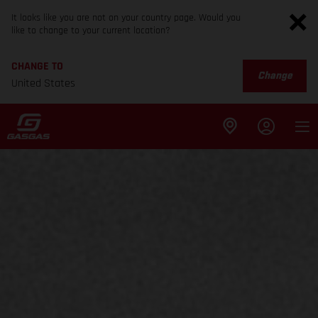
It looks like you are not on your country page. Would you
like to change to your current location?
CHANGE TO
Change
United States