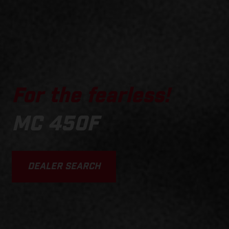
For the fearless!
MC 450F
DEALER SEARCH