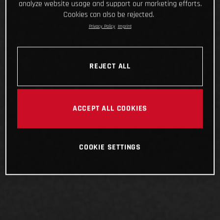
analyze website usage and support our marketing efforts.
Cookies can also be rejected.
Privacy Policy
Imprint
REJECT ALL
ACCEPT ALL COOKIES
COOKIE SETTINGS