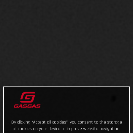
By clicking “Accept all cookies”, you consent to the storage
of cookies on your device to improve website navigation,