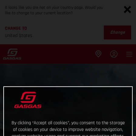
It looks like you are not on your country page. Would you
like to change to your current location?
CHANGE TO
Change
United States
By clicking “Accept all cookies”, you consent to the storage
of cookies on your device to improve website navigation,