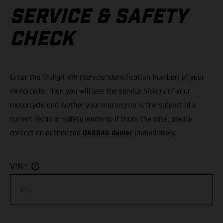
SERVICE & SAFETY
CHECK
Enter the 17-digit VIN (Vehicle Identification Number) of your
motorcycle. Then you will see the service history of your
motorcycle and wether your motorcycle is the subject of a
current recall or safety warning. If thats the case, please
contact an authorized
GASGAS dealer
immediately.
*
VIN