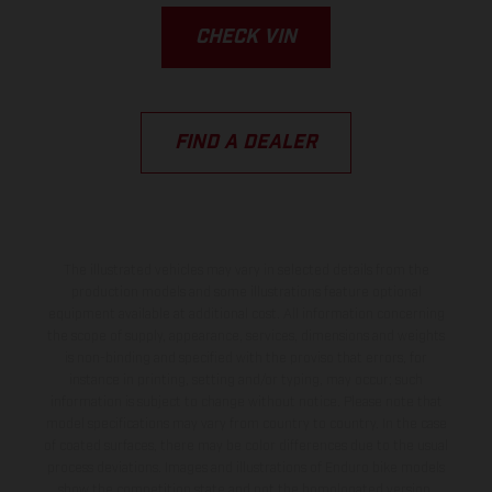
CHECK VIN
FIND A DEALER
The illustrated vehicles may vary in selected details from the
production models and some illustrations feature optional
equipment available at additional cost. All information concerning
the scope of supply, appearance, services, dimensions and weights
is non-binding and specified with the proviso that errors, for
instance in printing, setting and/or typing, may occur; such
information is subject to change without notice. Please note that
model specifications may vary from country to country. In the case
of coated surfaces, there may be color differences due to the usual
process deviations. Images and illustrations of Enduro bike models
show the competition state and not the homologated version.