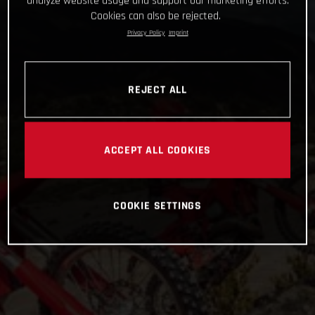
analyze website usage and support our marketing efforts.
Cookies can also be rejected.
Privacy Policy
Imprint
REJECT ALL
ACCEPT ALL COOKIES
COOKIE SETTINGS