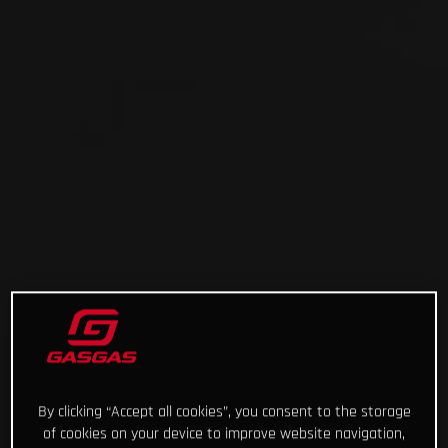
By clicking “Accept all cookies”, you consent to the storage
of cookies on your device to improve website navigation,