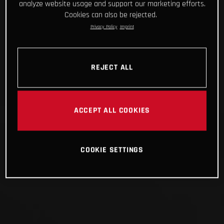
analyze website usage and support our marketing efforts.
Cookies can also be rejected.
Privacy Policy
Imprint
REJECT ALL
ACCEPT ALL COOKIES
COOKIE SETTINGS