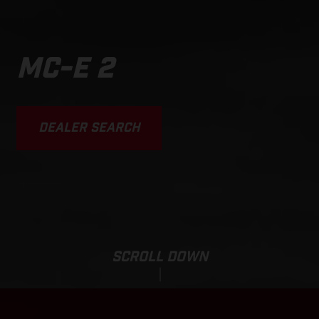
MC-E 2
DEALER SEARCH
SCROLL DOWN