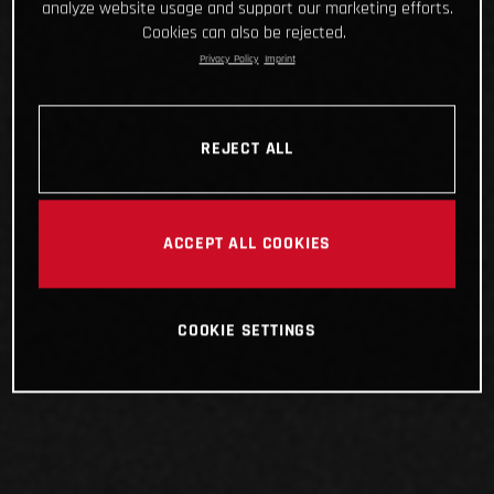
analyze website usage and support our marketing efforts.
Cookies can also be rejected.
Privacy Policy
Imprint
REJECT ALL
ACCEPT ALL COOKIES
COOKIE SETTINGS