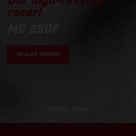
Our high-revving
racer!
MC 250F
DEALER SEARCH
SCROLL DOWN