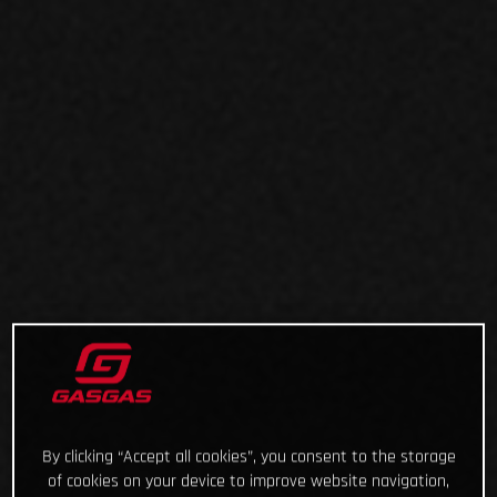
By clicking “Accept all cookies”, you consent to the storage
of cookies on your device to improve website navigation,