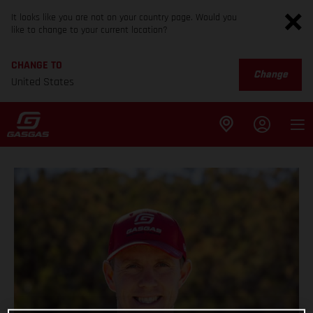
It looks like you are not on your country page. Would you
like to change to your current location?
CHANGE TO
Change
United States