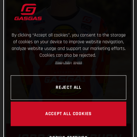
By clicking “Accept all cookies”, you consent to the storage
of cookies on your device to improve website navigation,
analyze website usage and support our marketing efforts.
Cookies can also be rejected.
Privacy Policy
Imprint
REJECT ALL
ACCEPT ALL COOKIES