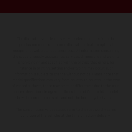
The illustrated vehicles may vary in selected details from the
production models and some illustrations feature optional
equipment available at additional cost. All information concerning
the scope of supply, appearance, services, dimensions and weights
is non-binding and specified with the proviso that errors, for
instance in printing, setting and/or typing, may occur; such
information is subject to change without notice. Please note that
model specifications may vary from country to country. In the case
of coated surfaces, there may be color differences due to the usual
process deviations. Images and illustrations of Enduro bike models
show the competition state and not the homologated version.
The consumption values stated refer to the roadworthy series
condition of the vehicles at the time of factory delivery.