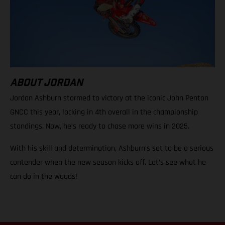
ABOUT JORDAN
Jordan Ashburn stormed to victory at the iconic John Penton
GNCC this year, locking in 4th overall in the championship
standings. Now, he’s ready to chase more wins in 2025.
With his skill and determination, Ashburn’s set to be a serious
contender when the new season kicks off. Let’s see what he
can do in the woods!