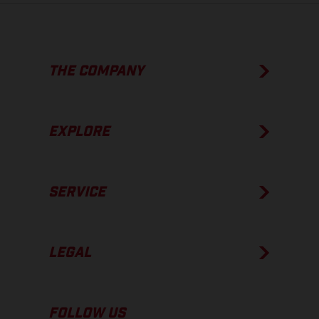
THE COMPANY
EXPLORE
SERVICE
LEGAL
FOLLOW US