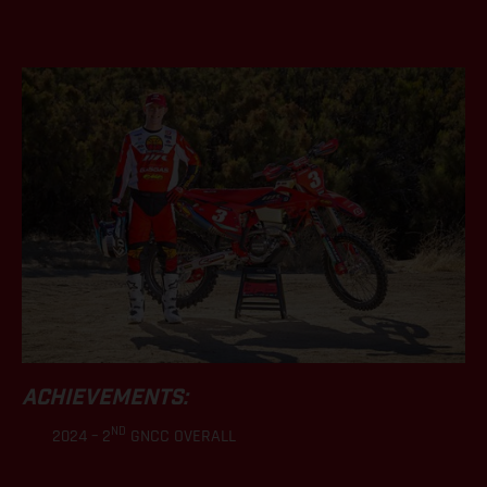
.
ACHIEVEMENTS:
ND
2024 – 2
GNCC OVERALL