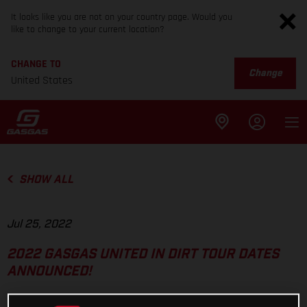
It looks like you are not on your country page. Would you
like to change to your current location?
CHANGE TO
Change
United States
SHOW ALL
Jul 25, 2022
2022 GASGAS UNITED IN DIRT TOUR DATES
ANNOUNCED!