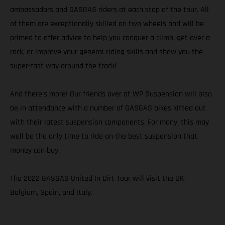
ambassadors and GASGAS riders at each stop of the tour. All
of them are exceptionally skilled on two wheels and will be
primed to offer advice to help you conquer a climb, get over a
rock, or improve your general riding skills and show you the
super-fast way around the track!
And there’s more! Our friends over at WP Suspension will also
be in attendance with a number of GASGAS bikes kitted out
with their latest suspension components. For many, this may
well be the only time to ride on the best suspension that
money can buy.
The 2022 GASGAS United In Dirt Tour will visit the UK,
Belgium, Spain, and Italy.