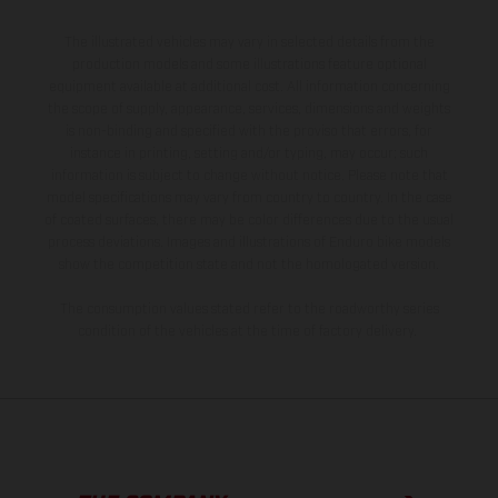
The illustrated vehicles may vary in selected details from the
production models and some illustrations feature optional
equipment available at additional cost. All information concerning
the scope of supply, appearance, services, dimensions and weights
is non-binding and specified with the proviso that errors, for
instance in printing, setting and/or typing, may occur; such
information is subject to change without notice. Please note that
model specifications may vary from country to country. In the case
of coated surfaces, there may be color differences due to the usual
process deviations. Images and illustrations of Enduro bike models
show the competition state and not the homologated version.
The consumption values stated refer to the roadworthy series
condition of the vehicles at the time of factory delivery.