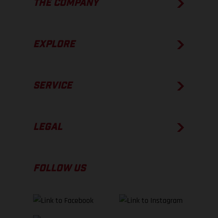
THE COMPANY
EXPLORE
SERVICE
LEGAL
FOLLOW US