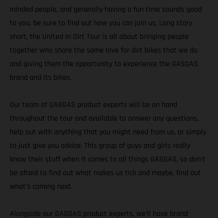
minded people, and generally having a fun time sounds good
to you, be sure to find out how you can join us. Long story
short, the United In Dirt Tour is all about bringing people
together who share the same love for dirt bikes that we do
and giving them the opportunity to experience the GASGAS
brand and its bikes.
Our team of GASGAS product experts will be on hand
throughout the tour and available to answer any questions,
help out with anything that you might need from us, or simply
to just give you advice. This group of guys and girls really
know their stuff when it comes to all things GASGAS, so don’t
be afraid to find out what makes us tick and maybe, find out
what’s coming next.
Alongside our GASGAS product experts, we’ll have brand