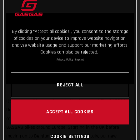
By clicking “Accept all cookies”, you consent to the storage
of cookies on your device to improve website navigation,
analyze website usage and support our marketing efforts.
Cookies can also be rejected.
Privacy Policy
Imprint
REJECT ALL
It’s back and it’s going to be better than ever! The GASGAS
United In Dirt Tour will be hitting the road once again in the
ACCEPT ALL COOKIES
coming weeks as we take our super exciting line-up of
GASGAS bikes around Europe. Starting in the UK before
moving on to Belgium, Spain, and finally Italy, our new
COOKIE SETTINGS