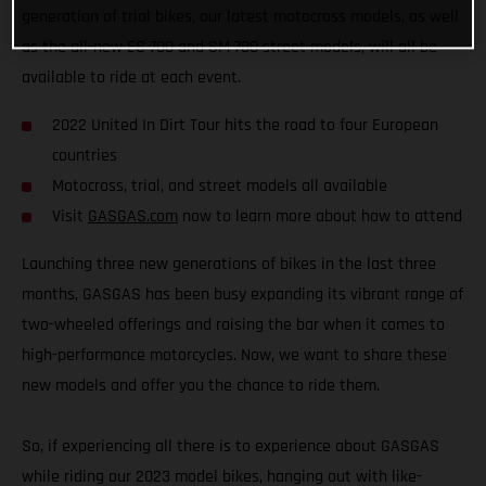
generation of trial bikes, our latest motocross models, as well
as the all-new ES 700 and SM 700 street models, will all be
available to ride at each event.
2022 United In Dirt Tour hits the road to four European
countries
Motocross, trial, and street models all available
Visit
GASGAS.com
now to learn more about how to attend
Launching three new generations of bikes in the last three
months, GASGAS has been busy expanding its vibrant range of
two-wheeled offerings and raising the bar when it comes to
high-performance motorcycles. Now, we want to share these
new models and offer you the chance to ride them.
So, if experiencing all there is to experience about GASGAS
while riding our 2023 model bikes, hanging out with like-