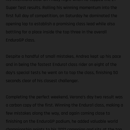
Super Test results. Rolling his winning momentum into the
first full day of competition, on Saturday he dominated the
opening lap to establish a promising class lead while also
battling for a place inside the top three in the overall
EnduroGP class.
Despite a handful of small mistakes, Andrea kept up his pace
and in being the fastest Enduro1 class rider on eight of the
day’s special tests he went on to top the class, finishing 50
seconds clear of his closest challenger.
Completing the perfect weekend, Verona’s day two result was
a carbon copy of the first. Winning the Enduro1 class, making a
few mistakes along the way, and again coming close to
finishing on the EnduroGP podium, he added valuable world
championship points to his 2021 campaign and sits at the top