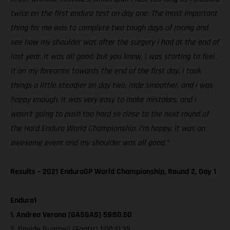
twice on the first enduro test on day one. The most important
thing for me was to complete two tough days of racing and
see how my shoulder was after the surgery I had at the end of
last year. It was all good, but you know, I was starting to feel
it on my forearms towards the end of the first day. I took
things a little steadier on day two, rode smoother, and I was
happy enough. It was very easy to make mistakes, and I
wasn’t going to push too hard so close to the next round of
the Hard Enduro World Championship. I’m happy, it was an
awesome event and my shoulder was all good.”
Results – 2021 EnduroGP World Championship, Round 2, Day 1
Enduro1
1. Andrea Verona (GASGAS) 59:50.60
2. Davide Guarneri (Fantic) 1:00:41.35