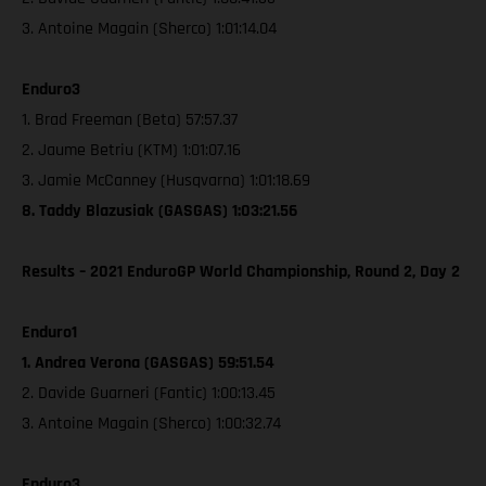
3. Antoine Magain (Sherco) 1:01:14.04
Enduro3
1. Brad Freeman (Beta) 57:57.37
2. Jaume Betriu (KTM) 1:01:07.16
3. Jamie McCanney (Husqvarna) 1:01:18.69
8. Taddy Blazusiak (GASGAS) 1:03:21.56
Results – 2021 EnduroGP World Championship, Round 2, Day 2
Enduro1
1. Andrea Verona (GASGAS) 59:51.54
2. Davide Guarneri (Fantic) 1:00:13.45
3. Antoine Magain (Sherco) 1:00:32.74
Enduro3