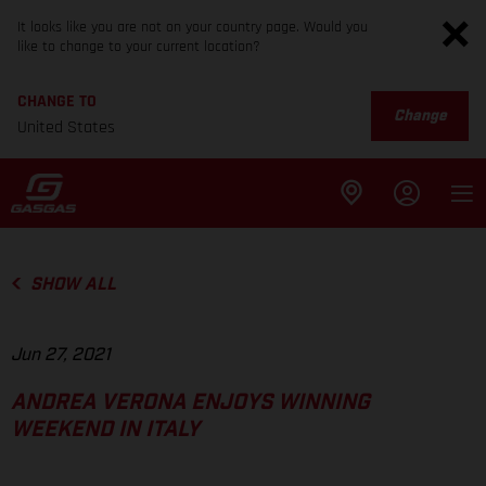
It looks like you are not on your country page. Would you
like to change to your current location?
CHANGE TO
Change
United States
SHOW ALL
Jun 27, 2021
ANDREA VERONA ENJOYS WINNING
WEEKEND IN ITALY