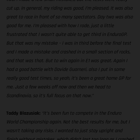
cut up. In general, my riding was good, I’m pleased. It was also
great to race in front of so many spectators. Day two was also
good for me. I’m pleased with how I rode, just a little
frustrated that I wasn’t quite able to get third in EnduroGP.
But that was my mistake – I was in third before the final test
and I made a mistake and crashed in a small section of rocks,
and that was that. But to win again in E1 was great. Again I
had a good battle with Davide Guarneri, also I put in some
really good test times, so yeah, it’s been a great home GP for
me. Just a few weeks off now and then we head to
Scandinavia, so it’s full focus on that now.”
Taddy Blazusiak:
“It’s been fun to compete in the Enduro
World Championship again. Not the best results for me, but I
wasn’t taking any risks. I wanted to just stay upright and
finish without mistakes, which didn’t last too long as I crashed