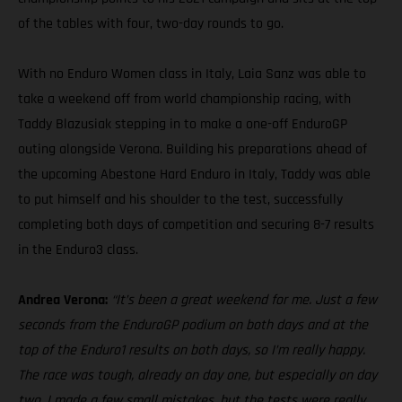
of the tables with four, two-day rounds to go.
With no Enduro Women class in Italy, Laia Sanz was able to
take a weekend off from world championship racing, with
Taddy Blazusiak stepping in to make a one-off EnduroGP
outing alongside Verona. Building his preparations ahead of
the upcoming Abestone Hard Enduro in Italy, Taddy was able
to put himself and his shoulder to the test, successfully
completing both days of competition and securing 8-7 results
in the Enduro3 class.
Andrea Verona:
“It’s been a great weekend for me. Just a few
seconds from the EnduroGP podium on both days and at the
top of the Enduro1 results on both days, so I’m really happy.
The race was tough, already on day one, but especially on day
two. I made a few small mistakes, but the tests were really