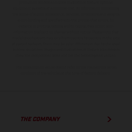
production models and some illustrations feature optional
equipment available at additional cost. All information concerning
the scope of supply, appearance, services, dimensions and weights
is non-binding and specified with the proviso that errors, for
instance in printing, setting and/or typing, may occur; such
information is subject to change without notice. Please note that
model specifications may vary from country to country. In the case
of coated surfaces, there may be color differences due to the usual
process deviations. Images and illustrations of Enduro bike models
show the competition state and not the homologated version.
The consumption values stated refer to the roadworthy series
condition of the vehicles at the time of factory delivery.
THE COMPANY