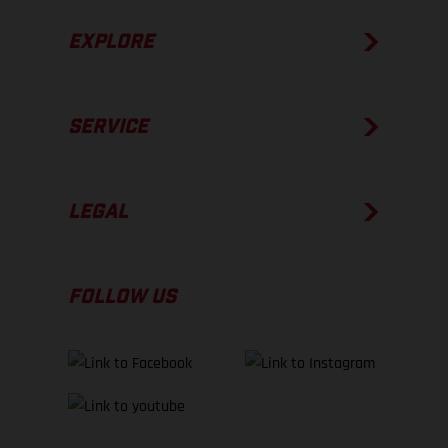
EXPLORE
SERVICE
LEGAL
FOLLOW US