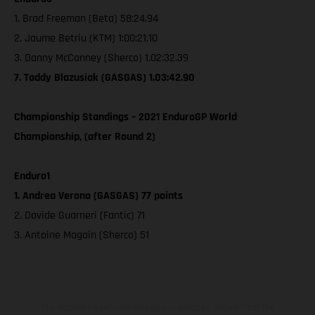
1. Brad Freeman (Beta) 58:24.94
2. Jaume Betriu (KTM) 1:00:21.10
3. Danny McCanney (Sherco) 1.02:32.39
7. Taddy Blazusiak (GASGAS) 1.03:42.90
Championship Standings – 2021 EnduroGP World
Championship, (after Round 2)
Enduro1
1. Andrea Verona (GASGAS) 77 points
2. Davide Guarneri (Fantic) 71
3. Antoine Magain (Sherco) 51
The illustrated vehicles may vary in selected details from the