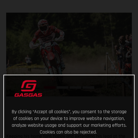
By clicking “Accept all cookies”, you consent to the storage
of cookies on your device to improve website navigation,
analyze website usage and support our marketing efforts.
Cookies can also be rejected.
Keeping his home fans happy and extending his lead at the