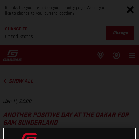
It looks like you are not on your country page. Would you
like to change to your current location?
CHANGE TO
Change
United States
SHOW ALL
Jan 11, 2022
ANOTHER POSITIVE DAY AT THE DAKAR FOR
SAM SUNDERLAND