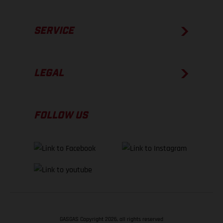
SERVICE
LEGAL
FOLLOW US
GASGAS Copyright 2026, all rights reserved