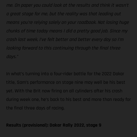
me. On paper you could look at the results and think it wasn’t
a great stage for me, but the reality was that leading out
means you’re relying solely on your roadbook. Not losing huge
chunks of time today means I did a pretty good job. Since my
crash last week, I’ve felt better and better every day so I’m
looking forward to this continuing through the final three
days.”
In what’s turning into a four-rider battle for the 2022 Dakar
title, Sam’s performance on stage nine may well be his best
yet. With the Brit now firing on all cylinders after his crash
during week one, he’s back to his best and more than ready for
the final three days of racing.
Results (provisional): Dakar Rally 2022, stage 9