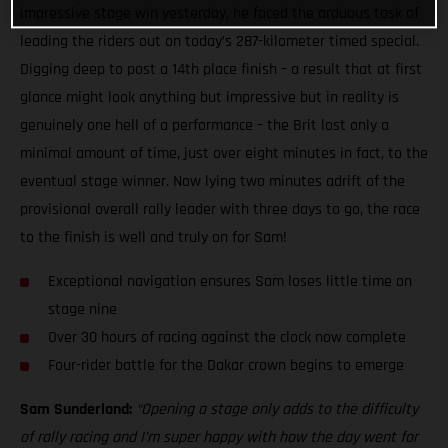
impressive stage win yesterday, he faced the arduous task of
leading the riders out on today’s 287-kilometer timed special.
Digging deep to post a 14th place finish – a result that at first
glance might look anything but impressive but in reality is
genuinely one hell of a performance – the Brit lost only a
minimal amount of time, just over eight minutes in fact, to the
eventual stage winner. Now lying two minutes adrift of the
provisional overall rally leader with three days to go, the race
to the finish is well and truly on for Sam!
Exceptional navigation ensures Sam loses little time on
stage nine
Over 30 hours of racing against the clock now complete
Four-rider battle for the Dakar crown begins to emerge
Sam Sunderland:
“Opening a stage only adds to the difficulty
of rally racing and I’m super happy with how the day went for