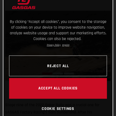
By clicking “Accept all cookies”, you consent to the storage
of cookies on your device to improve website navigation,
analyze website usage and support our marketing efforts.
Cookies can also be rejected.
Privacy Policy
Imprint
REJECT ALL
ACCEPT ALL COOKIES
Stage nine of the 2022 Dakar Rally was a crucial one for
COOKIE SETTINGS
GASGAS Factory Racing’s Sam Sunderland. After his