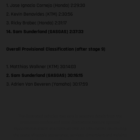
1. Jose Ignacio Cornejo (Honda) 2:29:30
2. Kevin Benavides (KTM) 2:30:56
3. Ricky Brabec (Honda) 2:31:17
14. Sam Sunderland (GASGAS) 2:37:33
Overall Provisional Classification (after stage 9)
1. Matthias Walkner (KTM) 30:14:03
2. Sam Sunderland (GASGAS) 30:16:15
3. Adrien Van Beveren (Yamaha) 30:17:59
The illustrated vehicles may vary in selected details from the
production models and some illustrations feature optional
equipment available at additional cost. All information concerning
the scope of supply, appearance, services, dimensions and weights