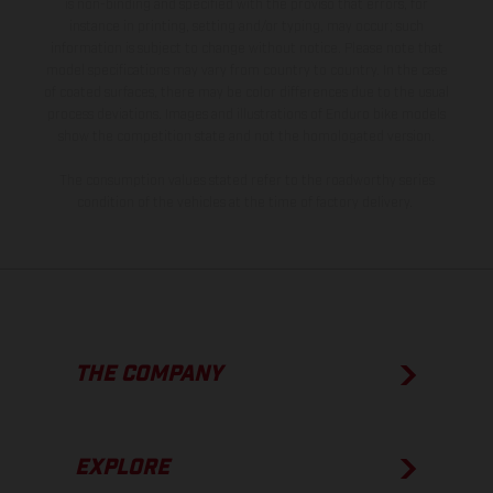
is non-binding and specified with the proviso that errors, for
instance in printing, setting and/or typing, may occur; such
information is subject to change without notice. Please note that
model specifications may vary from country to country. In the case
of coated surfaces, there may be color differences due to the usual
process deviations. Images and illustrations of Enduro bike models
show the competition state and not the homologated version.
The consumption values stated refer to the roadworthy series
condition of the vehicles at the time of factory delivery.
THE COMPANY
EXPLORE