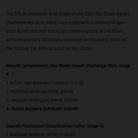
The 379.86 kilometer final stage of the 2021 Abu Dhabi Desert
Challenge will test riders once again with a mixture of open
sand dunes and fast tracks on a timed special of 216.92km,
with competitors ultimately returning to the event finish at
the famous Yas Marina circuit in Abu Dhabi.
Results (provisional): Abu Dhabi Desert Challenge 2021, stage
4
1. Adrien Van Beveren (Yamaha) 3:10:02
2. Matthias Walkner (KTM) 3:10:56
3. Joaquim Rodrigues (Hero) 3:13:00
4. Daniel Sanders (GASGAS) 3:13:48
Overall Provisional Classification (after stage 4)
1. Matthias Walkner (KTM) 15:05:20