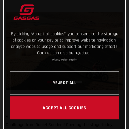
By clicking “Accept all cookies”, you consent to the storage
of cookies on your device to improve website navigation,
analyze website usage and support our marketing efforts.
Cookies can also be rejected.
Privacy Policy
Imprint
REJECT ALL
ACCEPT ALL COOKIES
Another day, another promising ride at the Abu Dhabi Desert
Challenge from Daniel Sanders! Opening the stage today,