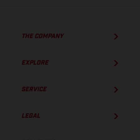
THE COMPANY
EXPLORE
SERVICE
LEGAL