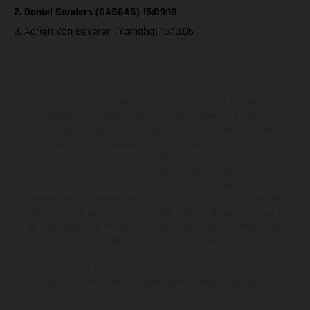
2. Daniel Sanders (GASGAS) 15:09:10
3. Adrien Van Beveren (Yamaha) 15:10:06
The illustrated vehicles may vary in selected details from the
production models and some illustrations feature optional
equipment available at additional cost. All information concerning
the scope of supply, appearance, services, dimensions and weights
is non-binding and specified with the proviso that errors, for
instance in printing, setting and/or typing, may occur; such
information is subject to change without notice. Please note that
model specifications may vary from country to country. In the case
of coated surfaces, there may be color differences due to the usual
process deviations. Images and illustrations of Enduro bike models
show the competition state and not the homologated version.
The consumption values stated refer to the roadworthy series
condition of the vehicles at the time of factory delivery.