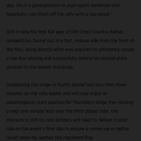
day. I’m in a good position to push again tomorrow and
hopefully I can finish off the rally with a top result.”
Still in only his first full year of FIM Cross-Country Rallies
competition, Daniel put in a fast, mature ride from the front of
day four, doing exactly what was required to ultimately secure
a top-four placing and successfully defend his second-place
position in the overall standings.
Completing the stage in fourth, Daniel lost less than three
minutes on the rally leader and will now enjoy an
advantageous start position for Thursday’s stage five. Holding
a near one-minute lead over the third-placed rider, the
pressure is still on, and Sanders will need to deliver a solid
ride on the event’s final day to ensure a runner-up-or-better
result when he reaches the checkered flag.