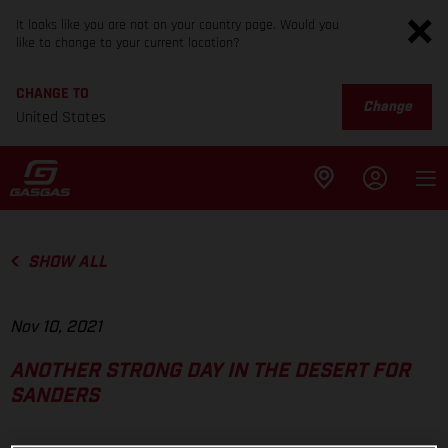
It looks like you are not on your country page. Would you
like to change to your current location?
CHANGE TO
Change
United States
SHOW ALL
Nov 10, 2021
ANOTHER STRONG DAY IN THE DESERT FOR
SANDERS