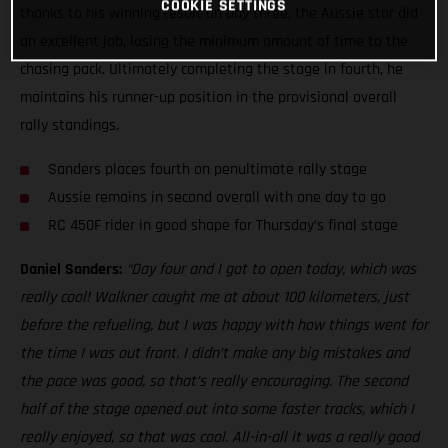
COOKIE SETTINGS
thanks to his winning result on day three, the Aussie star did
an excellent job, losing the minimum amount of time to the
chasing pack. Ultimately completing the stage in fourth, he
maintains his runner-up position in the provisional overall
rally standings.
Sanders places fourth on penultimate rally stage
Aussie remains in second overall with one day to go
RC 450F rider in good shape for Thursday’s final stage
Daniel Sanders:
“Day four and I got to open today, which was
really cool! Walkner caught me at about 100 kilometers, just
before the refueling, but I was happy with how things went for
the time I was out front. I didn’t make any big mistakes and
the pace was good, so that’s really encouraging. The second
half of the stage opened out into some faster tracks, which I
really enjoyed, so that was cool. All-in-all it was a really good