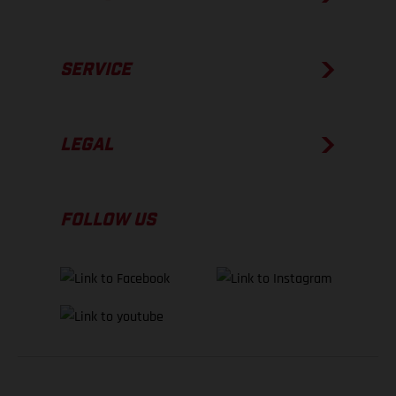
SERVICE
LEGAL
FOLLOW US