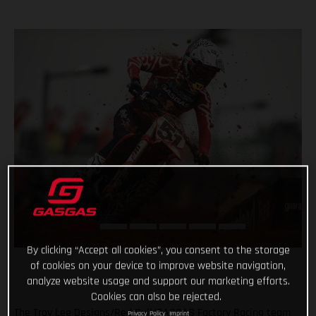
By clicking “Accept all cookies”, you consent to the storage
of cookies on your device to improve website navigation,
analyze website usage and support our marketing efforts.
Cookies can also be rejected.
The Troy Lee Designs/Red Bull/GASGAS Factory Racing team
Privacy Policy
Imprint