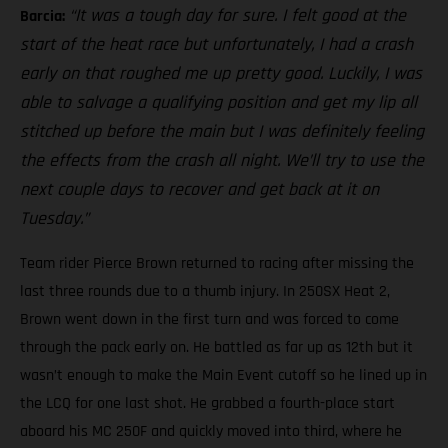
“It was a tough day for sure. I felt good at the
Barcia:
start of the heat race but unfortunately, I had a crash
early on that roughed me up pretty good. Luckily, I was
able to salvage a qualifying position and get my lip all
stitched up before the main but I was definitely feeling
the effects from the crash all night. We’ll try to use the
next couple days to recover and get back at it on
Tuesday.”
Team rider Pierce Brown returned to racing after missing the
last three rounds due to a thumb injury. In 250SX Heat 2,
Brown went down in the first turn and was forced to come
through the pack early on. He battled as far up as 12th but it
wasn’t enough to make the Main Event cutoff so he lined up in
the LCQ for one last shot. He grabbed a fourth-place start
aboard his MC 250F and quickly moved into third, where he