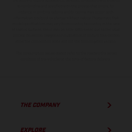
the scope of supply, appearance, services, dimensions and weights
is non-binding and specified with the proviso that errors, for
instance in printing, setting and/or typing, may occur; such
information is subject to change without notice. Please note that
model specifications may vary from country to country. In the case
of coated surfaces, there may be color differences due to the usual
process deviations. Images and illustrations of Enduro bike models
show the competition state and not the homologated version.
The consumption values stated refer to the roadworthy series
condition of the vehicles at the time of factory delivery.
THE COMPANY
EXPLORE