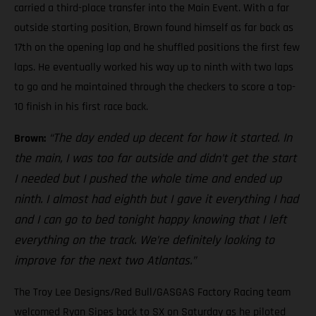
carried a third-place transfer into the Main Event. With a far
outside starting position, Brown found himself as far back as
17th on the opening lap and he shuffled positions the first few
laps. He eventually worked his way up to ninth with two laps
to go and he maintained through the checkers to score a top-
10 finish in his first race back.
“The day ended up decent for how it started. In
Brown:
the main, I was too far outside and didn’t get the start
I needed but I pushed the whole time and ended up
ninth. I almost had eighth but I gave it everything I had
and I can go to bed tonight happy knowing that I left
everything on the track. We’re definitely looking to
improve for the next two Atlantas.”
The Troy Lee Designs/Red Bull/GASGAS Factory Racing team
welcomed Ryan Sipes back to SX on Saturday as he piloted