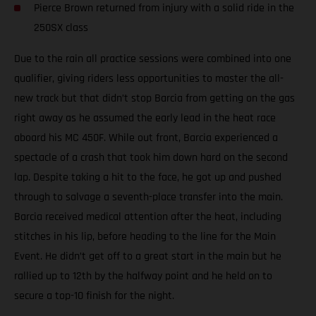
Pierce Brown returned from injury with a solid ride in the
250SX class
Due to the rain all practice sessions were combined into one
qualifier, giving riders less opportunities to master the all-
new track but that didn’t stop Barcia from getting on the gas
right away as he assumed the early lead in the heat race
aboard his MC 450F. While out front, Barcia experienced a
spectacle of a crash that took him down hard on the second
lap. Despite taking a hit to the face, he got up and pushed
through to salvage a seventh-place transfer into the main.
Barcia received medical attention after the heat, including
stitches in his lip, before heading to the line for the Main
Event. He didn’t get off to a great start in the main but he
rallied up to 12th by the halfway point and he held on to
secure a top-10 finish for the night.