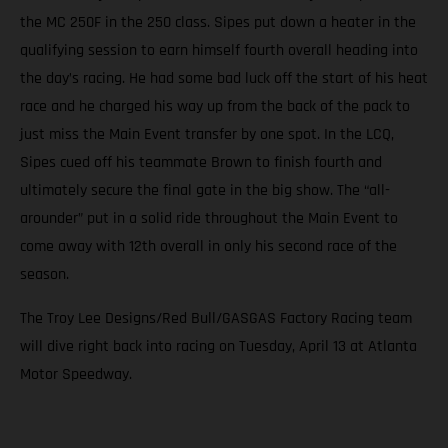
the MC 250F in the 250 class. Sipes put down a heater in the
qualifying session to earn himself fourth overall heading into
the day’s racing. He had some bad luck off the start of his heat
race and he charged his way up from the back of the pack to
just miss the Main Event transfer by one spot. In the LCQ,
Sipes cued off his teammate Brown to finish fourth and
ultimately secure the final gate in the big show. The “all-
arounder” put in a solid ride throughout the Main Event to
come away with 12th overall in only his second race of the
season.
The Troy Lee Designs/Red Bull/GASGAS Factory Racing team
will dive right back into racing on Tuesday, April 13 at Atlanta
Motor Speedway.