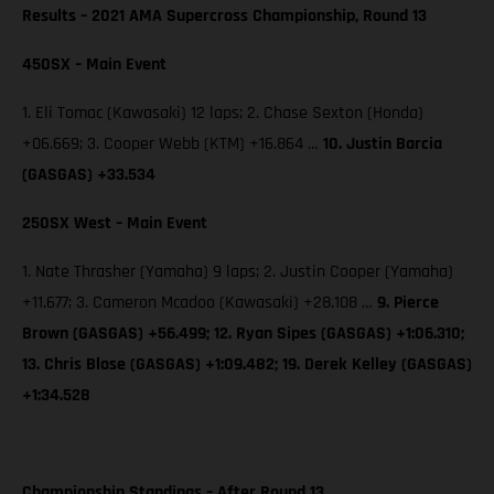
Results – 2021 AMA Supercross Championship, Round 13
450SX – Main Event
1. Eli Tomac (Kawasaki) 12 laps; 2. Chase Sexton (Honda)
+06.669; 3. Cooper Webb (KTM) +16.864 …
10. Justin Barcia
(GASGAS) +33.534
250SX West – Main Event
1. Nate Thrasher (Yamaha) 9 laps; 2. Justin Cooper (Yamaha)
+11.677; 3. Cameron Mcadoo (Kawasaki) +28.108 …
9. Pierce
Brown (GASGAS) +56.499; 12. Ryan Sipes (GASGAS) +1:06.310;
13. Chris Blose (GASGAS) +1:09.482; 19. Derek Kelley (GASGAS)
+1:34.528
Championship Standings – After Round 13