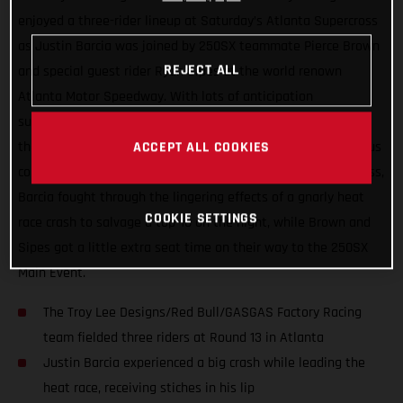
enjoyed a three-rider lineup at Saturday’s Atlanta Supercross
as Justin Barcia was joined by 250SX teammate Pierce Brown
REJECT ALL
and special guest rider Ryan Sipes at the world renown
Atlanta Motor Speedway. With lots of anticipation
surrounding the series’ return to racing after two-weeks off,
the day wasn’t without its challenges thanks to the tenacious
ACCEPT ALL COOKIES
combo of rainfall and the slick Georgia clay. In the 450SX class,
Barcia fought through the lingering effects of a gnarly heat
COOKIE SETTINGS
race crash to salvage a top-10 on the night, while Brown and
Sipes got a little extra seat time on their way to the 250SX
Main Event.
The Troy Lee Designs/Red Bull/GASGAS Factory Racing
team fielded three riders at Round 13 in Atlanta
Justin Barcia experienced a big crash while leading the
heat race, receiving stiches in his lip