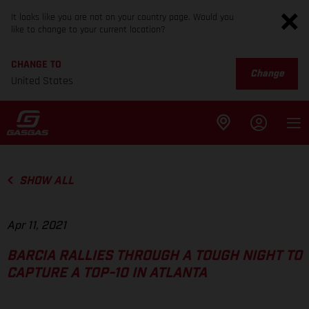
It looks like you are not on your country page. Would you
like to change to your current location?
CHANGE TO
Change
United States
SHOW ALL
Apr 11, 2021
BARCIA RALLIES THROUGH A TOUGH NIGHT TO
CAPTURE A TOP-10 IN ATLANTA