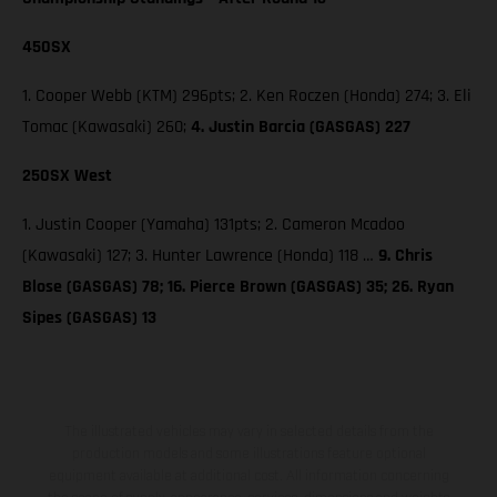
450SX
1. Cooper Webb (KTM) 296pts; 2. Ken Roczen (Honda) 274; 3. Eli
Tomac (Kawasaki) 260;
4. Justin Barcia (GASGAS) 227
250SX West
1. Justin Cooper (Yamaha) 131pts; 2. Cameron Mcadoo
(Kawasaki) 127; 3. Hunter Lawrence (Honda) 118 …
9. Chris
Blose (GASGAS) 78; 16. Pierce Brown (GASGAS) 35; 26. Ryan
Sipes (GASGAS) 13
The illustrated vehicles may vary in selected details from the
production models and some illustrations feature optional
equipment available at additional cost. All information concerning