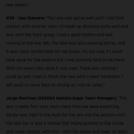
two weeks.”
#28 - Izan Guevara:
“The race was going well until I had that
contact with another rider. I’d made up distance quite well and
was with the front group. I had a good rhythm and was
running in the low 48s. The bike was also working better, and
it was more comfortable for me today. I’m not sure if I could
have gone for the podium but I was pushing hard to be there.
With six-seven laps done it was over. There was nothing I
could do and I had to finish the race with a bent handlebar. I
will push to come back as strong as I can at Jerez.”
Jorge Martinez (GASGAS Gaviota Aspar Team Manager):
"This
was a really fast race, much more than we were expecting.
Sergio was right in the hunt for the win and the podium until
the last lap. It was a shame that Migno pushed to the inside
and made contact with him - with his elbow and knee. At least