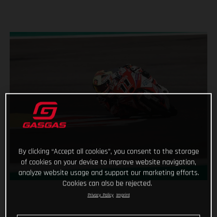
By clicking “Accept all cookies”, you consent to the storage
of cookies on your device to improve website navigation,
analyze website usage and support our marketing efforts.
Cookies can also be rejected.
Privacy Policy
Imprint