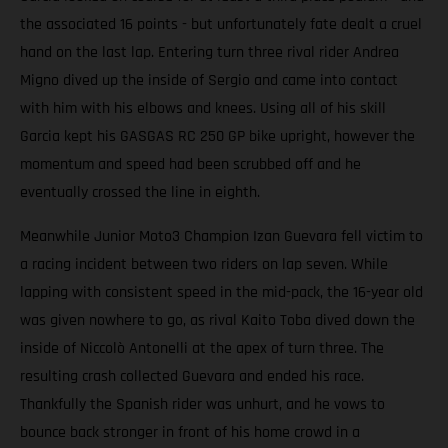
the associated 16 points - but unfortunately fate dealt a cruel
hand on the last lap. Entering turn three rival rider Andrea
Migno dived up the inside of Sergio and came into contact
with him with his elbows and knees. Using all of his skill
Garcia kept his GASGAS RC 250 GP bike upright, however the
momentum and speed had been scrubbed off and he
eventually crossed the line in eighth.
Meanwhile Junior Moto3 Champion Izan Guevara fell victim to
a racing incident between two riders on lap seven. While
lapping with consistent speed in the mid-pack, the 16-year old
was given nowhere to go, as rival Kaito Toba dived down the
inside of Niccolò Antonelli at the apex of turn three. The
resulting crash collected Guevara and ended his race.
Thankfully the Spanish rider was unhurt, and he vows to
bounce back stronger in front of his home crowd in a