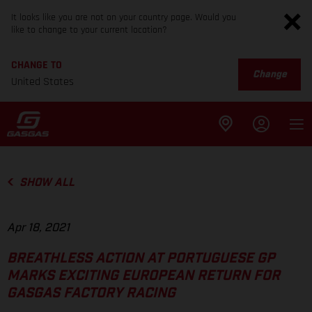
It looks like you are not on your country page. Would you
like to change to your current location?
CHANGE TO
Change
United States
SHOW ALL
Apr 18, 2021
BREATHLESS ACTION AT PORTUGUESE GP
MARKS EXCITING EUROPEAN RETURN FOR
GASGAS FACTORY RACING