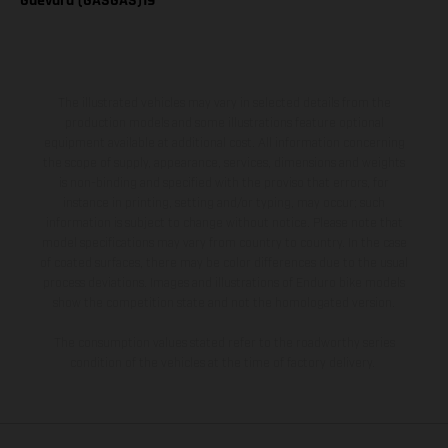
Guevara (GASGAS)19
The illustrated vehicles may vary in selected details from the
production models and some illustrations feature optional
equipment available at additional cost. All information concerning
the scope of supply, appearance, services, dimensions and weights
is non-binding and specified with the proviso that errors, for
instance in printing, setting and/or typing, may occur; such
information is subject to change without notice. Please note that
model specifications may vary from country to country. In the case
of coated surfaces, there may be color differences due to the usual
process deviations. Images and illustrations of Enduro bike models
show the competition state and not the homologated version.
The consumption values stated refer to the roadworthy series
condition of the vehicles at the time of factory delivery.