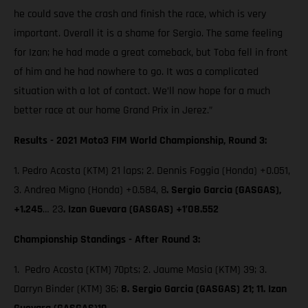
he could save the crash and finish the race, which is very
important. Overall it is a shame for Sergio. The same feeling
for Izan; he had made a great comeback, but Toba fell in front
of him and he had nowhere to go. It was a complicated
situation with a lot of contact. We’ll now hope for a much
better race at our home Grand Prix in Jerez.”
Results - 2021 Moto3 FIM World Championship, Round 3:
1. Pedro Acosta (KTM) 21 laps; 2. Dennis Foggia (Honda) +0.051,
3. Andrea Migno (Honda) +0.584, 8
. Sergio Garcia (GASGAS),
+1.245
… 23
. Izan Guevara (GASGAS) +1’08.552
Championship Standings - After Round 3:
1. Pedro Acosta (KTM) 70pts; 2. Jaume Masia (KTM) 39; 3.
Darryn Binder (KTM) 36;
8. Sergio Garcia (GASGAS) 21; 11. Izan