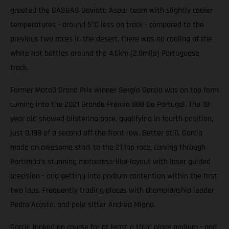
greeted the GASGAS Gaviota Aspar team with slightly cooler
temperatures - around 5°C less on track - compared to the
previous two races in the desert, there was no cooling of the
white hot battles around the 4.6km (2.8mile) Portuguese
track.
Former Moto3 Grand Prix winner Sergio Garcia was on top form
coming into the 2021 Grande Prémio 888 De Portugal. The 18-
year old showed blistering pace, qualifying in fourth position,
just 0.198 of a second off the front row. Better still, Garcia
made an awesome start to the 21 lap race, carving through
Portimão’s stunning motocross-like-layout with laser guided
precision - and getting into podium contention within the first
two laps. Frequently trading places with championship leader
Pedro Acosta, and pole sitter Andrea Migno.
Garcia looked on course for at least a third place podium - and