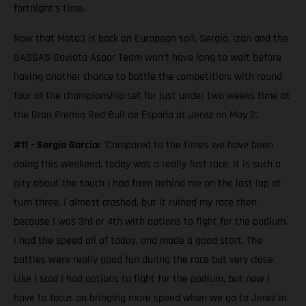
fortnight’s time.
Now that Moto3 is back on European soil, Sergio, Izan and the
GASGAS Gaviota Aspar Team won’t have long to wait before
having another chance to battle the competition; with round
four of the championship set for just under two weeks time at
the Gran Premio Red Bull de España at Jerez on May 2.
#11 - Sergio Garcia:
“
Compared to the times we have been
doing this weekend, today was a really fast race. It is such a
pity about the touch I had from behind me on the last lap at
turn three. I almost crashed, but it ruined my race then
because I was 3rd or 4th with options to fight for the podium.
I had the speed all of today, and made a good start. The
battles were really good fun during the race but very close.
Like I said I had options to fight for the podium, but now I
have to focus on bringing more speed when we go to Jerez in