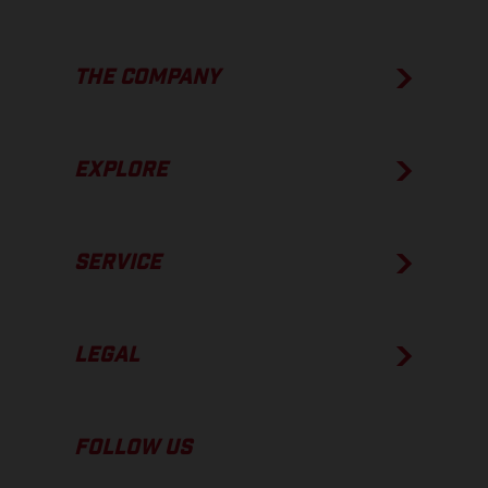
THE COMPANY
EXPLORE
SERVICE
LEGAL
FOLLOW US