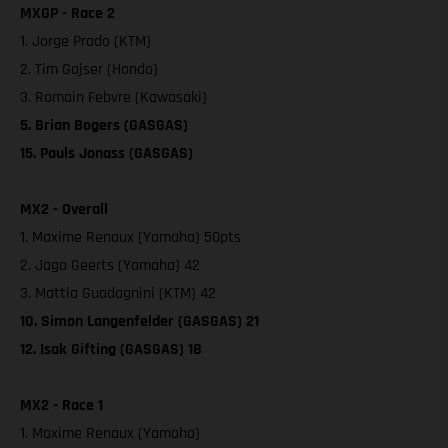
MXGP - Race 2
1. Jorge Prado (KTM)
2. Tim Gajser (Honda)
3. Romain Febvre (Kawasaki)
5. Brian Bogers (GASGAS)
15. Pauls Jonass (GASGAS)
MX2 - Overall
1. Maxime Renaux (Yamaha) 50pts
2. Jago Geerts (Yamaha) 42
3. Mattia Guadagnini (KTM) 42
10. Simon Langenfelder (GASGAS) 21
12. Isak Gifting (GASGAS) 18
MX2 - Race 1
1. Maxime Renaux (Yamaha)