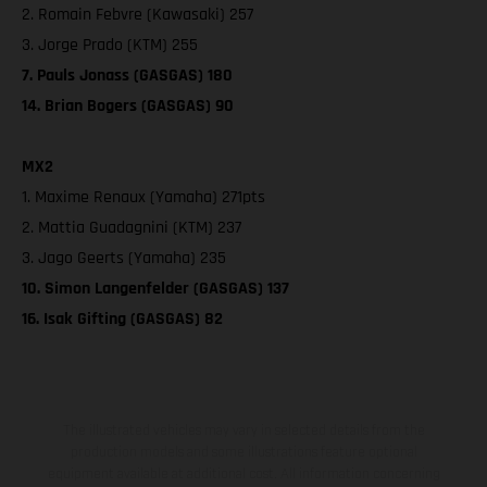
2. Romain Febvre (Kawasaki) 257
3. Jorge Prado (KTM) 255
7. Pauls Jonass (GASGAS) 180
14. Brian Bogers (GASGAS) 90
MX2
1. Maxime Renaux (Yamaha) 271pts
2. Mattia Guadagnini (KTM) 237
3. Jago Geerts (Yamaha) 235
10. Simon Langenfelder (GASGAS) 137
16. Isak Gifting (GASGAS) 82
The illustrated vehicles may vary in selected details from the
production models and some illustrations feature optional
equipment available at additional cost. All information concerning