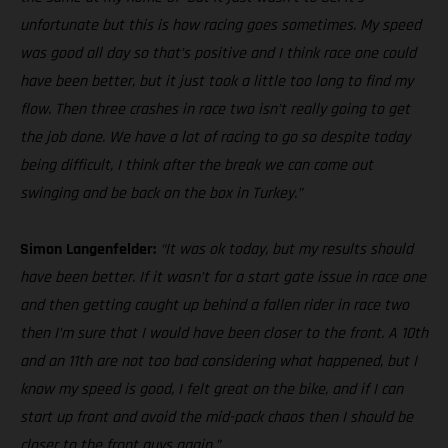
unfortunate but this is how racing goes sometimes. My speed
was good all day so that’s positive and I think race one could
have been better, but it just took a little too long to find my
flow. Then three crashes in race two isn’t really going to get
the job done. We have a lot of racing to go so despite today
being difficult, I think after the break we can come out
swinging and be back on the box in Turkey.”
Simon Langenfelder:
“It was ok today, but my results should
have been better. If it wasn’t for a start gate issue in race one
and then getting caught up behind a fallen rider in race two
then I’m sure that I would have been closer to the front. A 10th
and an 11th are not too bad considering what happened, but I
know my speed is good, I felt great on the bike, and if I can
start up front and avoid the mid-pack chaos then I should be
closer to the front guys again.”