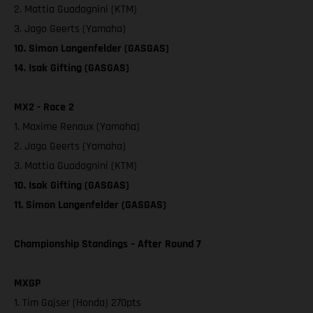
2. Mattia Guadagnini (KTM)
3. Jago Geerts (Yamaha)
10. Simon Langenfelder (GASGAS)
14. Isak Gifting (GASGAS)
MX2 - Race 2
1. Maxime Renaux (Yamaha)
2. Jago Geerts (Yamaha)
3. Mattia Guadagnini (KTM)
10. Isak Gifting (GASGAS)
11. Simon Langenfelder (GASGAS)
Championship Standings – After Round 7
MXGP
1. Tim Gajser (Honda) 270pts