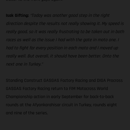
Isak Gifting:
“Today was another good step in the right
direction despite the results not really showing it. My speed is
really good, so it was really frustrating to be taken out in both
races as well as the issue I had with the gate in moto one. I
had to fight for every position in each moto and I moved up
really well. But overall, it should have been better. Onto the
next one in Turkey.”
Standing Construct GASGAS Factory Racing and DIGA Procross
GASGAS Factory Racing return to FIM Motocross World
Championship action in early September for back-to-back
rounds at the Afyonkarahisar circuit in Turkey, rounds eight
and nine of the series.