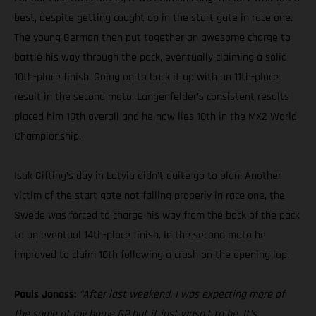
best, despite getting caught up in the start gate in race one.
The young German then put together an awesome charge to
battle his way through the pack, eventually claiming a solid
10th-place finish. Going on to back it up with an 11th-place
result in the second moto, Langenfelder’s consistent results
placed him 10th overall and he now lies 10th in the MX2 World
Championship.
Isak Gifting’s day in Latvia didn’t quite go to plan. Another
victim of the start gate not falling properly in race one, the
Swede was forced to charge his way from the back of the pack
to an eventual 14th-place finish. In the second moto he
improved to claim 10th following a crash on the opening lap.
Pauls Jonass:
“After last weekend, I was expecting more of
the same at my home GP but it just wasn’t to be. It’s