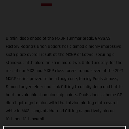
Diggin’ deep ahead of the MXGP summer break, GASGAS
Factory Racing’s Brian Bogers has claimed a highly impressive
sixth place overall result at the MXGP of Latvia, securing a
stand-out fifth place finish in moto two. Unfortunately, for the
rest of our MX2 and MXGP class racers, round seven of the 2021
MXGP series proved to be a tough one, forcing Pauls Jonass,
Simon Langenfelder and Isak Gifting to all dig deep and battle
hard for valuable championship points. Pauls Jonass’ home GP
didn’t quite go to plan with the Latvian placing ninth overall
while in MX2, Langenfelder and Gifting respectively placed
10th and 12th overall.