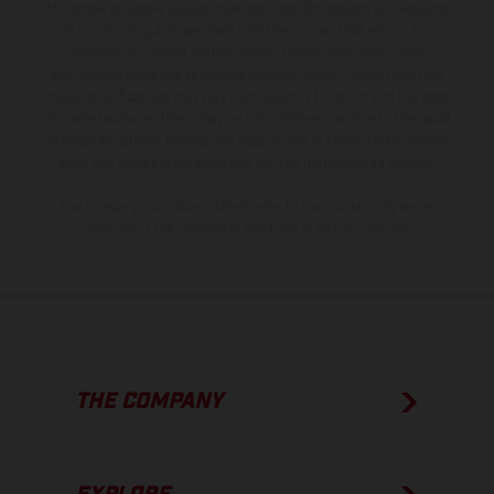
the scope of supply, appearance, services, dimensions and weights
is non-binding and specified with the proviso that errors, for
instance in printing, setting and/or typing, may occur; such
information is subject to change without notice. Please note that
model specifications may vary from country to country. In the case
of coated surfaces, there may be color differences due to the usual
process deviations. Images and illustrations of Enduro bike models
show the competition state and not the homologated version.
The consumption values stated refer to the roadworthy series
condition of the vehicles at the time of factory delivery.
THE COMPANY