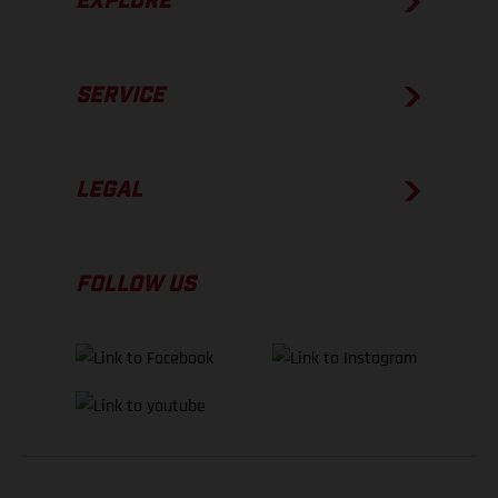
EXPLORE
SERVICE
LEGAL
FOLLOW US