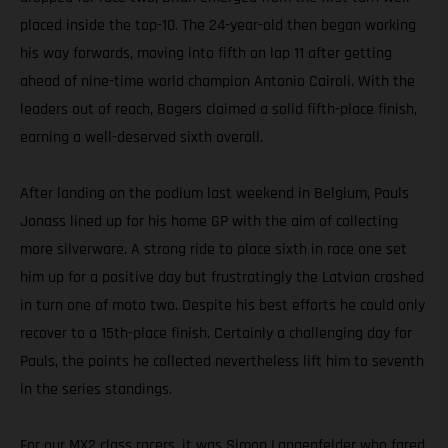
placed inside the top-10. The 24-year-old then began working
his way forwards, moving into fifth on lap 11 after getting
ahead of nine-time world champion Antonio Cairoli. With the
leaders out of reach, Bogers claimed a solid fifth-place finish,
earning a well-deserved sixth overall.
After landing on the podium last weekend in Belgium, Pauls
Jonass lined up for his home GP with the aim of collecting
more silverware. A strong ride to place sixth in race one set
him up for a positive day but frustratingly the Latvian crashed
in turn one of moto two. Despite his best efforts he could only
recover to a 15th-place finish. Certainly a challenging day for
Pauls, the points he collected nevertheless lift him to seventh
in the series standings.
For our MX2 class racers, it was Simon Langenfelder who fared