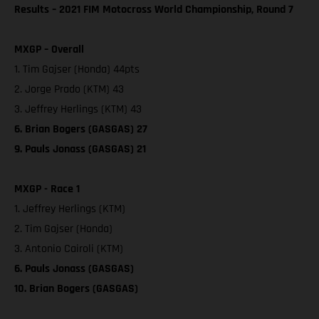
Results – 2021 FIM Motocross World Championship, Round 7
MXGP – Overall
1. Tim Gajser (Honda) 44pts
2. Jorge Prado (KTM) 43
3. Jeffrey Herlings (KTM) 43
6. Brian Bogers (GASGAS) 27
9. Pauls Jonass (GASGAS) 21
MXGP - Race 1
1. Jeffrey Herlings (KTM)
2. Tim Gajser (Honda)
3. Antonio Cairoli (KTM)
6. Pauls Jonass (GASGAS)
10. Brian Bogers (GASGAS)