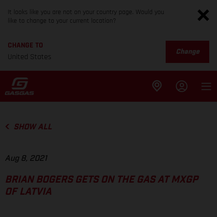
It looks like you are not on your country page. Would you
like to change to your current location?
CHANGE TO
Change
United States
SHOW ALL
Aug 8, 2021
BRIAN BOGERS GETS ON THE GAS AT MXGP
OF LATVIA