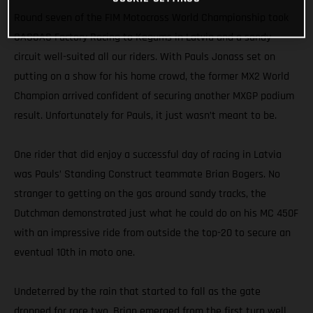
Round seven of the FIM Motocross World Championship took
GASGAS Factory Racing to Kegums in Latvia and a sandy
circuit well-suited all our riders. With Pauls Jonass set on
putting on a show for his home crowd, the former MX2 World
Champion arrived confident of securing another MXGP podium
result. Unfortunately for Pauls, it just wasn’t meant to be.
One rider that did enjoy a successful day of racing in Latvia
was Pauls’ Standing Construct teammate Brian Bogers. No
stranger to getting on the gas around sandy tracks, the
Dutchman demonstrated just what he could do on his MC 450F
with an impressive ride from outside the top-20 to secure an
eventual 10th in moto one.
Undeterred by the rain that started to fall as the gate
dropped for race two, Brian emerged from the first turn well