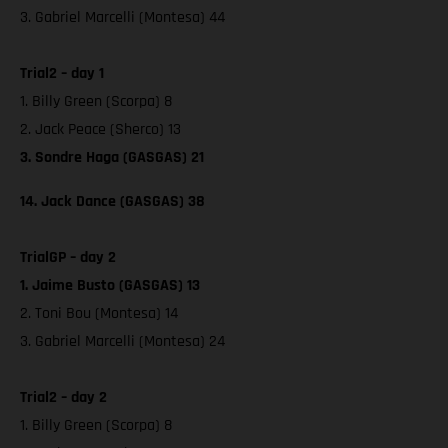
3. Gabriel Marcelli (Montesa) 44
Trial2 – day 1
1. Billy Green (Scorpa) 8
2. Jack Peace (Sherco) 13
3. Sondre Haga (GASGAS) 21
14. Jack Dance (GASGAS) 38
TrialGP – day 2
1. Jaime Busto (GASGAS) 13
2. Toni Bou (Montesa) 14
3. Gabriel Marcelli (Montesa) 24
Trial2 – day 2
1. Billy Green (Scorpa) 8