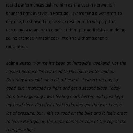
round performances behind him as the young Norwegian
bounced back in style in Portugal. Overcoming a wet start to
day one, he showed impressive resilience to wrap up the
Portuguese event with a pair of third-placed finishes. In doing
so, he dragged himself back into Trial2 championship
contention.
Jaime Busto:
“For me it’s been an incredible weekend. Not the
easiest because I’m not used to this much water and on
Saturday it caught me a bit off-guard – I wasn’t feeling so
good, but I managed to fight and got a second place. Today
from the beginning I was feeling much better, and I just kept
my head clear, did what I had to do, and got the win. I had a
lot of pressure, but I felt so good on the bike and it feels great
to leave Portugal on the same points as Toni at the top of the
championship.”