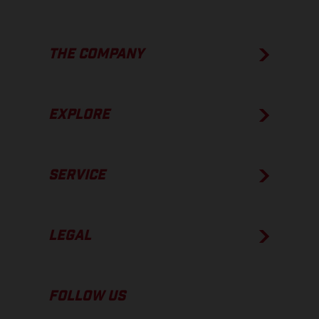
THE COMPANY
EXPLORE
SERVICE
LEGAL
FOLLOW US