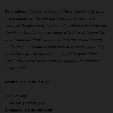
Sondre Haga:
“It’s been a bit of a different weekend to Spain –
it was slippery in the river and the sections were more
technical. On day one we had a small problem when I drowned
the bike in the river so I was happy with third, which was the
best I could do. Today I was ready to do better and we were
really close, but I made a small mistake by destroying a flag
on section eight [on lap two] so I was third again. I hope
consistency is key this year and finishing on the podium is
always good.”
Results: TrialGP of Portugal
TrialGP – day 1
1. Toni Bou (Montesa) 26
2. Jaime Busto (GASGAS) 39