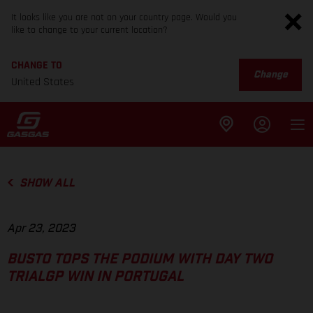
It looks like you are not on your country page. Would you
like to change to your current location?
CHANGE TO
Change
United States
SHOW ALL
Apr 23, 2023
BUSTO TOPS THE PODIUM WITH DAY TWO
TRIALGP WIN IN PORTUGAL