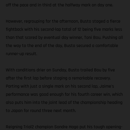
off the pace and in third at the halfway mark on day one.
However, regrouping for the afternoon, Busto staged a fierce
fightback with his second-lap total of 12 being five marks less
than that scored by eventual day winner, Toni Bou. Pushing all
the way to the end of the day, Busto secured a comfortable
runner-up result.
With conditions drier on Sunday, Busto trailed Bou by five
after the first lap before staging a remarkable recovery.
Parting with just a single mark on his second lap, Jaime's
performance was good enough for his fourth career win, which
also puts him into the joint lead of the championship heading
to Japan for round three next month.
Reigning Trial2 champion Sondre Haga put his tough opening-