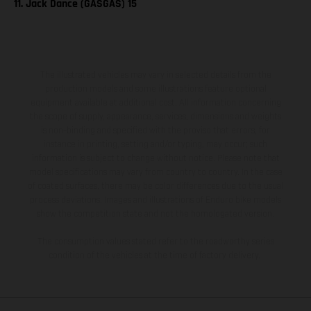
11. Jack Dance (GASGAS) 15
The illustrated vehicles may vary in selected details from the
production models and some illustrations feature optional
equipment available at additional cost. All information concerning
the scope of supply, appearance, services, dimensions and weights
is non-binding and specified with the proviso that errors, for
instance in printing, setting and/or typing, may occur; such
information is subject to change without notice. Please note that
model specifications may vary from country to country. In the case
of coated surfaces, there may be color differences due to the usual
process deviations. Images and illustrations of Enduro bike models
show the competition state and not the homologated version.
The consumption values stated refer to the roadworthy series
condition of the vehicles at the time of factory delivery.