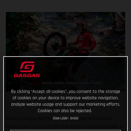
By clicking “Accept all cookies”, you consent to the storage
of cookies on your device to improve website navigation,
analyze website usage and support our marketing efforts.
Cookies can also be rejected.
GASGAS Factory Racing’s Jaime Busto has continued his
Privacy Policy
Imprint
strong start to the 2023 FIM Trial World Championship with a