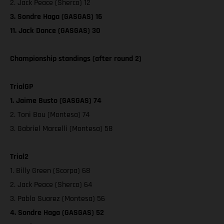
2. Jack Peace (Sherco) 12
3. Sondre Haga (GASGAS) 16
11. Jack Dance (GASGAS) 30
Championship standings (after round 2)
TrialGP
1. Jaime Busto (GASGAS) 74
2. Toni Bou (Montesa) 74
3. Gabriel Marcelli (Montesa) 58
Trial2
1. Billy Green (Scorpa) 68
2. Jack Peace (Sherco) 64
3. Pablo Suarez (Montesa) 56
4. Sondre Haga (GASGAS) 52