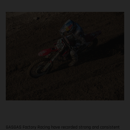
GASGAS Factory Racing have recorded strong and consistent