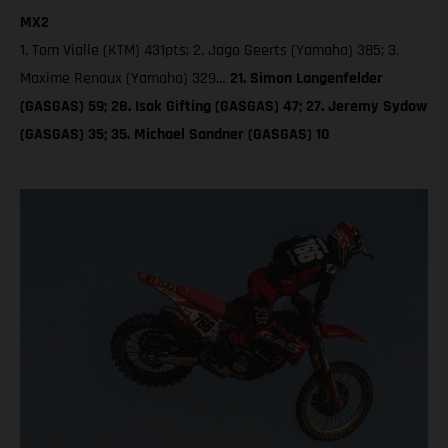
MX2
1. Tom Vialle (KTM) 431pts; 2. Jago Geerts (Yamaha) 385; 3.
Maxime Renaux (Yamaha) 329…
21. Simon Langenfelder
(GASGAS) 59; 28. Isak Gifting (GASGAS) 47; 27. Jeremy Sydow
(GASGAS) 35; 35. Michael Sandner (GASGAS) 10