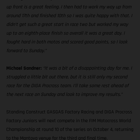
up front is a great feeling. I then had to work my way up from
around 17th and finished 10th so I was quite happy with that. I
didn’t get such a great start in race two but worked my way
up to an eighth-place finish so overall it was a great day. I
fought hard in both motos and scored good points, so I look
forward to Sunday.”
Michael Sandner:
“It was a bit of a disappointing day for me. I
struggled a little bit out there, but it is still only my second
race for the DIGA Procross team. I’ll take some rest ahead of
the next race on Sunday and look to improve my results.”
Standing Construct GASGAS Factory Racing and DIGA Procross
Factory Juniors will next compete in the FIM Motocross World
Championship at round 10 of the series on October 4, returning
to the Mantova venue for the third and final time.