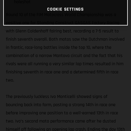
holeshot
COOKIE SETTINGS
Round 10 of the FIM Motocross World Championship was a
positive one for Standing Construct GASGAS Factory Racing
with Glenn Coldenhoff fairing best, recording a 7-5 result to
finish seventh overall. Both motos saw the Dutchman involved
in frantic, race-long battles inside the top 10, where the
combination of a narrow Mantova circuit and the fact that his
rivals were all running a very similar lap times resulted in him
finishing seventh in race one and a determined fifth in race
two.
The previously luckless Ivo Monticelli showed signs of
bouncing back into form, posting a strong 14th in race one
before improving one position to a well-earned 13th in race
two. Ivo’s second moto performance came after he dusted
himself off following an opening lap crash. Ending the day 13th