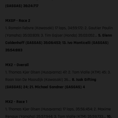
(GASGAS) 36:24:717
MXGP - Race 2
1. Romain Febvre (Kawasaki) 17 laps, 34:59:172; 2. Gautier Paulin
(Yamaha) 35:00:839; 3. Tim Gajser (Honda) 35:03:052…
5. Glenn
Coldenhoff (GASGAS) 35:06:453; 13. Ivo Monticelli (GASGAS)
35:54:883
MX2 – Overall
1. Thomas Kjer Olsen (Husqvarna) 47; 2. Tom Vialle (KTM) 45; 3.
Roan Van De Moosdijk (Kawasaki) 36…
8. Isak Gifting
(GASGAS) 24; 21. Michael Sandner (GASGAS) 4
MX2 - Race 1
1. Thomas Kjer Olsen (Husqvarna) 17 laps, 35:56:454; 2. Maxime
Renaux (Yamaha) 35:57:944; 3. Tom Vialle (KTM) 35:59:733…
10.