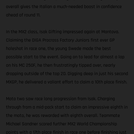
overall gives the Italian a much-needed boost in confidence
ahead of round 11.
In the MX2 class, Isak Gifting impressed again at Mantova.
Claiming the DIGA Procross Factory Juniors first ever GP
holeshot in race one, the young Swede made the best
possible start to the event. Going on to lead for almost a lap
on his MC 250F, he then frustratingly tipped over, nearly
dropping outside of the top 20. Digging deep in just his second
MXGP, he delivered a valiant effort to claim a 10th place finish.
Moto two saw race long progression from Isak. Charging
through from a mid-pack start to claim an impressive eighth in
the moto, he was rewarded with eighth overall. Teammate
Michael Sandner scored further MX2 World Championship
points with a 17th place finish in race one before finishing just