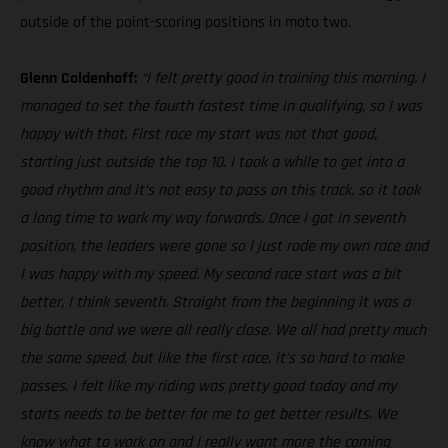
outside of the point-scoring positions in moto two.
Glenn Coldenhoff:
“I felt pretty good in training this morning. I
managed to set the fourth fastest time in qualifying, so I was
happy with that. First race my start was not that good,
starting just outside the top 10. I took a while to get into a
good rhythm and it’s not easy to pass on this track, so it took
a long time to work my way forwards. Once I got in seventh
position, the leaders were gone so I just rode my own race and
I was happy with my speed. My second race start was a bit
better, I think seventh. Straight from the beginning it was a
big battle and we were all really close. We all had pretty much
the same speed, but like the first race, it’s so hard to make
passes. I felt like my riding was pretty good today and my
starts needs to be better for me to get better results. We
know what to work on and I really want more the coming