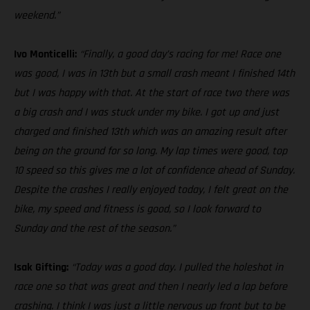
weekend.”
Ivo Monticelli:
“Finally, a good day’s racing for me! Race one
was good, I was in 13th but a small crash meant I finished 14th
but I was happy with that. At the start of race two there was
a big crash and I was stuck under my bike. I got up and just
charged and finished 13th which was an amazing result after
being on the ground for so long. My lap times were good, top
10 speed so this gives me a lot of confidence ahead of Sunday.
Despite the crashes I really enjoyed today, I felt great on the
bike, my speed and fitness is good, so I look forward to
Sunday and the rest of the season.”
Isak Gifting:
“Today was a good day. I pulled the holeshot in
race one so that was great and then I nearly led a lap before
crashing. I think I was just a little nervous up front but to be