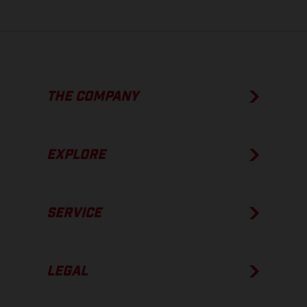
THE COMPANY
EXPLORE
SERVICE
LEGAL