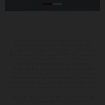
The illustrated vehicles may vary in selected details from the
production models and some illustrations feature optional
equipment available at additional cost. All information concerning
the scope of supply, appearance, services, dimensions and weights
is non-binding and specified with the proviso that errors, for
instance in printing, setting and/or typing, may occur; such
information is subject to change without notice. Please note that
model specifications may vary from country to country. In the case
of coated surfaces, there may be color differences due to the usual
process deviations. Images and illustrations of Enduro bike models
show the competition state and not the homologated version.
The consumption values stated refer to the roadworthy series
condition of the vehicles at the time of factory delivery.