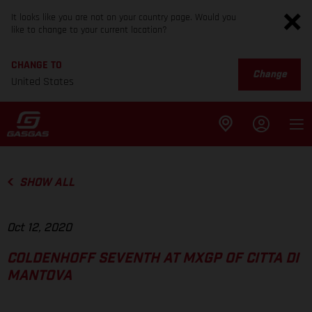
It looks like you are not on your country page. Would you
like to change to your current location?
CHANGE TO
Change
United States
SHOW ALL
Oct 12, 2020
COLDENHOFF SEVENTH AT MXGP OF CITTA DI
MANTOVA