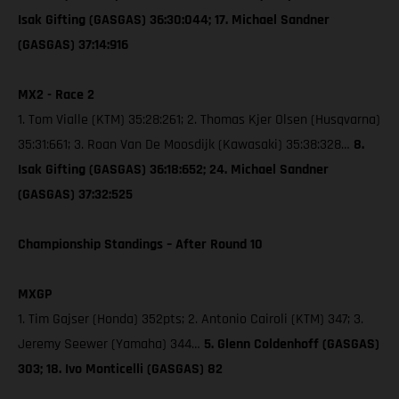
Isak Gifting (GASGAS) 36:30:044; 17. Michael Sandner
(GASGAS) 37:14:916
MX2 - Race 2
1. Tom Vialle (KTM) 35:28:261; 2. Thomas Kjer Olsen (Husqvarna)
35:31:661; 3. Roan Van De Moosdijk (Kawasaki) 35:38:328…
8.
Isak Gifting (GASGAS) 36:18:652; 24. Michael Sandner
(GASGAS) 37:32:525
Championship Standings – After Round 10
MXGP
1. Tim Gajser (Honda) 352pts; 2. Antonio Cairoli (KTM) 347; 3.
Jeremy Seewer (Yamaha) 344…
5. Glenn Coldenhoff (GASGAS)
303; 18. Ivo Monticelli (GASGAS) 82