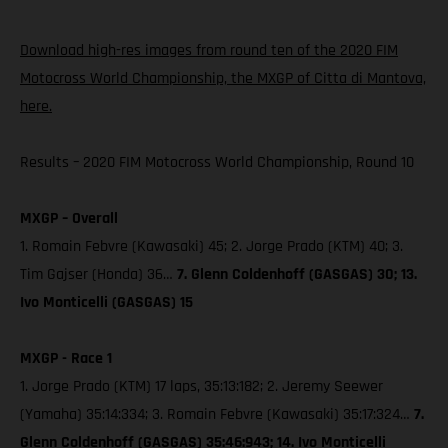
Download high-res images from round ten of the 2020 FIM
Motocross World Championship, the MXGP of Citta di Mantova,
here.
Results – 2020 FIM Motocross World Championship, Round 10
MXGP – Overall
1. Romain Febvre (Kawasaki) 45; 2. Jorge Prado (KTM) 40; 3.
Tim Gajser (Honda) 36…
7. Glenn Coldenhoff (GASGAS) 30; 13.
Ivo Monticelli (GASGAS) 15
MXGP - Race 1
1. Jorge Prado (KTM) 17 laps, 35:13:182; 2. Jeremy Seewer
(Yamaha) 35:14:334; 3. Romain Febvre (Kawasaki) 35:17:324…
7.
Glenn Coldenhoff (GASGAS) 35:46:943; 14. Ivo Monticelli