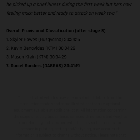
he picked up a brief illness during the first week but he’s now
feeling much better and ready to attack on week two.”
Overall Provisional Classification (after stage 8)
1. Skyler Howes (Husqvarna) 30:34:16
2. Kevin Benavides (KTM) 30:34:29
3. Mason Klein (KTM) 30:34:29
7. Daniel Sanders (GASGAS) 30:41:19
The illustrated vehicles may vary in selected details from the
production models and some illustrations feature optional
equipment available at additional cost. All information concerning
the scope of supply, appearance, services, dimensions and weights
is non-binding and specified with the proviso that errors, for
instance in printing, setting and/or typing, may occur; such
information is subject to change without notice. Please note that