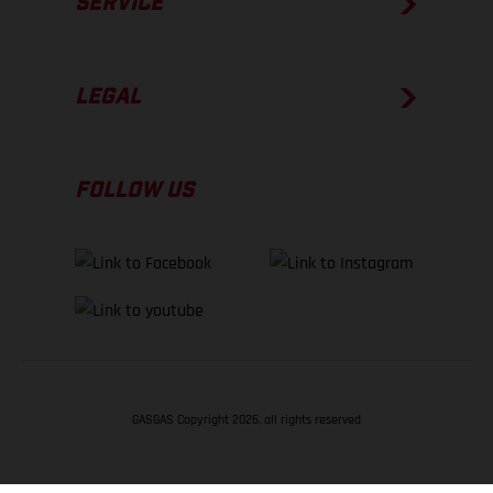
SERVICE
LEGAL
FOLLOW US
GASGAS Copyright 2026, all rights reserved