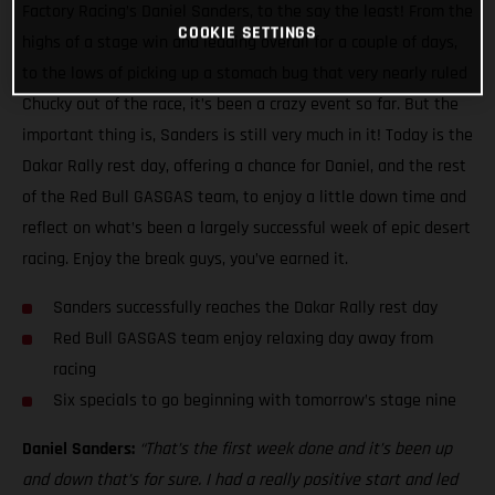
Factory Racing’s Daniel Sanders, to the say the least! From the
COOKIE SETTINGS
highs of a stage win and leading overall for a couple of days,
to the lows of picking up a stomach bug that very nearly ruled
Chucky out of the race, it’s been a crazy event so far. But the
important thing is, Sanders is still very much in it! Today is the
Dakar Rally rest day, offering a chance for Daniel, and the rest
of the Red Bull GASGAS team, to enjoy a little down time and
reflect on what’s been a largely successful week of epic desert
racing. Enjoy the break guys, you’ve earned it.
Sanders successfully reaches the Dakar Rally rest day
Red Bull GASGAS team enjoy relaxing day away from
racing
Six specials to go beginning with tomorrow’s stage nine
Daniel Sanders:
“That’s the first week done and it’s been up
and down that’s for sure. I had a really positive start and led