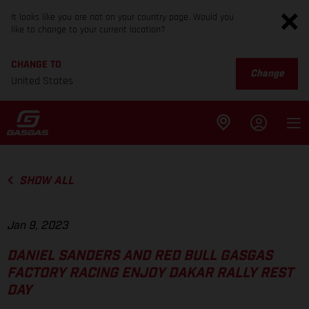
It looks like you are not on your country page. Would you
like to change to your current location?
CHANGE TO
Change
United States
SHOW ALL
Jan 9, 2023
DANIEL SANDERS AND RED BULL GASGAS
FACTORY RACING ENJOY DAKAR RALLY REST
DAY