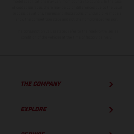
model specifications may vary from country to country. In the case
of coated surfaces, there may be color differences due to the usual
process deviations. Images and illustrations of Enduro bike models
show the competition state and not the homologated version.
The consumption values stated refer to the roadworthy series
condition of the vehicles at the time of factory delivery.
THE COMPANY
EXPLORE