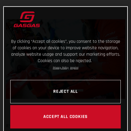
By clicking “Accept all cookies”, you consent to the storage
of cookies on your device to improve website navigation,
analyze website usage and support our marketing efforts.
Cookies can also be rejected.
Privacy Policy
Imprint
REJECT ALL
ACCEPT ALL COOKIES
It’s been a wild week at the Dakar for Red Bull GASGAS