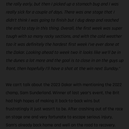
the rally early, but then I picked up a stomach bug and I was
really sick for a couple of days. There was one stage that I
didn’t think I was going to finish but I dug deep and reached
the end to stay in this thing. Overall, the first week was super
tough with so many rocky sections, and with the cold weather
too it was definitely the hardest first week I’ve ever done at
the Dakar. Looking ahead to week two it looks like we’ll be in
the dunes a lot more and the goal is to close in on the guys up
front, then hopefully I’ll have a shot at the win next Sunday.”
We can’t talk about the 2023 Dakar with mentioning the 2022
champ, Sam Sunderland. Winner of last year’s event, the Brit
had high hopes of making it back-to-back wins but
frustratingly it just wasn’t to be. After crashing out of the race
on stage one and very fortunate to escape serious injury,
Sam’s already back home and well on the road to recovery.