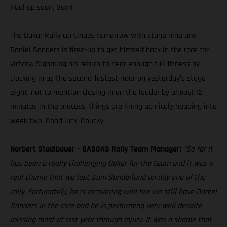
Heal up soon, Sam!
The Dakar Rally continues tomorrow with stage nine and
Daniel Sanders is fired-up to get himself back in the race for
victory. Signaling his return to near enough full fitness by
clocking in as the second-fastest rider on yesterday’s stage
eight, not to mention closing in on the leader by almost 12
minutes in the process, things are lining up nicely heading into
week two. Good luck, Chucky.
Norbert Stadlbauer – GASGAS Rally Team Manager:
“So far it
has been a really challenging Dakar for the team and it was a
real shame that we lost Sam Sunderland on day one of the
rally. Fortunately, he is recovering well but we still have Daniel
Sanders in the race and he is performing very well despite
missing most of last year through injury. It was a shame that