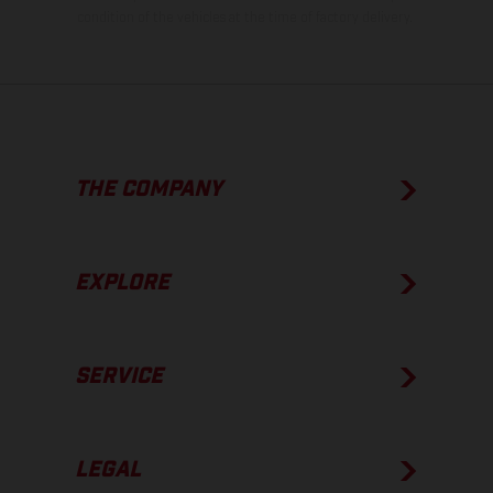
condition of the vehicles at the time of factory delivery.
THE COMPANY
EXPLORE
SERVICE
LEGAL