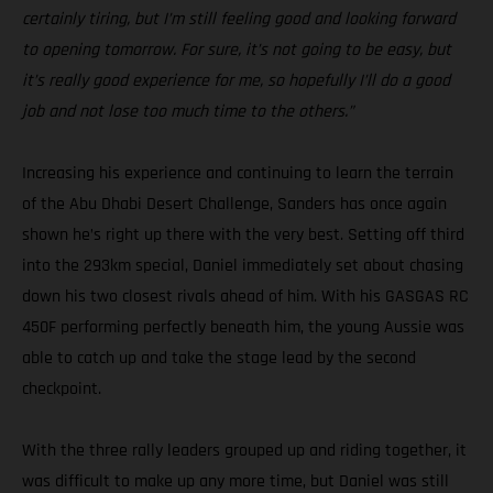
certainly tiring, but I’m still feeling good and looking forward
to opening tomorrow. For sure, it’s not going to be easy, but
it’s really good experience for me, so hopefully I’ll do a good
job and not lose too much time to the others.”
Increasing his experience and continuing to learn the terrain
of the Abu Dhabi Desert Challenge, Sanders has once again
shown he’s right up there with the very best. Setting off third
into the 293km special, Daniel immediately set about chasing
down his two closest rivals ahead of him. With his GASGAS RC
450F performing perfectly beneath him, the young Aussie was
able to catch up and take the stage lead by the second
checkpoint.
With the three rally leaders grouped up and riding together, it
was difficult to make up any more time, but Daniel was still