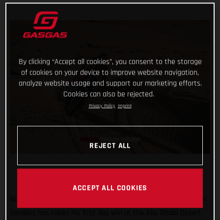
By clicking “Accept all cookies”, you consent to the storage
of cookies on your device to improve website navigation,
analyze website usage and support our marketing efforts.
Cookies can also be rejected.
Privacy Policy
Imprint
REJECT ALL
ACCEPT ALL COOKIES
Go Chucky! Putting in a strong ride through the desert, Daniel
Sanders has taken his first day win at the Abu Dhabi Desert