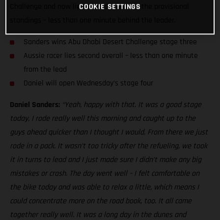
Challenge and now lies second overall in the provisional
COOKIE SETTINGS
standings – less than one minute behind the leader.
Sanders wins Abu Dhabi Desert Challenge stage three
Aussie racer lies second overall – less than one minute
from the lead
Daniel will open Wednesday’s stage four
Daniel Sanders:
“Yeah, happy with that. It was a good stage
today, I rode really well this morning and caught up to the
guys ahead quicker than I thought I would. From there we just
rode in a pack. It wasn’t too tricky after the refueling, we took
it in turns to lead and I just made sure I didn’t make any big
mistakes or crash. The day went well – I felt comfortable on
the bike today and was able to relax a little, which means I
could concentrate more on the road book, too. It all came
together really well. It was a long day in the dunes and