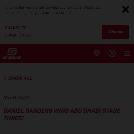
It looks like you are not on your country page. Would you
like to change to your current location?
CHANGE TO
Change
United States
SHOW ALL
Nov 9, 2021
DANIEL SANDERS WINS ABU DHABI STAGE
THREE!