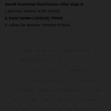
Overall Provisional Classification (after stage 3)
1. Matthias Walkner (KTM) 11:54:24
2. Daniel Sanders (GASGAS) 11:55:22
3. Adrien Van Beveren (Yamaha) 12:00:04
The illustrated vehicles may vary in selected details from the
production models and some illustrations feature optional
equipment available at additional cost. All information concerning
the scope of supply, appearance, services, dimensions and weights
is non-binding and specified with the proviso that errors, for
instance in printing, setting and/or typing, may occur; such
information is subject to change without notice. Please note that
model specifications may vary from country to country. In the case
of coated surfaces, there may be color differences due to the usual
process deviations. Images and illustrations of Enduro bike models
show the competition state and not the homologated version.
The consumption values stated refer to the roadworthy series