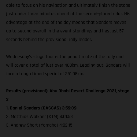
able to focus on his navigation and ultimately finish the stage
just under three minutes ahead of the second-placed rider. His
advantage at the end of the day means that Sanders moves
up to second overall in the event standings and lies just 57
seconds behind the provisional rally leader.
Wednesday’s stage four is the penultimate of the rally and
will cover a total of just over 400km. Leading out, Sanders will
face a tough timed special of 251.98km.
Results (provisional): Abu Dhabi Desert Challenge 2021, stage
3
1. Daniel Sanders (GASGAS) 3:59:09
2. Matthias Walkner (KTM) 4:01:53
3. Andrew Short (Yamaha) 4:02:15