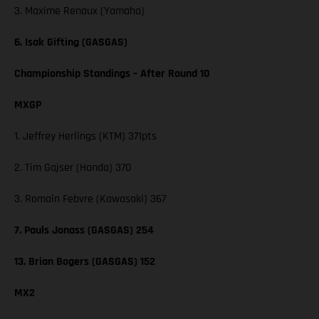
3. Maxime Renaux (Yamaha)
6. Isak Gifting (GASGAS)
Championship Standings – After Round 10
MXGP
1. Jeffrey Herlings (KTM) 371pts
2. Tim Gajser (Honda) 370
3. Romain Febvre (Kawasaki) 367
7. Pauls Jonass (GASGAS) 254
13. Brian Bogers (GASGAS) 152
MX2