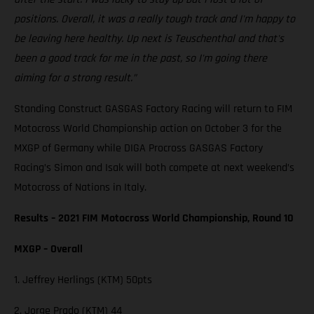
positions. Overall, it was a really tough track and I'm happy to
be leaving here healthy. Up next is Teuschenthal and that's
been a good track for me in the past, so I'm going there
aiming for a strong result.”
Standing Construct GASGAS Factory Racing will return to FIM
Motocross World Championship action on October 3 for the
MXGP of Germany while DIGA Procross GASGAS Factory
Racing’s Simon and Isak will both compete at next weekend’s
Motocross of Nations in Italy.
Results – 2021 FIM Motocross World Championship, Round 10
MXGP – Overall
1. Jeffrey Herlings (KTM) 50pts
2. Jorge Prado (KTM) 44