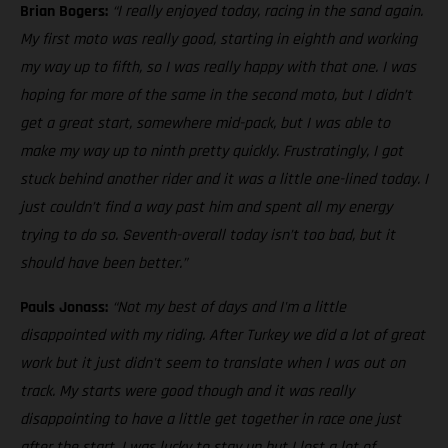
Brian Bogers:
“I really enjoyed today, racing in the sand again.
My first moto was really good, starting in eighth and working
my way up to fifth, so I was really happy with that one. I was
hoping for more of the same in the second moto, but I didn’t
get a great start, somewhere mid-pack, but I was able to
make my way up to ninth pretty quickly. Frustratingly, I got
stuck behind another rider and it was a little one-lined today. I
just couldn’t find a way past him and spent all my energy
trying to do so. Seventh-overall today isn’t too bad, but it
should have been better.”
Pauls Jonass:
“Not my best of days and I'm a little
disappointed with my riding. After Turkey we did a lot of great
work but it just didn't seem to translate when I was out on
track. My starts were good though and it was really
disappointing to have a little get together in race one just
after the start. I was lucky to stay up but I lost a lot of