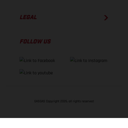
LEGAL
FOLLOW US
GASGAS Copyright 2026, all rights reserved
BACK TO TOP