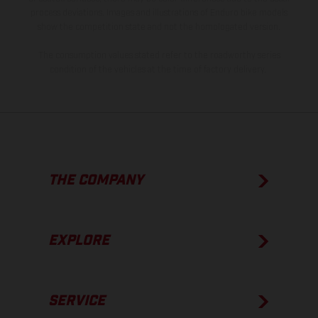
process deviations. Images and illustrations of Enduro bike models
show the competition state and not the homologated version.
The consumption values stated refer to the roadworthy series
condition of the vehicles at the time of factory delivery.
THE COMPANY
EXPLORE
SERVICE