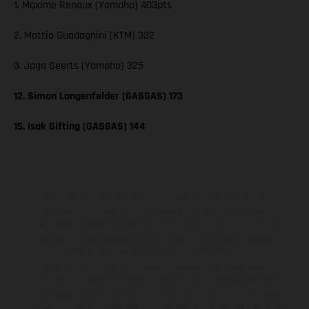
1. Maxime Renaux (Yamaha) 403pts
2. Mattia Guadagnini (KTM) 332
3. Jago Geerts (Yamaha) 325
12. Simon Langenfelder (GASGAS) 173
15. Isak Gifting (GASGAS) 144
The illustrated vehicles may vary in selected details from the
production models and some illustrations feature optional
equipment available at additional cost. All information concerning
the scope of supply, appearance, services, dimensions and weights
is non-binding and specified with the proviso that errors, for
instance in printing, setting and/or typing, may occur; such
information is subject to change without notice. Please note that
model specifications may vary from country to country. In the case
of coated surfaces, there may be color differences due to the usual