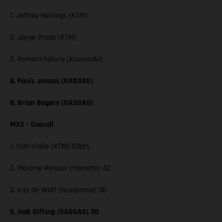
1. Jeffrey Herlings (KTM)
2. Jorge Prado (KTM)
3. Romain Febvre (Kawasaki)
6. Pauls Jonass (GASGAS)
9. Brian Bogers (GASGAS)
MX2 - Overall
1. Tom Vialle (KTM) 50pts
2. Maxime Renaux (Yamaha) 42
3. Kay de Wolf (Husqvarna) 36
5. Isak Gifting (GASGAS) 30