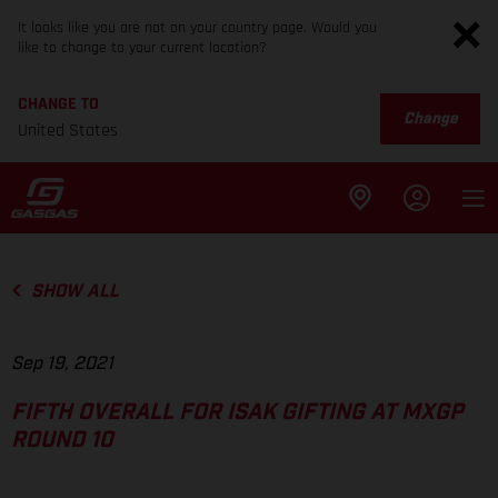
It looks like you are not on your country page. Would you
like to change to your current location?
CHANGE TO
Change
United States
SHOW ALL
Sep 19, 2021
FIFTH OVERALL FOR ISAK GIFTING AT MXGP
ROUND 10