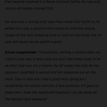
then became involved in a fierce mid-pack battle. By race end,
Jonass ultimately claimed 13th.
For race two, a strong start saw Pauls move into fourth as he
exited turn one, a position he’d remain in until the closing
stages of the race. Dropping back to sixth at the finish, the 24-
year-old would secure eighth overall.
Simon Langenfelder:
“Fortunately, nothing is broken after my
crash in race two. It was a big one and I feel really lucky to be
ok after that one. It’s a shame the GP ended like that for me
because I qualified in second and felt awesome out on the
track. Then in race one I had a good moto going but I
accidentally hit neutral and lost a few positions. It’s good to
know that I have the speed and hopefully I can be ready for
the Nations next weekend.”