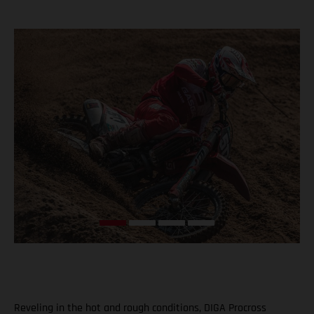
Reveling in the hot and rough conditions, DIGA Procross