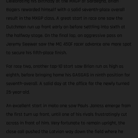
Celebrating his birthday at the MXGP of Sardegna, Brian
Bogers rewarded himself with a solid seventh-place overall
result in the MXGP class. A great start in race one saw the
Dutchman run up front early on before settling into sixth at
the halfway stage. On the final lap, an aggressive pass on
Jeremy Seewer saw the MC 450F racer advance one more spot
to secure his fifth-place finish.
For race two, another top-10 start saw Brian run as high as
eighth, before bringing home his GASGAS in ninth position for
seventh-overall. A solid day at the office for the newly turned
25-year-old.
An excellent start in moto one saw Pauls Jonass emerge from
the first turn up front, until one of his rivals frustratingly cut
across in front of him. Very fortunate to remain upright, the
close call pushed the Latvian way down the field where he