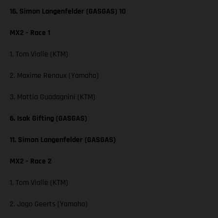
16. Simon Langenfelder (GASGAS) 10
MX2 - Race 1
1. Tom Vialle (KTM)
2. Maxime Renaux (Yamaha)
3. Mattia Guadagnini (KTM)
6. Isak Gifting (GASGAS)
11. Simon Langenfelder (GASGAS)
MX2 - Race 2
1. Tom Vialle (KTM)
2. Jago Geerts (Yamaha)