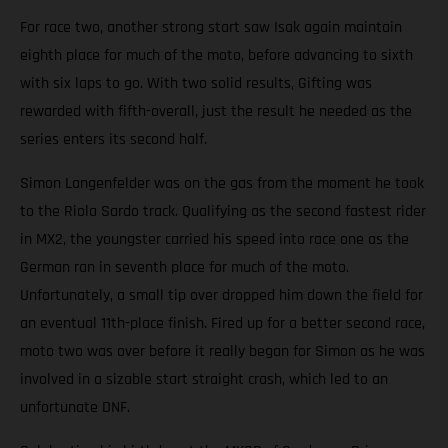
For race two, another strong start saw Isak again maintain
eighth place for much of the moto, before advancing to sixth
with six laps to go. With two solid results, Gifting was
rewarded with fifth-overall, just the result he needed as the
series enters its second half.
Simon Langenfelder was on the gas from the moment he took
to the Riola Sardo track. Qualifying as the second fastest rider
in MX2, the youngster carried his speed into race one as the
German ran in seventh place for much of the moto.
Unfortunately, a small tip over dropped him down the field for
an eventual 11th-place finish. Fired up for a better second race,
moto two was over before it really began for Simon as he was
involved in a sizable start straight crash, which led to an
unfortunate DNF.