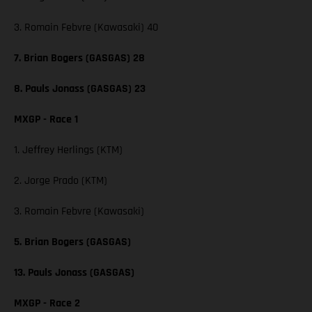
3. Romain Febvre (Kawasaki) 40
7. Brian Bogers (GASGAS) 28
8. Pauls Jonass (GASGAS) 23
MXGP - Race 1
1. Jeffrey Herlings (KTM)
2. Jorge Prado (KTM)
3. Romain Febvre (Kawasaki)
5. Brian Bogers (GASGAS)
13. Pauls Jonass (GASGAS)
MXGP - Race 2