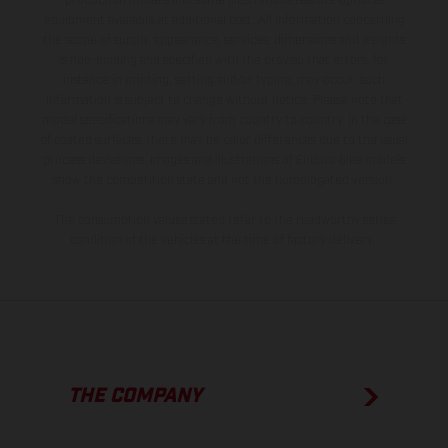
production models and some illustrations feature optional
equipment available at additional cost. All information concerning
the scope of supply, appearance, services, dimensions and weights
is non-binding and specified with the proviso that errors, for
instance in printing, setting and/or typing, may occur; such
information is subject to change without notice. Please note that
model specifications may vary from country to country. In the case
of coated surfaces, there may be color differences due to the usual
process deviations. Images and illustrations of Enduro bike models
show the competition state and not the homologated version.
The consumption values stated refer to the roadworthy series
condition of the vehicles at the time of factory delivery.
THE COMPANY