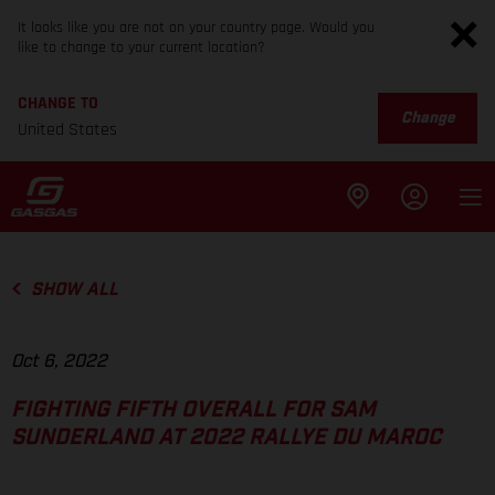
It looks like you are not on your country page. Would you
like to change to your current location?
CHANGE TO
Change
United States
SHOW ALL
Oct 6, 2022
FIGHTING FIFTH OVERALL FOR SAM
SUNDERLAND AT 2022 RALLYE DU MAROC