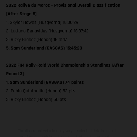
2022 Rallye du Maroc – Provisional Overall Classification
[After Stage 5]
1. Skyler Howes (Husqvarna) 16:30:29
2. Luciano Benavides (Husqvarna) 16:37:42
3. Ricky Brabec (Honda) 16:41:17
5. Sam Sunderland (GASGAS) 16:45:20
2022 FIM Rally-Raid World Championship Standings [After
Round 3]
1. Sam Sunderland (GASGAS) 74 points
2. Pablo Quintanilla (Honda) 52 pts
3. Ricky Brabec (Honda) 50 pts
The illustrated vehicles may vary in selected details from the