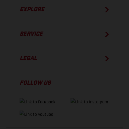
EXPLORE
SERVICE
LEGAL
FOLLOW US