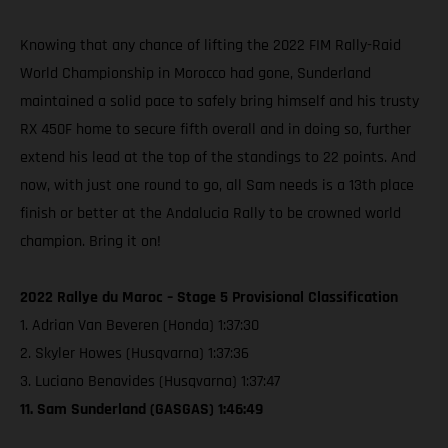
Knowing that any chance of lifting the 2022 FIM Rally-Raid
World Championship in Morocco had gone, Sunderland
maintained a solid pace to safely bring himself and his trusty
RX 450F home to secure fifth overall and in doing so, further
extend his lead at the top of the standings to 22 points. And
now, with just one round to go, all Sam needs is a 13th place
finish or better at the Andalucia Rally to be crowned world
champion. Bring it on!
2022 Rallye du Maroc – Stage 5 Provisional Classification
1. Adrian Van Beveren (Honda) 1:37:30
2. Skyler Howes (Husqvarna) 1:37:36
3. Luciano Benavides (Husqvarna) 1:37:47
11. Sam Sunderland (GASGAS) 1:46:49