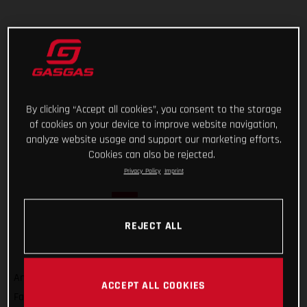
By clicking “Accept all cookies”, you consent to the storage
of cookies on your device to improve website navigation,
analyze website usage and support our marketing efforts.
Cookies can also be rejected.
Privacy Policy
Imprint
REJECT ALL
And that’s a wrap on Rallye du Maroc 2022! For GASGAS
ACCEPT ALL COOKIES
Factory Racing’s Sam Sunderland, it wasn’t quite the result