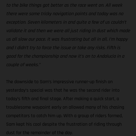
to the bike things got better as the race went on. All week
there were some tricky navigation points and today was no
exception. Seven kilometers in and quite a few of us couldn’t
validate it and then we were all just riding in dust which made
us all slow our pace. It was frustrating but all in all, I’m happy
and I didn’t try to force the issue or take any risks. Fifth is
good for the championship and now it’s on to Andalucia in a
couple of weeks.”
The downside to Sam’s impressive runner-up finish on
yesterday’s special was that he was the second rider into
today’s fifth and final stage. After making a quick start, a
troublesome waypoint early on allowed many of his chasing
competitors to catch him up. With a group of riders formed,
Sam kept his cool despite the frustration of riding through
dust for the remainder of the day.