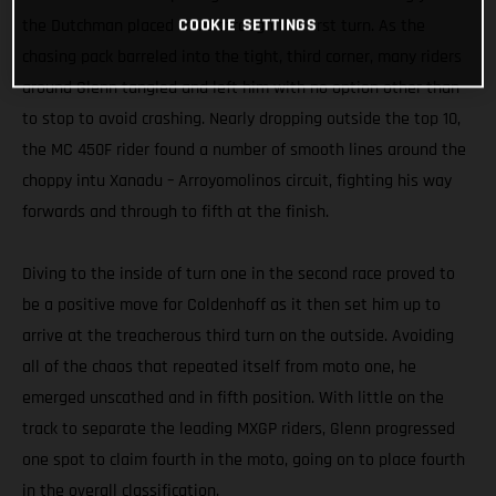
COOKIE SETTINGS
the Dutchman placed third through the first turn. As the
chasing pack barreled into the tight, third corner, many riders
around Glenn tangled and left him with no option other than
to stop to avoid crashing. Nearly dropping outside the top 10,
the MC 450F rider found a number of smooth lines around the
choppy intu Xanadu – Arroyomolinos circuit, fighting his way
forwards and through to fifth at the finish.
Diving to the inside of turn one in the second race proved to
be a positive move for Coldenhoff as it then set him up to
arrive at the treacherous third turn on the outside. Avoiding
all of the chaos that repeated itself from moto one, he
emerged unscathed and in fifth position. With little on the
track to separate the leading MXGP riders, Glenn progressed
one spot to claim fourth in the moto, going on to place fourth
in the overall classification.