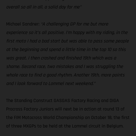
overall so all in all, a solid day for me”
Michael Sandner:
“A challenging GP for me but more
experience so it’s all positive. I’m happy with my riding, in the
first moto I had a bad start but was able to pass some people
at the beginning and spend a little time in the top 10 so this
was great. I then crashed and finished 19th which was a
shame. Second race, two mistakes and I was struggling the
whole race to find a good rhythm. Another 19th, more points
and I look forward to Lommel next weekend.”
The Standing Construct GASGAS Factory Racing and DIGA
Procross Factory Juniors will next be in action at round 13 of
the FIM Motocross World Championship on October 18, the first
of three MXGPs to be held at the Lommel circuit in Belgium.