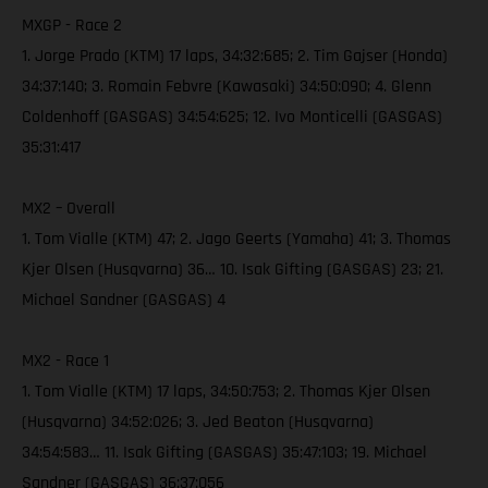
MXGP - Race 2
1. Jorge Prado (KTM) 17 laps, 34:32:685; 2. Tim Gajser (Honda)
34:37:140; 3. Romain Febvre (Kawasaki) 34:50:090; 4. Glenn
Coldenhoff (GASGAS) 34:54:625; 12. Ivo Monticelli (GASGAS)
35:31:417
MX2 – Overall
1. Tom Vialle (KTM) 47; 2. Jago Geerts (Yamaha) 41; 3. Thomas
Kjer Olsen (Husqvarna) 36… 10. Isak Gifting (GASGAS) 23; 21.
Michael Sandner (GASGAS) 4
MX2 - Race 1
1. Tom Vialle (KTM) 17 laps, 34:50:753; 2. Thomas Kjer Olsen
(Husqvarna) 34:52:026; 3. Jed Beaton (Husqvarna)
34:54:583… 11. Isak Gifting (GASGAS) 35:47:103; 19. Michael
Sandner (GASGAS) 36:37:056