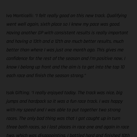
Ivo Monticelli:
“I felt really good on this new track. Qualifying
went well again, sixth place so I knew my pace was good.
Having another GP with consistent results is really important
and having a 13th and a 12th are much better results, much
better than where I was just one month ago. This gives me
confidence for the rest of the season and I’m positive now, I
know I belong up front and the aim is to get into the top 10
each race and finish the season strong.”
Isak Gifting:
“I really enjoyed today. The track was nice, big
jumps and hardpack so it was a fun race track. I was happy
with my speed and I was able to put together two strong
races. The only bad thing was that I got caught up in turn
three both races, so I lost places in race one and again in race
two, which was disappointing. I battled hard and finished 10th