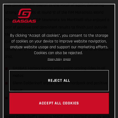
has placed fourth overall at the MXGP of Spain, delivering
strong 5-4 results at round 12 of the FIM Motocross World
Championship. MXGP teammate Ivo Monticelli also enjoyed a
pair of positive and consistent results to finish just outside
the top 10 in 12th overall. DIGA Procross Factory Juniors’ Isak
By clicking “Accept all cookies”, you consent to the storage
of cookies on your device to improve website navigation,
Gifting placed 10th overall in the MX2 class to continue his
analyze website usage and support our marketing efforts.
strong run of results with teammate Michael Sandner claiming
Cookies can also be rejected.
21st.
Privacy Policy
Imprint
GASGAS Factory Racing enjoy point-scoring rides in all
motos
REJECT ALL
Glenn Coldenhoff enjoys Spanish hardpack and positive
result
DIGA Procross riders find consistency in MX2 World
ACCEPT ALL COOKIES
Championship
Glenn Coldenhoff’s opening MXGP moto started strongly with