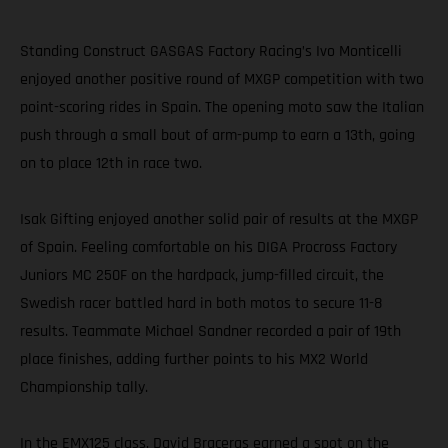
Standing Construct GASGAS Factory Racing’s Ivo Monticelli
enjoyed another positive round of MXGP competition with two
point-scoring rides in Spain. The opening moto saw the Italian
push through a small bout of arm-pump to earn a 13th, going
on to place 12th in race two.
Isak Gifting enjoyed another solid pair of results at the MXGP
of Spain. Feeling comfortable on his DIGA Procross Factory
Juniors MC 250F on the hardpack, jump-filled circuit, the
Swedish racer battled hard in both motos to secure 11-8
results. Teammate Michael Sandner recorded a pair of 19th
place finishes, adding further points to his MX2 World
Championship tally.
In the EMX125 class, David Braceras earned a spot on the