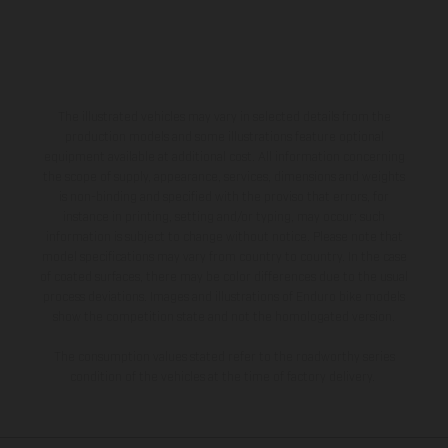
The illustrated vehicles may vary in selected details from the
production models and some illustrations feature optional
equipment available at additional cost. All information concerning
the scope of supply, appearance, services, dimensions and weights
is non-binding and specified with the proviso that errors, for
instance in printing, setting and/or typing, may occur; such
information is subject to change without notice. Please note that
model specifications may vary from country to country. In the case
of coated surfaces, there may be color differences due to the usual
process deviations. Images and illustrations of Enduro bike models
show the competition state and not the homologated version.
The consumption values stated refer to the roadworthy series
condition of the vehicles at the time of factory delivery.