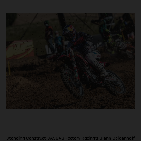
Standing Construct GASGAS Factory Racing’s Glenn Coldenhoff