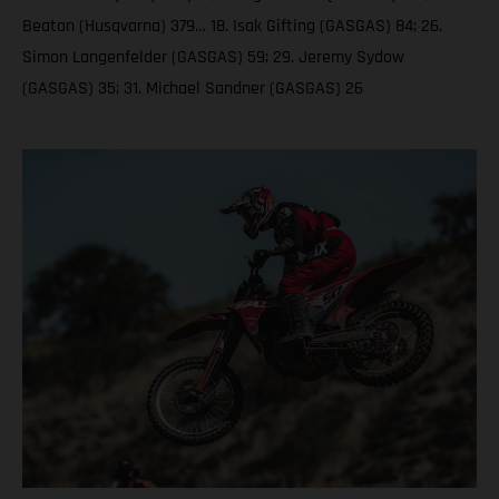
Beaton (Husqvarna) 379… 18. Isak Gifting (GASGAS) 84; 26.
Simon Langenfelder (GASGAS) 59; 29. Jeremy Sydow
(GASGAS) 35; 31. Michael Sandner (GASGAS) 26