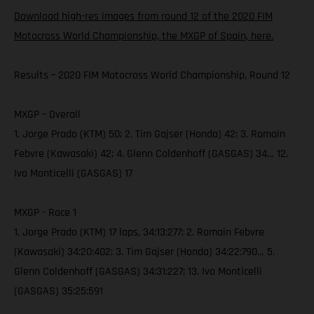
Download high-res images from round 12 of the 2020 FIM
Motocross World Championship, the MXGP of Spain, here.
Results – 2020 FIM Motocross World Championship, Round 12
MXGP – Overall
1. Jorge Prado (KTM) 50; 2. Tim Gajser (Honda) 42; 3. Romain
Febvre (Kawasaki) 42; 4. Glenn Coldenhoff (GASGAS) 34… 12.
Ivo Monticelli (GASGAS) 17
MXGP - Race 1
1. Jorge Prado (KTM) 17 laps, 34:13:277; 2. Romain Febvre
(Kawasaki) 34:20:402; 3. Tim Gajser (Honda) 34:22:790… 5.
Glenn Coldenhoff (GASGAS) 34:31:227; 13. Ivo Monticelli
(GASGAS) 35:25:591