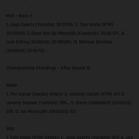
MX2 - Race 2
1. Jago Geerts (Yamaha) 35:11:576; 2. Tom Vialle (KTM)
35:20:091; 3. Roan Van De Moosdijk (Kawasaki) 35:26:971…8.
Isak Gifting (GASGAS) 35:58:580; 19. Michael Sandner
(GASGAS) 37:16:733
Championship Standings – After Round 12
MXGP
1. Tim Gajser (Honda) 441pts; 2. Antonio Cairoli (KTM) 417; 3.
Jeremy Seewer (Yamaha) 396… 5. Glenn Coldenhoff (GASGAS)
375; 17. Ivo Monticelli (GASGAS) 122
MX2
1. Tom Vialle (KTM) 525pts; 2. Jago Geerts (Yamaha) 473; 3. Jed