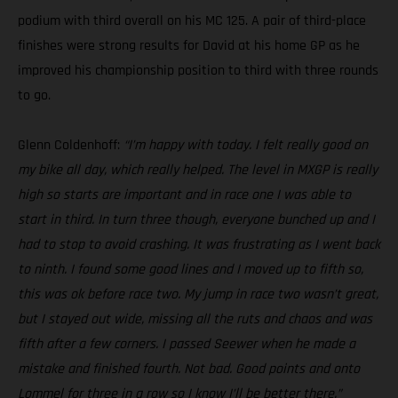
podium with third overall on his MC 125. A pair of third-place
finishes were strong results for David at his home GP as he
improved his championship position to third with three rounds
to go.
Glenn Coldenhoff:
“I’m happy with today. I felt really good on
my bike all day, which really helped. The level in MXGP is really
high so starts are important and in race one I was able to
start in third. In turn three though, everyone bunched up and I
had to stop to avoid crashing. It was frustrating as I went back
to ninth. I found some good lines and I moved up to fifth so,
this was ok before race two. My jump in race two wasn’t great,
but I stayed out wide, missing all the ruts and chaos and was
fifth after a few corners. I passed Seewer when he made a
mistake and finished fourth. Not bad. Good points and onto
Lommel for three in a row so I know I’ll be better there.”