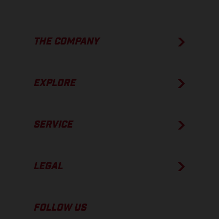
THE COMPANY
EXPLORE
SERVICE
LEGAL
FOLLOW US