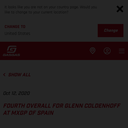
It looks like you are not on your country page. Would you
like to change to your current location?
CHANGE TO
Change
United States
SHOW ALL
Oct 12, 2020
FOURTH OVERALL FOR GLENN COLDENHOFF
AT MXGP OF SPAIN