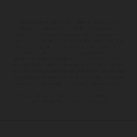
The illustrated vehicles may vary in selected details from the
production models and some illustrations feature optional
equipment available at additional cost. All information concerning
the scope of supply, appearance, services, dimensions and weights
is non-binding and specified with the proviso that errors, for
instance in printing, setting and/or typing, may occur; such
information is subject to change without notice. Please note that
model specifications may vary from country to country. In the case
of coated surfaces, there may be color differences due to the usual
process deviations. Images and illustrations of Enduro bike models
show the competition state and not the homologated version.
The consumption values stated refer to the roadworthy series
condition of the vehicles at the time of factory delivery.