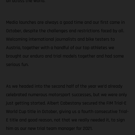
all across the world.
Media launches are always a good time and our first came in
October, despite the challenges and restrictions faced by all.
Welcoming international journalists and bike testers to
Austria, together with a handful of our top athletes we
brought our enduro and trial models together and had some
serious fun.
As we headed into the second half of the year we’d already
celebrated numerous motorsport successes, but we were only
just getting started. Albert Cabestany secured the FIM Trial-E
World Cup title in October, giving us a fourth consecutive Trial-
E title and good reason, not that we really needed it, to sign
him as our new trial team manager for 2021.