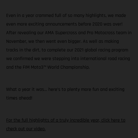
Even in a year crammed full of so many highlights, we made
even more exciting announcements before 2020 was over!
After revealing our AMA Supercross and Pro Motocross team in
November, we then went even bigger. As well as making
tracks in the dirt, to complete our 2021 global racing program
we confirmed we were stepping into international road racing
and the FIM Moto3™ World Championship.
What a year it was… here’s to plenty more fun and exciting
times ahead!
For the full highlights of a truly incredible year, click here to
check out our video.