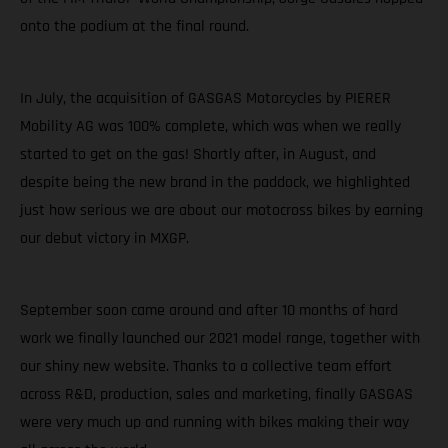
onto the podium at the final round.
In July, the acquisition of GASGAS Motorcycles by PIERER
Mobility AG was 100% complete, which was when we really
started to get on the gas! Shortly after, in August, and
despite being the new brand in the paddock, we highlighted
just how serious we are about our motocross bikes by earning
our debut victory in MXGP.
September soon came around and after 10 months of hard
work we finally launched our 2021 model range, together with
our shiny new website. Thanks to a collective team effort
across R&D, production, sales and marketing, finally GASGAS
were very much up and running with bikes making their way