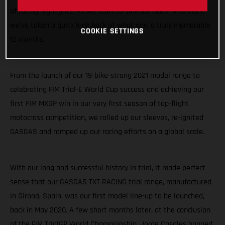
of racing highlights. As we start to sink our teeth into 2021,
we’ve taken a quick look back at what was a truly memorable
COOKIE SETTINGS
12 months.
From the launch of our 19-bike-strong 2021 model range to
celebrating FIM Trial-E World Cup success and achieving our
first FIM MXGP win in our very first season of top-flight
motocross competition, we rolled up our sleeves, re-ignited
GASGAS and ramped up our racing efforts on a global scale.
With our long and successful history in trial, it made perfect
sense that our GASGAS TXT RACING trial range, manufactured
in Girona, Spain, was our first model line-up to be launched,
back in May 2020. A few short months later, at the conclusion
of the FIM TrialGP World Championship, Jorge Casales hopped