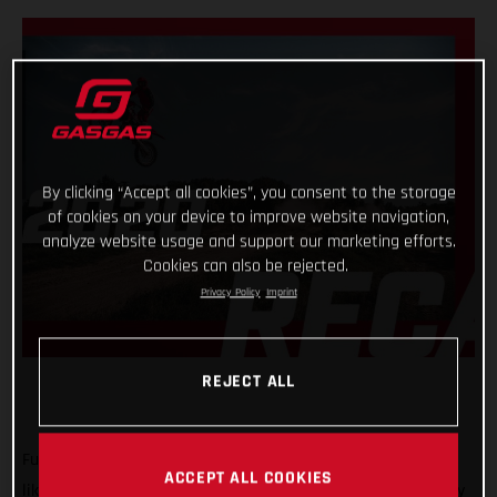
By clicking “Accept all cookies”, you consent to the storage
of cookies on your device to improve website navigation,
analyze website usage and support our marketing efforts.
Cookies can also be rejected.
Privacy Policy
Imprint
REJECT ALL
Full gas! That’s the only way we can describe what 2020 was
ACCEPT ALL COOKIES
like for GASGAS Motorcycles! A truly historic year, with plenty