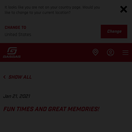
It looks like you are not on your country page. Would you
like to change to your current location?
CHANGE TO
Change
United States
SHOW ALL
Jan 21, 2021
FUN TIMES AND GREAT MEMORIES!