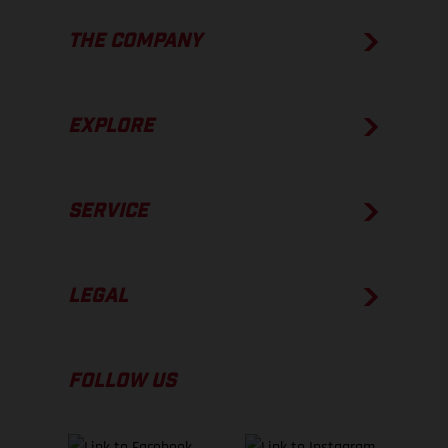
THE COMPANY
EXPLORE
SERVICE
LEGAL
FOLLOW US