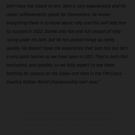
both have the talent to win. Sam is very experienced, and his
career achievements speak for themselves. He knows
everything there is to know about rally and this will help him
to succeed in 2022. Daniel only has one full season of rally
racing under his belt, but he has picked things up really
quickly. He doesn’t have the experience that Sam has but he’s
a very quick learner as we have seen in 2021. They’re both fast,
motivated, and capable, so we fully expect to see them
battling for success at the Dakar and then in the FIM Cross-
Country Rallies World Championship next year.”
The illustrated vehicles may vary in selected details from the
production models and some illustrations feature optional
equipment available at additional cost. All information concerning
the scope of supply, appearance, services, dimensions and weights