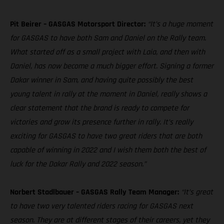
Pit Beirer – GASGAS Motorsport Director:
“It’s a huge moment
for GASGAS to have both Sam and Daniel on the Rally team.
What started off as a small project with Laia, and then with
Daniel, has now become a much bigger effort. Signing a former
Dakar winner in Sam, and having quite possibly the best
young talent in rally at the moment in Daniel, really shows a
clear statement that the brand is ready to compete for
victories and grow its presence further in rally. It’s really
exciting for GASGAS to have two great riders that are both
capable of winning in 2022 and I wish them both the best of
luck for the Dakar Rally and 2022 season.”
Norbert Stadlbauer – GASGAS Rally Team Manager:
“It’s great
to have two very talented riders racing for GASGAS next
season. They are at different stages of their careers, yet they