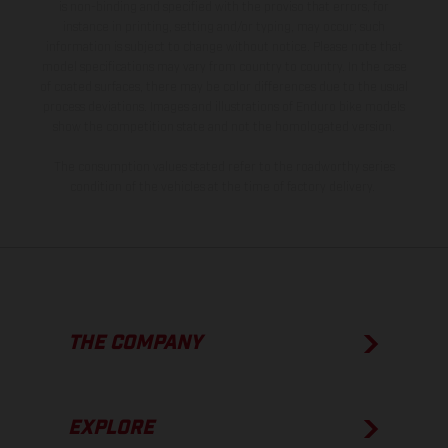
is non-binding and specified with the proviso that errors, for
instance in printing, setting and/or typing, may occur; such
information is subject to change without notice. Please note that
model specifications may vary from country to country. In the case
of coated surfaces, there may be color differences due to the usual
process deviations. Images and illustrations of Enduro bike models
show the competition state and not the homologated version.
The consumption values stated refer to the roadworthy series
condition of the vehicles at the time of factory delivery.
THE COMPANY
EXPLORE