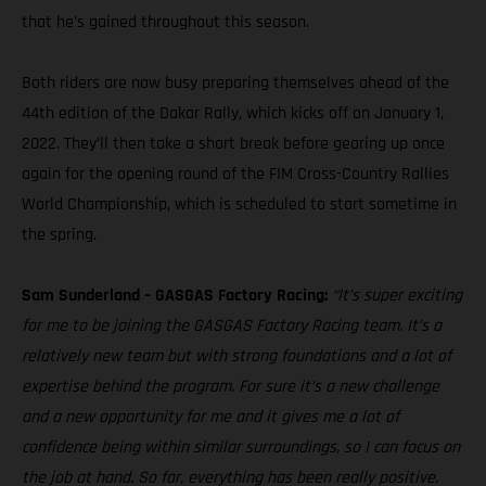
that he’s gained throughout this season.
Both riders are now busy preparing themselves ahead of the
44th edition of the Dakar Rally, which kicks off on January 1,
2022. They’ll then take a short break before gearing up once
again for the opening round of the FIM Cross-Country Rallies
World Championship, which is scheduled to start sometime in
the spring.
Sam Sunderland – GASGAS Factory Racing:
“It’s super exciting
for me to be joining the GASGAS Factory Racing team. It’s a
relatively new team but with strong foundations and a lot of
expertise behind the program. For sure it’s a new challenge
and a new opportunity for me and it gives me a lot of
confidence being within similar surroundings, so I can focus on
the job at hand. So far, everything has been really positive.