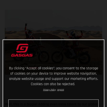
By clicking “Accept all cookies”, you consent to the storage
of cookies on your device to improve website navigation,
analyze website usage and support our marketing efforts.
Cookies can also be rejected.
Privacy Policy
Imprint
Well, this is a biggie! Adding even more talent to our global