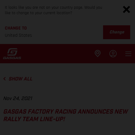
It looks like you are not on your country page. Would you
like to change to your current location?
CHANGE TO
Change
United States
SHOW ALL
Nov 24, 2021
GASGAS FACTORY RACING ANNOUNCES NEW
RALLY TEAM LINE-UP!