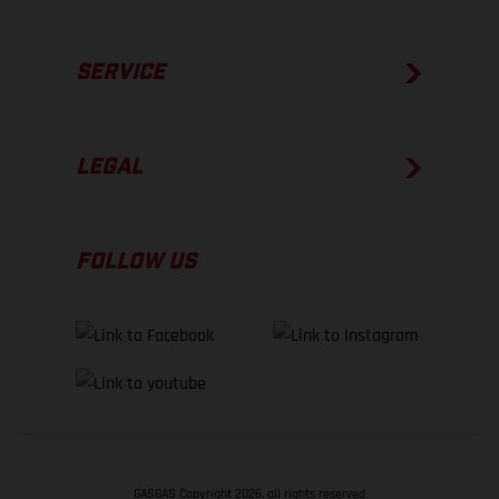
SERVICE
LEGAL
FOLLOW US
GASGAS Copyright 2026, all rights reserved