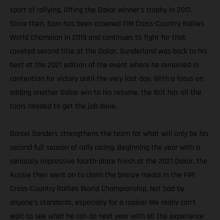
sport of rallying, lifting the Dakar winner’s trophy in 2017.
Since then, Sam has been crowned FIM Cross-Country Rallies
World Champion in 2019 and continues to fight for that
coveted second title at the Dakar. Sunderland was back to his
best at the 2021 edition of the event where he remained in
contention for victory until the very last day. With a focus on
adding another Dakar win to his resume, the Brit has all the
tools needed to get the job done.
Daniel Sanders strengthens the team for what will only be his
second full season of rally racing. Beginning the year with a
seriously impressive fourth-place finish at the 2021 Dakar, the
Aussie then went on to claim the bronze medal in the FIM
Cross-Country Rallies World Championship. Not bad by
anyone’s standards, especially for a rookie! We really can’t
wait to see what he can do next year with all the experience