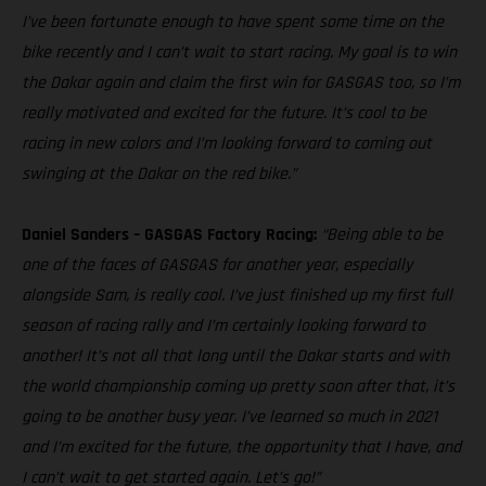
I’ve been fortunate enough to have spent some time on the
bike recently and I can’t wait to start racing. My goal is to win
the Dakar again and claim the first win for GASGAS too, so I’m
really motivated and excited for the future. It’s cool to be
racing in new colors and I’m looking forward to coming out
swinging at the Dakar on the red bike.”
Daniel Sanders – GASGAS Factory Racing:
“Being able to be
one of the faces of GASGAS for another year, especially
alongside Sam, is really cool. I’ve just finished up my first full
season of racing rally and I’m certainly looking forward to
another! It’s not all that long until the Dakar starts and with
the world championship coming up pretty soon after that, it’s
going to be another busy year. I’ve learned so much in 2021
and I’m excited for the future, the opportunity that I have, and
I can’t wait to get started again. Let’s go!”