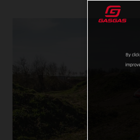
By clic
improve