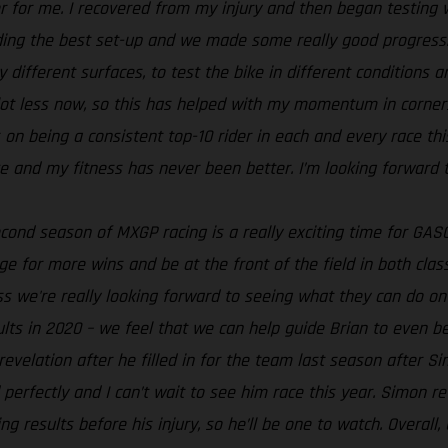
nter for me. I recovered from my injury and then began testi
ding the best set-up and we made some really good progress. 
different surfaces, to test the bike in different conditions and
lot less now, so this has helped with my momentum in corners.
on being a consistent top-10 rider in each and every race this y
ike and my fitness has never been better. I’m looking forward 
econd season of MXGP racing is a really exciting time for GASG
nge for more wins and be at the front of the field in both cla
s we're really looking forward to seeing what they can do o
lts in 2020 – we feel that we can help guide Brian to even be
revelation after he filled in for the team last season after S
d perfectly and I can’t wait to see him race this year. Simon 
g results before his injury, so he’ll be one to watch. Overal