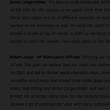
Simon Langenfelder:
“It’s been a really productive wi
on the bike for this season, so we spent some time fin
We’ve also ridden in a lot of different countries on many 
worked on my technique as well. I’m using the clutch a 
scored a couple of top-10 results in 2020 so my focus is 
excited to start the season. I feel really good on the b
Robert Jonas – VP Motorsports Offroad:
“Starting our s
GP win. This year, we believe that our riders can challe
for 2021, and led by former world champion Pauls Jonas
incredible consistency and scored some really good resu
riders, Isak Gifting and Simon Langenfelder. Isak was a 
in MX2. His all-action riding style fits the GASGAS bran
showed a lot of potential last year with many outstandin