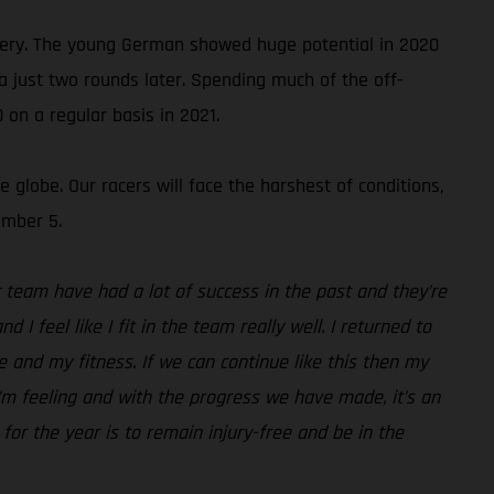
ery. The young German showed huge potential in 2020
ga just two rounds later. Spending much of the off-
 on a regular basis in 2021.
globe. Our racers will face the harshest of conditions,
ember 5.
 team have had a lot of success in the past and they’re
I feel like I fit in the team really well. I returned to
e and my fitness. If we can continue like this then my
 I’m feeling and with the progress we have made, it’s an
 for the year is to remain injury-free and be in the