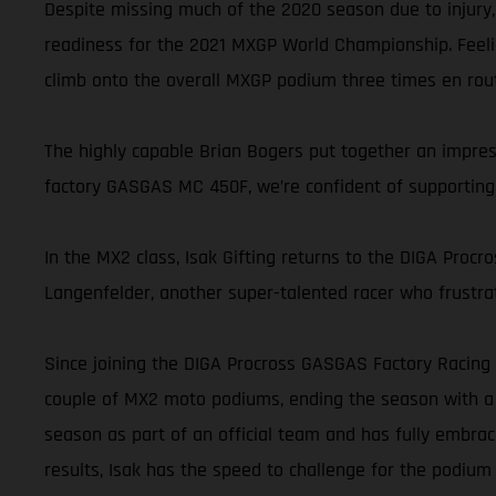
Despite missing much of the 2020 season due to injury,
readiness for the 2021 MXGP World Championship. Feelin
climb onto the overall MXGP podium three times en route 
The highly capable Brian Bogers put together an impre
factory GASGAS MC 450F, we’re confident of supporting B
In the MX2 class, Isak Gifting returns to the DIGA Proc
Langenfelder, another super-talented racer who frustrat
Since joining the DIGA Procross GASGAS Factory Racing t
couple of MX2 moto podiums, ending the season with a s
season as part of an official team and has fully embra
results, Isak has the speed to challenge for the podium