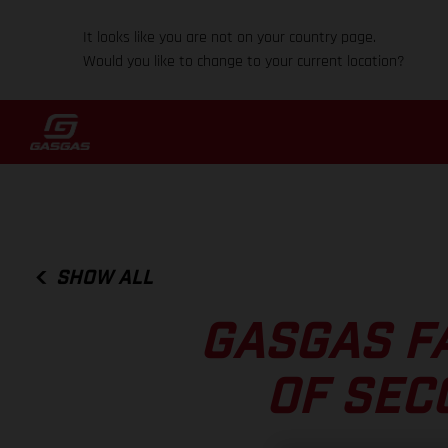
It looks like you are not on your country page.
Would you like to change to your current location?
SHOW ALL
GASGAS F
OF SEC