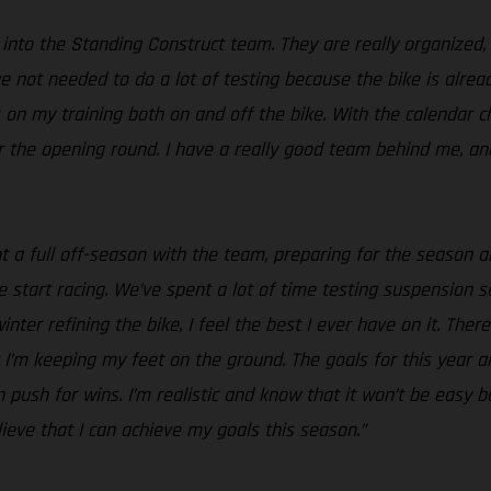
g into the Standing Construct team. They are really organized,
I’ve not needed to do a lot of testing because the bike is al
us on my training both on and off the bike. With the calendar
for the opening round. I have a really good team behind me, a
ent a full off-season with the team, preparing for the season
start racing. We’ve spent a lot of time testing suspension se
nter refining the bike, I feel the best I ever have on it. Ther
’m keeping my feet on the ground. The goals for this year ar
n push for wins. I’m realistic and know that it won’t be easy
ieve that I can achieve my goals this season.”