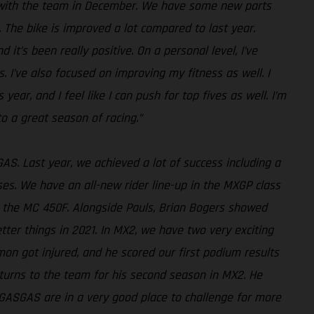
ng with the team in December. We have some new parts
The bike is improved a lot compared to last year.
 it’s been really positive. On a personal level, I’ve
 I’ve also focused on improving my fitness as well. I
ear, and I feel like I can push for top fives as well. I’m
to a great season of racing.”
AS. Last year, we achieved a lot of success including a
sses. We have an all-new rider line-up in the MXGP class
n the MC 450F. Alongside Pauls, Brian Bogers showed
tter things in 2021. In MX2, we have two very exciting
imon got injured, and he scored our first podium results
returns to the team for his second season in MX2. He
l, GASGAS are in a very good place to challenge for more