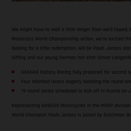
We might have to wait a little longer than we’d hoped, 
Motocross World Championship action, we’re excited that
looking for a little redemption, will be Pauls Jonass a
Gifting and our young German hot-shot Simon Langenfe
GASGAS Factory Racing fully prepared for second 
Four talented racers eagerly awaiting the round on
19-round series scheduled to kick off in Russia on 
Representing GASGAS Motorcycles in the MXGP division,
World Champion Pauls Jonass is joined by Dutchman Bria