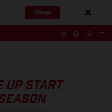
Change
s
 UP START
 SEASON