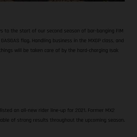
ys to the start of our second season of bar-banging FIM
e GASGAS flag. Handling business in the MXGP class, and
hings will be taken care of by the hard-charging Isak
sted an all-new rider line-up for 2021. Former MX2
pable of strong results throughout the upcoming season.