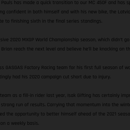
 Pauls has made a quick transition to our MC 450F and has sp
g confident in both himself and with his new bike, the Latvia
to finishing sixth in the final series standings.
ssive 2020 MXGP World Championship season, which didn’t go 
rian reach the next level and believe he’ll be knocking on th
ross GASGAS Factory Racing team for his first full season of w
ingly had his 2020 campaign cut short due to injury.
eam as a fill-in rider last year, Isak Gifting has certainly 
trong run of results. Carrying that momentum into the winter
ced the opportunity to better himself ahead of the 2021 seaso
 on a weekly basis.