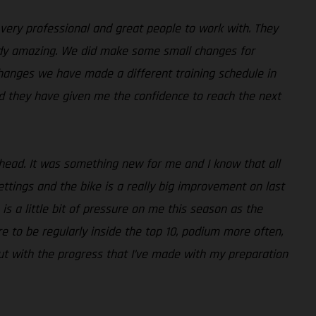
 very professional and great people to work with. They
ready amazing. We did make some small changes for
 changes we have made a different training schedule in
nd they have given me the confidence to reach the next
 ahead. It was something new for me and I know that all
ttings and the bike is a really big improvement on last
e is a little bit of pressure on me this season as the
e to be regularly inside the top 10, podium more often,
 but with the progress that I’ve made with my preparation