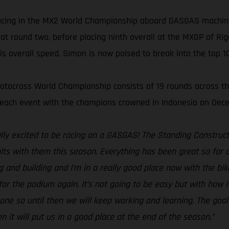
racing in the MX2 World Championship aboard GASGAS machin
 at round two, before placing ninth overall at the MXGP of Ri
s overall speed, Simon is now poised to break into the top 10
otocross World Championship consists of 19 rounds across the 
t each event with the champions crowned in Indonesia on Dec
lly excited to be racing on a GASGAS! The Standing Construct
lts with them this season. Everything has been great so far and 
g and building and I’m in a really good place now with the bik
h for the podium again. It’s not going to be easy but with how
 one so until then we will keep working and learning. The goal
n it will put us in a good place at the end of the season.”