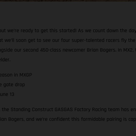
but we’re ready to get this started! As we count down the da
 we’ll soon get to see our four super-talented racers fly th
longside our second 450-class newcomer Brian Bogers. In MX2, t
lder.
season in MXGP
e gate drop
June 13
 the Standing Construct GASGAS Factory Racing team has enli
n Bogers, and we’re confident this formidable pairing is ca