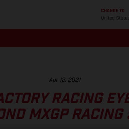
CHANGE TO
United State
Apr 12, 2021
ACTORY RACING EYE
OND MXGP RACING