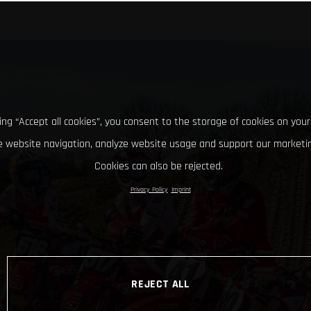
king “Accept all cookies”, you consent to the storage of cookies on your
 website navigation, analyze website usage and support our marketin
Cookies can also be rejected.
Privacy Policy
Imprint
REJECT ALL