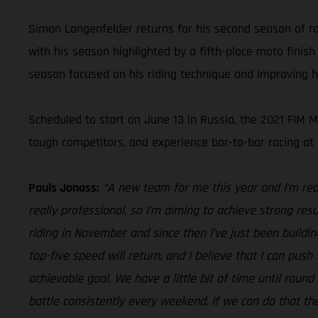
Simon Langenfelder returns for his second season of 
with his season highlighted by a fifth-place moto finish
season focused on his riding technique and improving hi
Scheduled to start on June 13 in Russia, the 2021 FIM M
tough competitors, and experience bar-to-bar racing a
Pauls Jonass:
“A new team for me this year and I’m rea
really professional, so I’m aiming to achieve strong resu
riding in November and since then I’ve just been buildin
top-five speed will return, and I believe that I can pus
achievable goal. We have a little bit of time until round
battle consistently every weekend. If we can do that the