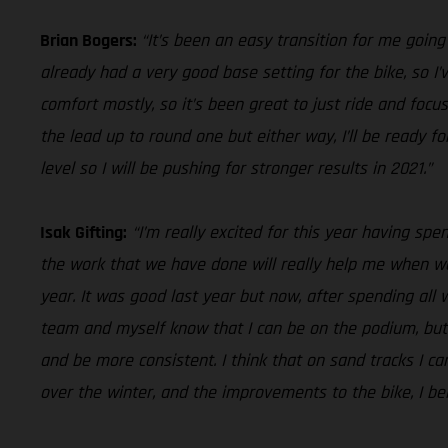
Brian Bogers:
“It’s been an easy transition for me goin
already had a very good base setting for the bike, so 
comfort mostly, so it’s been great to just ride and foc
the lead up to round one but either way, I’ll be ready 
level so I will be pushing for stronger results in 2021.”
Isak Gifting:
“I’m really excited for this year having sp
the work that we have done will really help me when we 
year. It was good last year but now, after spending all wi
team and myself know that I can be on the podium, but I
and be more consistent. I think that on sand tracks I ca
over the winter, and the improvements to the bike, I bel