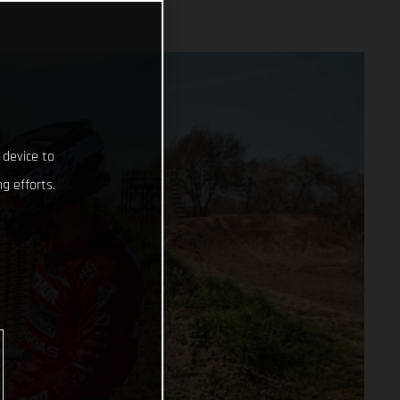
 device to
g efforts.