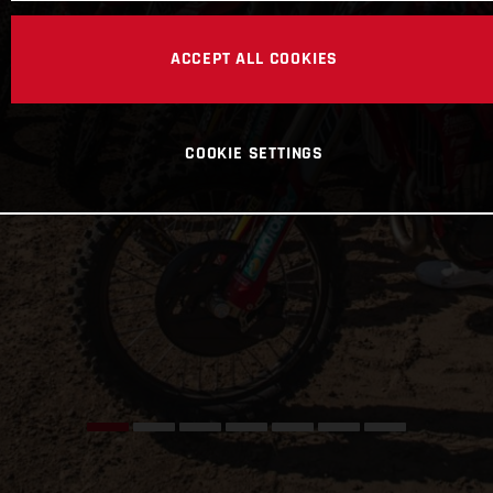
ACCEPT ALL COOKIES
COOKIE SETTINGS