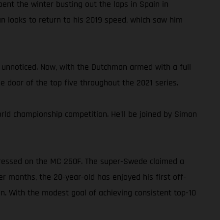
ent the winter busting out the laps in Spain in
n looks to return to his 2019 speed, which saw him
unnoticed. Now, with the Dutchman armed with a full
e door of the top five throughout the 2021 series.
orld championship competition. He’ll be joined by Simon
impressed on the MC 250F. The super-Swede claimed a
 months, the 20-year-old has enjoyed his first off-
n. With the modest goal of achieving consistent top-10