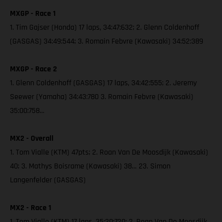
MXGP - Race 1
1. Tim Gajser (Honda) 17 laps, 34:47:632; 2. Glenn Coldenhoff
(GASGAS) 34:49:544; 3. Romain Febvre (Kawasaki) 34:52:389
MXGP - Race 2
1. Glenn Coldenhoff (GASGAS) 17 laps, 34:42:555; 2. Jeremy
Seewer (Yamaha) 34:43:780 3. Romain Febvre (Kawasaki)
35:00:758…
MX2 - Overall
1. Tom Vialle (KTM) 47pts; 2. Roan Van De Moosdijk (Kawasaki)
40; 3. Mathys Boisrame (Kawasaki) 38… 23. Simon
Langenfelder (GASGAS)
MX2 - Race 1
1. Tom Vialle (KTM) 17 laps, 35:20:720; 2. Roan Van De Moosdijk