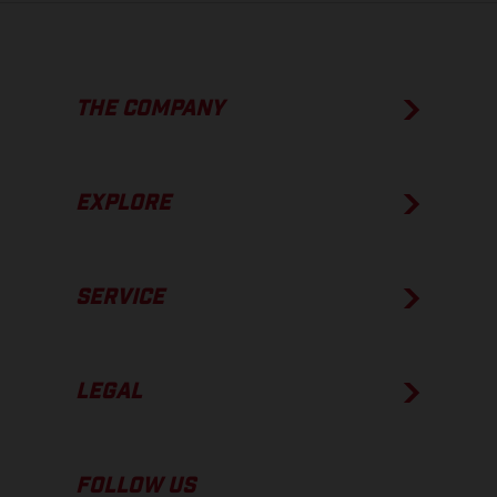
THE COMPANY
EXPLORE
SERVICE
LEGAL
FOLLOW US