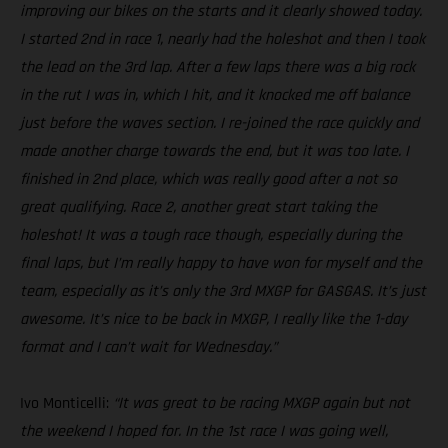
improving our bikes on the starts and it clearly showed today.
I started 2nd in race 1, nearly had the holeshot and then I took
the lead on the 3rd lap. After a few laps there was a big rock
in the rut I was in, which I hit, and it knocked me off balance
just before the waves section. I re-joined the race quickly and
made another charge towards the end, but it was too late. I
finished in 2nd place, which was really good after a not so
great qualifying. Race 2, another great start taking the
holeshot! It was a tough race though, especially during the
final laps, but I’m really happy to have won for myself and the
team, especially as it’s only the 3rd MXGP for GASGAS. It’s just
awesome. It’s nice to be back in MXGP, I really like the 1-day
format and I can’t wait for Wednesday.”
Ivo Monticelli:
“It was great to be racing MXGP again but not
the weekend I hoped for. In the 1st race I was going well,