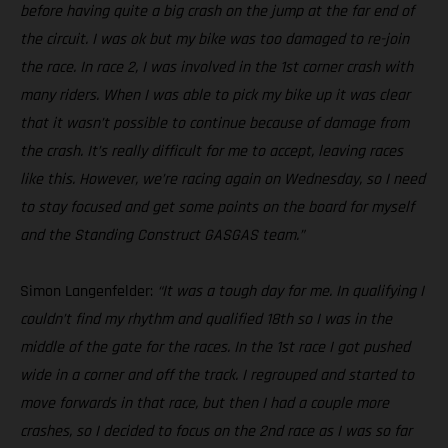
before having quite a big crash on the jump at the far end of
the circuit. I was ok but my bike was too damaged to re-join
the race. In race 2, I was involved in the 1st corner crash with
many riders. When I was able to pick my bike up it was clear
that it wasn’t possible to continue because of damage from
the crash. It’s really difficult for me to accept, leaving races
like this. However, we’re racing again on Wednesday, so I need
to stay focused and get some points on the board for myself
and the Standing Construct GASGAS team.”
Simon Langenfelder:
“It was a tough day for me. In qualifying I
couldn’t find my rhythm and qualified 18th so I was in the
middle of the gate for the races. In the 1st race I got pushed
wide in a corner and off the track. I regrouped and started to
move forwards in that race, but then I had a couple more
crashes, so I decided to focus on the 2nd race as I was so far