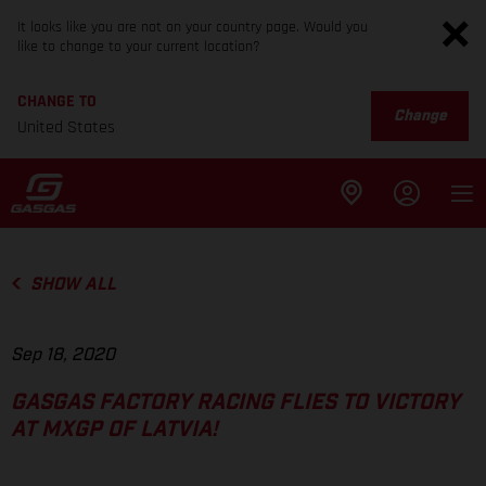
It looks like you are not on your country page. Would you
like to change to your current location?
CHANGE TO
Change
United States
SHOW ALL
Sep 18, 2020
GASGAS FACTORY RACING FLIES TO VICTORY
AT MXGP OF LATVIA!