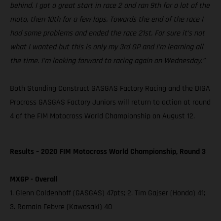
behind. I got a great start in race 2 and ran 9th for a lot of the
moto, then 10th for a few laps. Towards the end of the race I
had some problems and ended the race 21st. For sure it’s not
what I wanted but this is only my 3rd GP and I’m learning all
the time. I’m looking forward to racing again on Wednesday.”
Both Standing Construct GASGAS Factory Racing and the DIGA
Procross GASGAS Factory Juniors will return to action at round
4 of the FIM Motocross World Championship on August 12.
Results – 2020 FIM Motocross World Championship, Round 3
MXGP - Overall
1. Glenn Coldenhoff (GASGAS) 47pts; 2. Tim Gajser (Honda) 41;
3. Romain Febvre (Kawasaki) 40