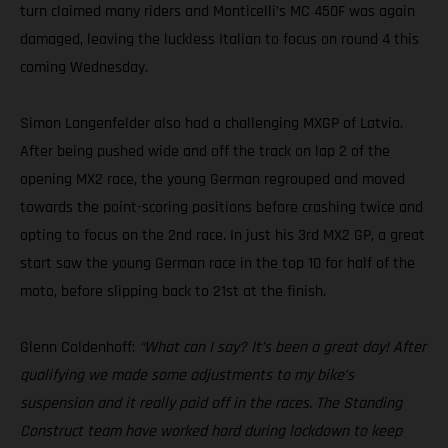
turn claimed many riders and Monticelli’s MC 450F was again
damaged, leaving the luckless Italian to focus on round 4 this
coming Wednesday.
Simon Langenfelder also had a challenging MXGP of Latvia.
After being pushed wide and off the track on lap 2 of the
opening MX2 race, the young German regrouped and moved
towards the point-scoring positions before crashing twice and
opting to focus on the 2nd race. In just his 3rd MX2 GP, a great
start saw the young German race in the top 10 for half of the
moto, before slipping back to 21st at the finish.
Glenn Coldenhoff:
“What can I say? It’s been a great day! After
qualifying we made some adjustments to my bike’s
suspension and it really paid off in the races. The Standing
Construct team have worked hard during lockdown to keep