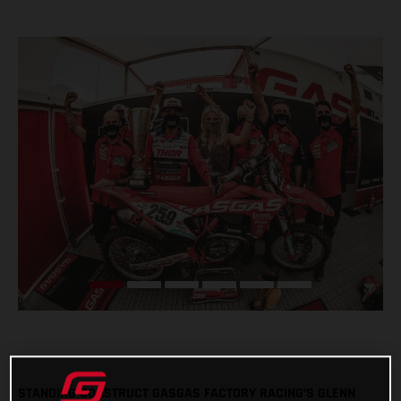
STANDING CONSTRUCT GASGAS FACTORY RACING’S GLENN