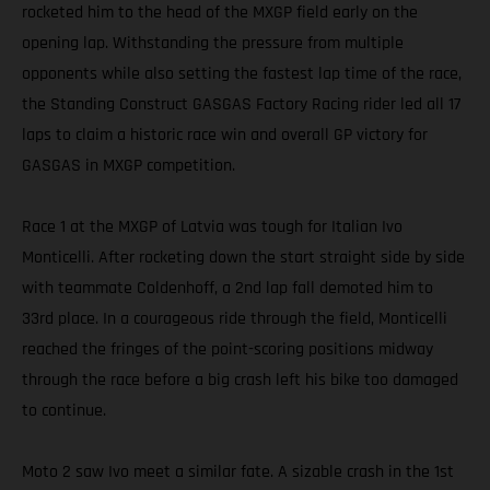
rocketed him to the head of the MXGP field early on the
opening lap. Withstanding the pressure from multiple
opponents while also setting the fastest lap time of the race,
the Standing Construct GASGAS Factory Racing rider led all 17
laps to claim a historic race win and overall GP victory for
GASGAS in MXGP competition.
Race 1 at the MXGP of Latvia was tough for Italian Ivo
Monticelli. After rocketing down the start straight side by side
with teammate Coldenhoff, a 2nd lap fall demoted him to
33rd place. In a courageous ride through the field, Monticelli
reached the fringes of the point-scoring positions midway
through the race before a big crash left his bike too damaged
to continue.
Moto 2 saw Ivo meet a similar fate. A sizable crash in the 1st