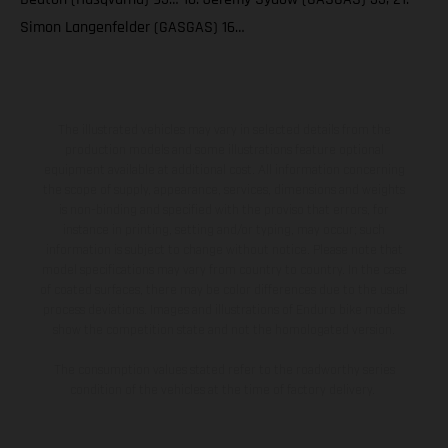
Simon Langenfelder (GASGAS) 16…
The illustrated vehicles may vary in selected details from the
production models and some illustrations feature optional
equipment available at additional cost. All information concerning
the scope of supply, appearance, services, dimensions and weights
is non-binding and specified with the proviso that errors, for
instance in printing, setting and/or typing, may occur; such
information is subject to change without notice. Please note that
model specifications may vary from country to country. In the case
of coated surfaces, there may be color differences due to the usual
process deviations. Images and illustrations of Enduro bike models
show the competition state and not the homologated version.
The consumption values stated refer to the roadworthy series
condition of the vehicles at the time of factory delivery.