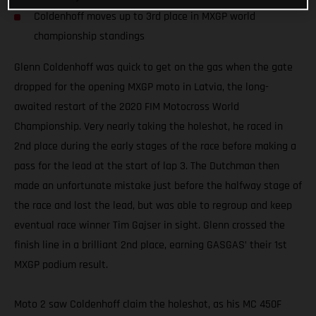
Coldenhoff moves up to 3rd place in MXGP world
championship standings
Glenn Coldenhoff was quick to get on the gas when the gate
dropped for the opening MXGP moto in Latvia, the long-
awaited restart of the 2020 FIM Motocross World
Championship. Very nearly taking the holeshot, he raced in
2nd place during the early stages of the race before making a
pass for the lead at the start of lap 3. The Dutchman then
made an unfortunate mistake just before the halfway stage of
the race and lost the lead, but was able to regroup and keep
eventual race winner Tim Gajser in sight. Glenn crossed the
finish line in a brilliant 2nd place, earning GASGAS’ their 1st
MXGP podium result.
Moto 2 saw Coldenhoff claim the holeshot, as his MC 450F