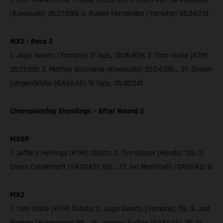
(Kawasaki) 35:27:599; 3. Ruben Fernandez (Yamaha) 35:34:213
MX2 - Race 2
1. Jago Geerts (Yamaha) 17 laps, 35:16:839; 2. Tom Vialle (KTM)
35:21:109; 3. Mathys Boisrame (Kawasaki) 35:24:376… 21. Simon
Langenfelder (GASGAS) 16 laps, 35:40:241
Championship Standings – After Round 3
MXGP
1. Jeffery Herlings (KTM) 130pts; 2. Tim Gajser (Honda) 126; 3.
Glenn Coldenhoff (GASGAS) 103… 27. Ivo Monticelli (GASGAS) 6
MX2
1. Tom Vialle (KTM) 134pts; 2. Jago Geerts (Yamaha) 112; 3. Jed
Beaton (Husqvarna) 95… 16. Jeremy Sydow (GASGAS) 35; 21.