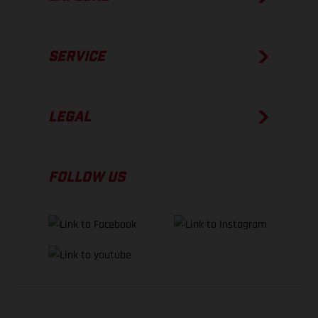
SERVICE
LEGAL
FOLLOW US