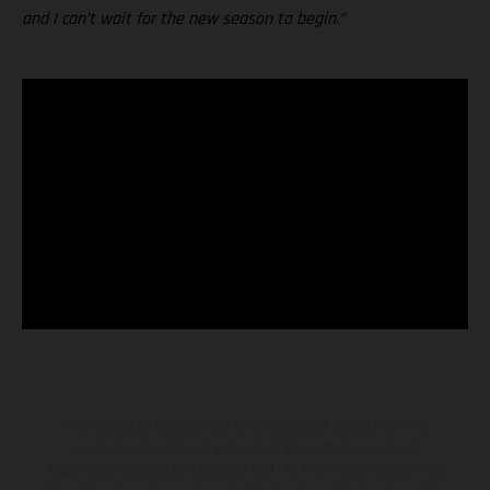
and I can’t wait for the new season to begin.”
The illustrated vehicles may vary in selected details from the
production models and some illustrations feature optional
equipment available at additional cost. All information concerning