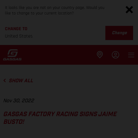
It looks like you are not on your country page. Would you
like to change to your current location?
CHANGE TO
Change
United States
SHOW ALL
Nov 30, 2022
GASGAS FACTORY RACING SIGNS JAIME
BUSTO!