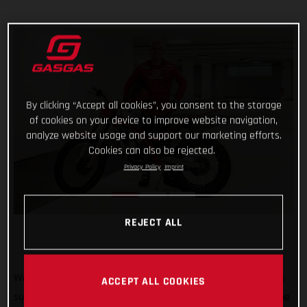
By clicking “Accept all cookies”, you consent to the storage
of cookies on your device to improve website navigation,
analyze website usage and support our marketing efforts.
Cookies can also be rejected.
Privacy Policy
Imprint
REJECT ALL
Welcome to GASGAS Factory Racing Jaime Busto! GASGAS is
ACCEPT ALL COOKIES
super pleased to announce that 2022 TrialGP runner-up Jaime