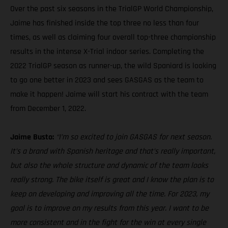
Over the past six seasons in the TrialGP World Championship,
Jaime has finished inside the top three no less than four
times, as well as claiming four overall top-three championship
results in the intense X-Trial indoor series. Completing the
2022 TrialGP season as runner-up, the wild Spaniard is looking
to go one better in 2023 and sees GASGAS as the team to
make it happen! Jaime will start his contract with the team
from December 1, 2022.
Jaime Busto:
“I’m so excited to join GASGAS for next season.
It’s a brand with Spanish heritage and that’s really important,
but also the whole structure and dynamic of the team looks
really strong. The bike itself is great and I know the plan is to
keep on developing and improving all the time. For 2023, my
goal is to improve on my results from this year. I want to be
more consistent and in the fight for the win at every single