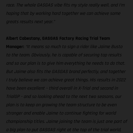
race. The whole GASGAS vibe fits my style really well, and I’m
hoping that by working hard together we can achieve some
greats results next year.”
Albert Cabestany, GASGAS Factory Racing Trial Team
Manager:
“It means so much to sign a rider like Jaime Busto
to the team. Obviously, he is capable of securing top results
and so our plan is to give him everything he needs to do that.
But Jaime also fits the GASGAS brand perfectly, and together
I truly believe we can achieve great things. His results in 2022
have been excellent – third overall in X-Trial and second in
TrialGP – and so looking ahead to the next two seasons, our
plan is to keep on growing the team structure to be even
stronger and enable Jaime to continue fighting for world
championship titles. Jaime joining the team is just one part of
a big plan to put GASGAS right at the top of the trial world,