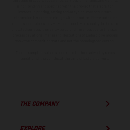
the scope of supply, appearance, services, dimensions and weights
is non-binding and specified with the proviso that errors, for
instance in printing, setting and/or typing, may occur; such
information is subject to change without notice. Please note that
model specifications may vary from country to country. In the case
of coated surfaces, there may be color differences due to the usual
process deviations. Images and illustrations of Enduro bike models
show the competition state and not the homologated version.
The consumption values stated refer to the roadworthy series
condition of the vehicles at the time of factory delivery.
THE COMPANY
EXPLORE