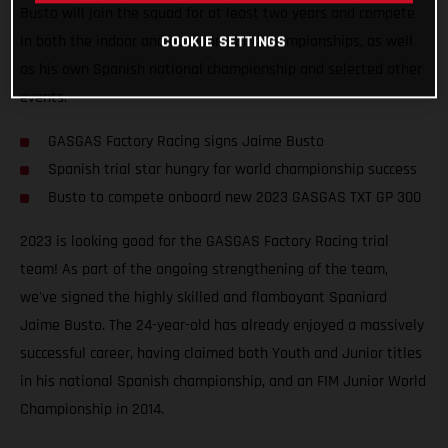
Busto will join the squad for at least two years and compete
COOKIE SETTINGS
in both the indoor and outdoor world championships, as well
as his own Spanish national championship and selected other
events.
GASGAS Factory Racing signs Jaime Busto
Spanish trial star hungry for world championship success
Busto to compete onboard new 2023 GASGAS TXT GP 300
2023 is looking good for the GASGAS Factory Racing trial
team! As part of the ongoing strengthening of the team,
we've signed the highly skilled and flamboyant Spaniard
Jaime Busto. The 24-year-old has already enjoyed a massively
successful career, having claimed both Youth and Junior titles
in his national Spanish championship, and an FIM Junior World
Championship in 2014.