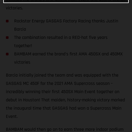
victories.
Rockstar Energy GASGAS Factory Racing thanks Justin
Barcia
The combination resulted in a RED-hot five years
together!
BAMBAM earned the brand's first AMA 450SX and 450MX
victories
Barcia initially joined the team and was equipped with the
GASGAS MC 450F for the 2021 AMA Supercross season –
incredibly winning their first 450SX Main Event together on
debut in Houston! That maiden, history-making victory marked
the inaugural time that GASGAS had won a Supercross Main
Event.
BAMBAM would then go on to earn three more indoor podium