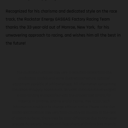
Recognized for his charisma and dedicated style on the race
track, the Rockstar Energy GASGAS Factory Racing Team
thanks the 33-year-old out of Monroe, New York, for his
unwavering approach to racing, and wishes him all the best in
the future!
The illustrated vehicles may vary in selected details from the
production models and some illustrations feature optional
equipment available at additional cost. All information concerning
the scope of supply, appearance, services, dimensions and weights
is non-binding and specified with the proviso that errors, for
instance in printing, setting and/or typing, may occur; such
information is subject to change without notice. Please note that
model specifications may vary from country to country. In the case
of coated surfaces, there may be color differences due to the usual
process deviations. Images and illustrations of Enduro bike models