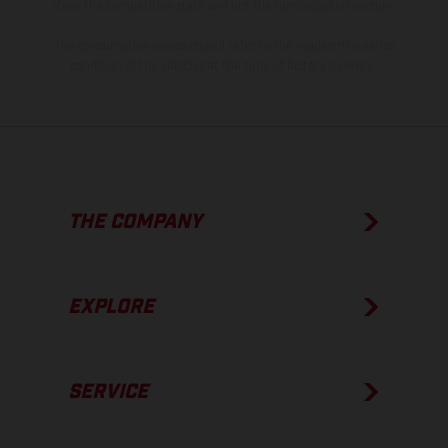
show the competition state and not the homologated version.
The consumption values stated refer to the roadworthy series
condition of the vehicles at the time of factory delivery.
THE COMPANY
EXPLORE
SERVICE