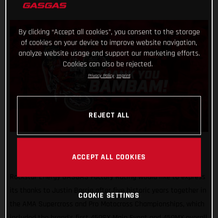
By clicking “Accept all cookies”, you consent to the storage
of cookies on your device to improve website navigation,
analyze website usage and support our marketing efforts.
Cookies can also be rejected.
Privacy Policy
Imprint
REJECT ALL
ACCEPT ALL COOKIES
Rockstar Energy GASGAS Factory Racing would like to express
its thanks to Justin Barcia after five historic years together in
COOKIE SETTINGS
the AMA Supercross and Pro Motocross Championships, which
included the brand's first 450SX Main Event and 450MX overall