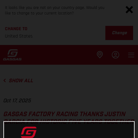
It looks like you are not on your country page. Would you
like to change to your current location?
CHANGE TO
Change
United States
SHOW ALL
Oct 17, 2025
GASGAS FACTORY RACING THANKS JUSTIN
BARCIA FOR HISTORIC FIVE YEARS TOGETHER