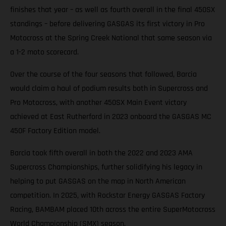
finishes that year – as well as fourth overall in the final 450SX
standings – before delivering GASGAS its first victory in Pro
Motocross at the Spring Creek National that same season via
a 1-2 moto scorecard.
Over the course of the four seasons that followed, Barcia
would claim a haul of podium results both in Supercross and
Pro Motocross, with another 450SX Main Event victory
achieved at East Rutherford in 2023 onboard the GASGAS MC
450F Factory Edition model.
Barcia took fifth overall in both the 2022 and 2023 AMA
Supercross Championships, further solidifying his legacy in
helping to put GASGAS on the map in North American
competition. In 2025, with Rockstar Energy GASGAS Factory
Racing, BAMBAM placed 10th across the entire SuperMotocross
World Championship (SMX) season.