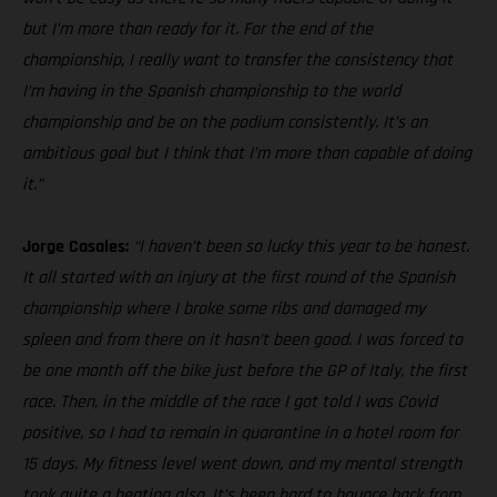
but I’m more than ready for it. For the end of the
championship, I really want to transfer the consistency that
I’m having in the Spanish championship to the world
championship and be on the podium consistently. It’s an
ambitious goal but I think that I’m more than capable of doing
it.”
Jorge Casales:
“I haven’t been so lucky this year to be honest.
It all started with an injury at the first round of the Spanish
championship where I broke some ribs and damaged my
spleen and from there on it hasn’t been good. I was forced to
be one month off the bike just before the GP of Italy, the first
race. Then, in the middle of the race I got told I was Covid
positive, so I had to remain in quarantine in a hotel room for
15 days. My fitness level went down, and my mental strength
took quite a beating also. It’s been hard to bounce back from