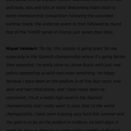
and rocks, lots and lots of rocks! Welcoming riders back to
world championship competition following the extended
summer break, the Andorran event is then followed by round
four of the TrialGP series in France, just seven days later.
Miquel Gelabert:
“So far, this season is going great for me,
especially in the Spanish championship where it’s going better
than expected. I’m really close to Jaime Busto with just two
points separating us with two races remaining. I’m happy
because I have been on the podium in all the four races, two
wins and two third places, and I have never been so
consistent. I’m at a really high level in the Spanish
championship and I really want to pass that to the world
championship. I have been training very hard this summer and
the goal is to be on the podium in Andorra, on both days. It
won't be easy as there’re so many riders capable of doing it