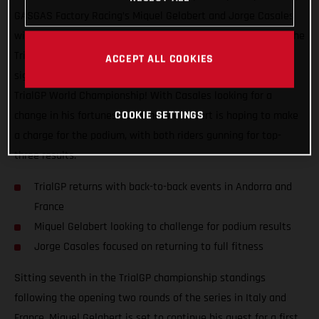
GASGAS Factory Racing’s Miquel Gelabert and Jorge Casales
will be back in action this coming weekend as they take on the
TrialGP of Andorra, the first of two back-to-back events that
ACCEPT ALL COOKIES
signal the much looked forward to re-start of the 2021 FIM
TrialGP World Championship! With Casales looking for a
COOKIE SETTINGS
change in his fortunes, teammate Gelabert is hoping to make
a charge for the podium, with both riders gunning for top-
three results.
TrialGP returns with back-to-back events in Andorra and
France
Miquel Gelabert looking to challenge for podium results
Jorge Casales focused on returning to full fitness
Sitting seventh in the TrialGP championship standings
following the opening two rounds of the series in Italy and
France, Miquel Gelabert is set to continue his quest for a first