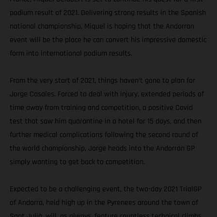
podium result of 2021. Delivering strong results in the Spanish
national championship, Miquel is hoping that the Andorran
event will be the place he can convert his impressive domestic
form into international podium results.
From the very start of 2021, things haven’t gone to plan for
Jorge Casales. Forced to deal with injury, extended periods of
time away from training and competition, a positive Covid
test that saw him quarantine in a hotel for 15 days, and then
further medical complications following the second round of
the world championship, Jorge heads into the Andorran GP
simply wanting to get back to competition.
Expected to be a challenging event, the two-day 2021 TrialGP
of Andorra, held high up in the Pyrenees around the town of
Sant Julià, will, as always, feature countless technical climbs