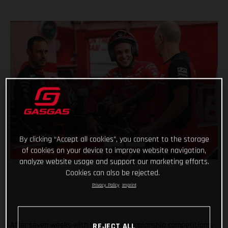
By clicking “Accept all cookies”, you consent to the storage
of cookies on your device to improve website navigation,
analyze website usage and support our marketing efforts.
Cookies can also be rejected.
Privacy Policy
Imprint
After seven weeks with no world championship competitions,
REJECT ALL