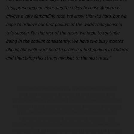
trial, preparing ourselves and the bikes because Andorra is
always a very demanding race. We know that it’s hard, but we
hope to achieve our first podium of the world championship
this season. For the rest of the races, we hope to continue
being in the podium consistently. We have two busy months
ahead, but we’ll work hard to achieve a first podium in Andorra
and then bring this strong mindset to the next races.”
The illustrated vehicles may vary in selected details from the
production models and some illustrations feature optional
equipment available at additional cost. All information concerning
the scope of supply, appearance, services, dimensions and weights
is non-binding and specified with the proviso that errors, for
instance in printing, setting and/or typing, may occur; such
information is subject to change without notice. Please note that
model specifications may vary from country to country. In the case