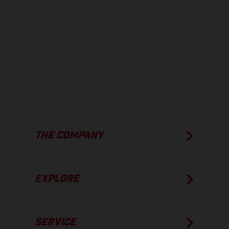
of coated surfaces, there may be color differences due to the usual
process deviations. Images and illustrations of Enduro bike models
show the competition state and not the homologated version.
The consumption values stated refer to the roadworthy series
condition of the vehicles at the time of factory delivery.
THE COMPANY
EXPLORE
SERVICE