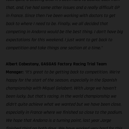
that, and, I’ve had some other issues and a really difficult GP
in France. Since then I’ve been working with doctors to get
back to where I need to be. Finally, we all decided that
competing in Andorra would be the best thing. I don’t have big
expectations for this weekend, I just want to get back to
competition and take things one section at a time.”
Albert Cabestany, GASGAS Factory Racing Trial Team
Manager:
“It’s great to be getting back to competition. We’re
happy for the start of the season, especially in the Spanish
championship with Miquel Gelabert. With Jorge we haven’t
been lucky, but that’s racing. In the world championship we
didn’t quite achieve what we wanted but we have been close,
especially in France where we finished so close to the podium.
We hope that Andorra is a turning point, last year Jorge
finished third on both days. We have worked very hard for this