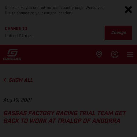
It looks like you are not on your country page. Would you
like to change to your current location?
CHANGE TO
Change
United States
SHOW ALL
Aug 19, 2021
GASGAS FACTORY RACING TRIAL TEAM GET
BACK TO WORK AT TRIALGP OF ANDORRA