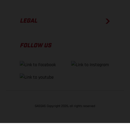
LEGAL
FOLLOW US
GASGAS Copyright 2026, all rights reserved
BACK TO TOP