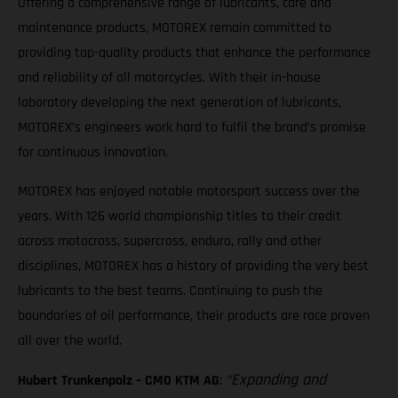
Offering a comprehensive range of lubricants, care and
maintenance products, MOTOREX remain committed to
providing top-quality products that enhance the performance
and reliability of all motorcycles. With their in-house
laboratory developing the next generation of lubricants,
MOTOREX’s engineers work hard to fulfil the brand’s promise
for continuous innovation.
MOTOREX has enjoyed notable motorsport success over the
years. With 126 world championship titles to their credit
across motocross, supercross, enduro, rally and other
disciplines, MOTOREX has a history of providing the very best
lubricants to the best teams. Continuing to push the
boundaries of oil performance, their products are race proven
all over the world.
“Expanding and
Hubert Trunkenpolz – CMO KTM AG
: