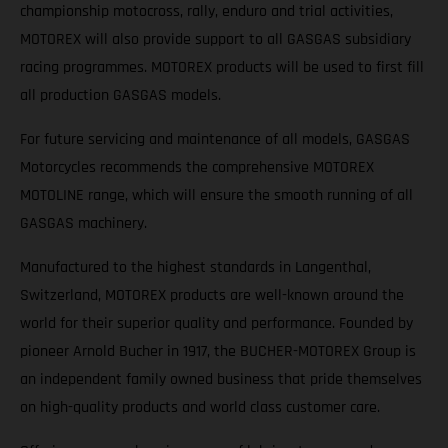
championship motocross, rally, enduro and trial activities,
MOTOREX will also provide support to all GASGAS subsidiary
racing programmes. MOTOREX products will be used to first fill
all production GASGAS models.
For future servicing and maintenance of all models, GASGAS
Motorcycles recommends the comprehensive MOTOREX
MOTOLINE range, which will ensure the smooth running of all
GASGAS machinery.
Manufactured to the highest standards in Langenthal,
Switzerland, MOTOREX products are well-known around the
world for their superior quality and performance. Founded by
pioneer Arnold Bucher in 1917, the BUCHER-MOTOREX Group is
an independent family owned business that pride themselves
on high-quality products and world class customer care.