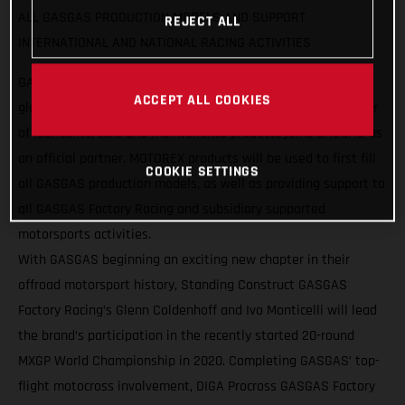
ALL GASGAS PRODUCTION MODELS AND SUPPORT
REJECT ALL
INTERNATIONAL AND NATIONAL RACING ACTIVITIES
GASGAS Motorcycles are pleased to announce a strategic
ACCEPT ALL COOKIES
global partnership with MOTOREX, as the Swiss manufacturer
of lubricants, care and maintenance products joins GASGAS as
an official partner. MOTOREX products will be used to first fill
COOKIE SETTINGS
all GASGAS production models, as well as providing support to
all GASGAS Factory Racing and subsidiary supported
motorsports activities.
With GASGAS beginning an exciting new chapter in their
offroad motorsport history, Standing Construct GASGAS
Factory Racing’s Glenn Coldenhoff and Ivo Monticelli will lead
the brand’s participation in the recently started 20-round
MXGP World Championship in 2020. Completing GASGAS’ top-
flight motocross involvement, DIGA Procross GASGAS Factory