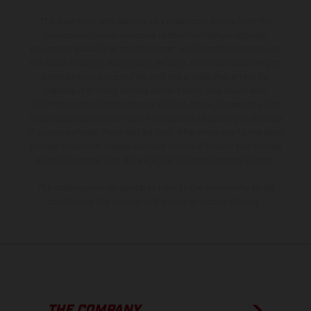
The illustrated vehicles may vary in selected details from the
production models and some illustrations feature optional
equipment available at additional cost. All information concerning
the scope of supply, appearance, services, dimensions and weights
is non-binding and specified with the proviso that errors, for
instance in printing, setting and/or typing, may occur; such
information is subject to change without notice. Please note that
model specifications may vary from country to country. In the case
of coated surfaces, there may be color differences due to the usual
process deviations. Images and illustrations of Enduro bike models
show the competition state and not the homologated version.
The consumption values stated refer to the roadworthy series
condition of the vehicles at the time of factory delivery.
THE COMPANY