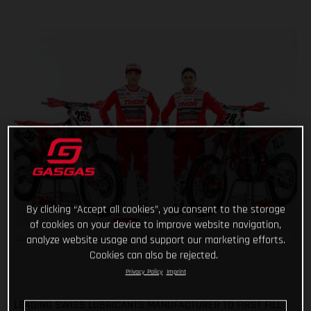
By clicking “Accept all cookies”, you consent to the storage
of cookies on your device to improve website navigation,
analyze website usage and support our marketing efforts.
Cookies can also be rejected.
Privacy Policy
Imprint
LEADING SWISS LUBRICANTS MANUFACTURER TO FIRST FILL