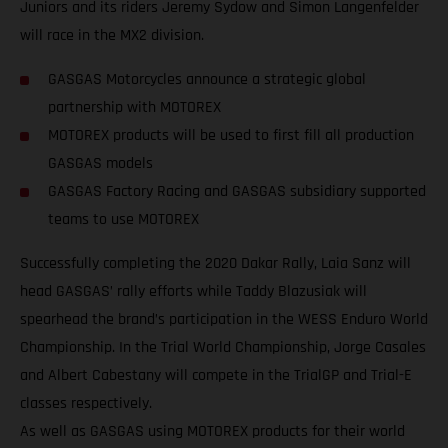
Juniors and its riders Jeremy Sydow and Simon Langenfelder
will race in the MX2 division.
GASGAS Motorcycles announce a strategic global
partnership with MOTOREX
MOTOREX products will be used to first fill all production
GASGAS models
GASGAS Factory Racing and GASGAS subsidiary supported
teams to use MOTOREX
Successfully completing the 2020 Dakar Rally, Laia Sanz will
head GASGAS’ rally efforts while Taddy Blazusiak will
spearhead the brand’s participation in the WESS Enduro World
Championship. In the Trial World Championship, Jorge Casales
and Albert Cabestany will compete in the TrialGP and Trial-E
classes respectively.
As well as GASGAS using MOTOREX products for their world