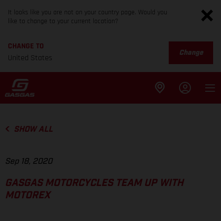
It looks like you are not on your country page. Would you
like to change to your current location?
CHANGE TO
Change
United States
SHOW ALL
Sep 18, 2020
GASGAS MOTORCYCLES TEAM UP WITH
MOTOREX