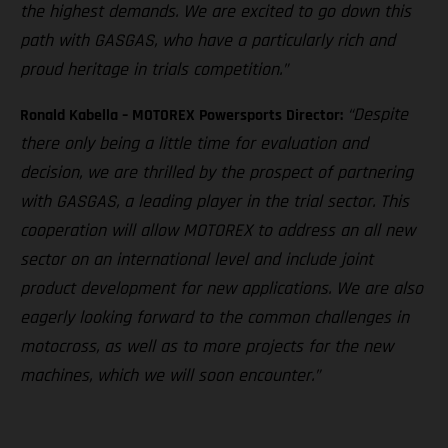
the highest demands. We are excited to go down this
path with GASGAS, who have a particularly rich and
proud heritage in trials competition.”
“Despite
Ronald Kabella – MOTOREX Powersports Director:
there only being a little time for evaluation and
decision, we are thrilled by the prospect of partnering
with GASGAS, a leading player in the trial sector. This
cooperation will allow MOTOREX to address an all new
sector on an international level and include joint
product development for new applications. We are also
eagerly looking forward to the common challenges in
motocross, as well as to more projects for the new
machines, which we will soon encounter.”