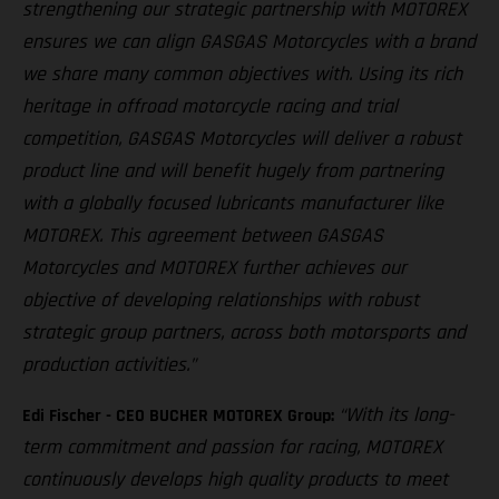
strengthening our strategic partnership with MOTOREX
ensures we can align GASGAS Motorcycles with a brand
we share many common objectives with. Using its rich
heritage in offroad motorcycle racing and trial
competition, GASGAS Motorcycles will deliver a robust
product line and will benefit hugely from partnering
with a globally focused lubricants manufacturer like
MOTOREX. This agreement between GASGAS
Motorcycles and MOTOREX further achieves our
objective of developing relationships with robust
strategic group partners, across both motorsports and
production activities.”
“With its long-
Edi Fischer - CEO BUCHER MOTOREX Group:
term commitment and passion for racing, MOTOREX
continuously develops high quality products to meet