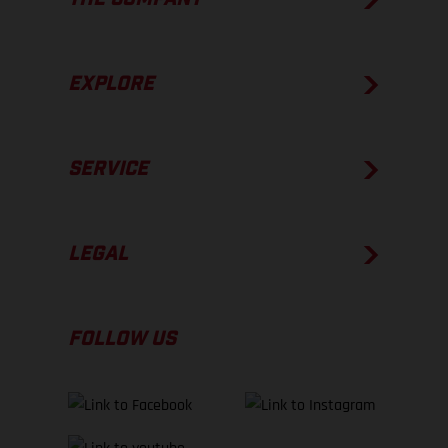
EXPLORE
SERVICE
LEGAL
FOLLOW US