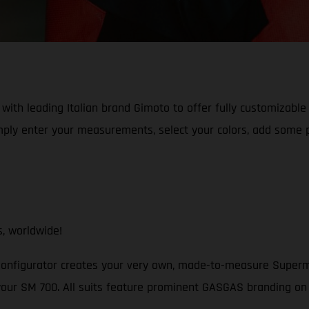
with leading Italian brand Gimoto to offer fully customizable
ly enter your measurements, select your colors, add some pr
, worldwide!
figurator creates your very own, made-to-measure Supermoto 
your SM 700. All suits feature prominent GASGAS branding on 