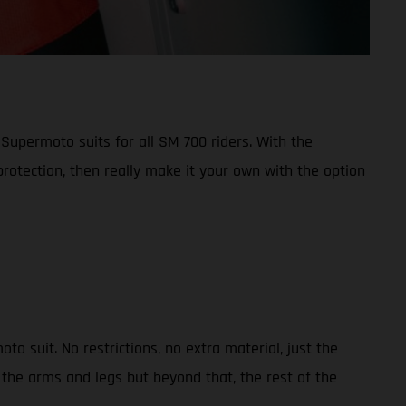
 Supermoto suits for all SM 700 riders. With the
otection, then really make it your own with the option
suit. No restrictions, no extra material, just the
the arms and legs but beyond that, the rest of the