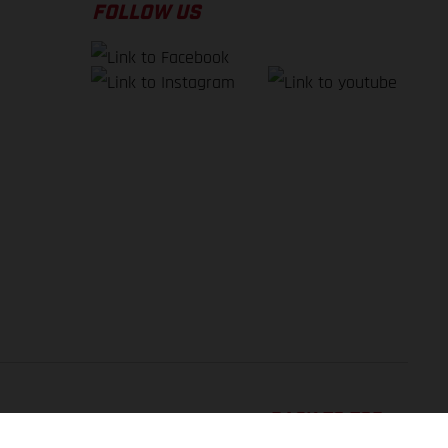
FOLLOW US
BACK TO TOP