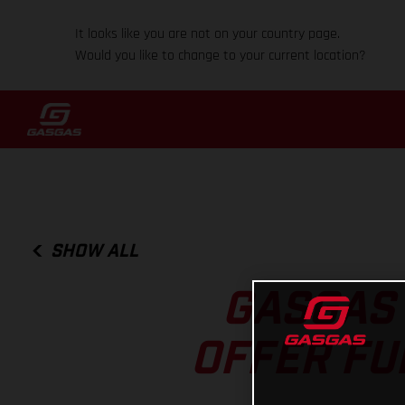
It looks like you are not on your country page.
Would you like to change to your current location?
SHOW ALL
GASGAS 
OFFER FU