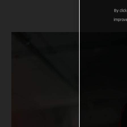
By clic
improve