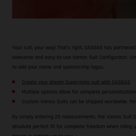
Your suit, your way! That’s right, GASGAS has partnered 
awesome and easy-to-use Vamos Suit Configurator, simp
to add your name and sponsorship logos.
Create your dream Supermoto suit with GASGAS
Multiple options allow for complete personalization
Custom Vamos Suits can be shipped worldwide. Yes
By simply entering 20 measurements, the Vamos Suit Con
absolute perfect fit for complete freedom when riding 