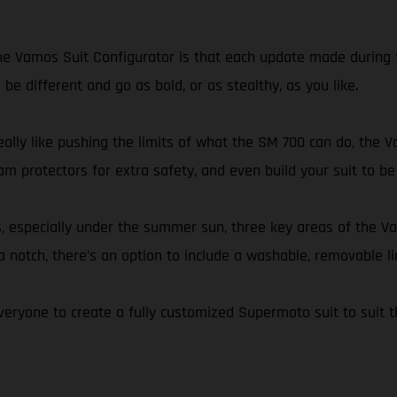
e Vamos Suit Configurator is that each update made during t
be different and go as bold, or as stealthy, as you like.
eally like pushing the limits of what the SM 700 can do, the V
am protectors for extra safety, and even build your suit to be
s, especially under the summer sun, three key areas of the V
a notch, there’s an option to include a washable, removable li
eryone to create a fully customized Supermoto suit to suit t