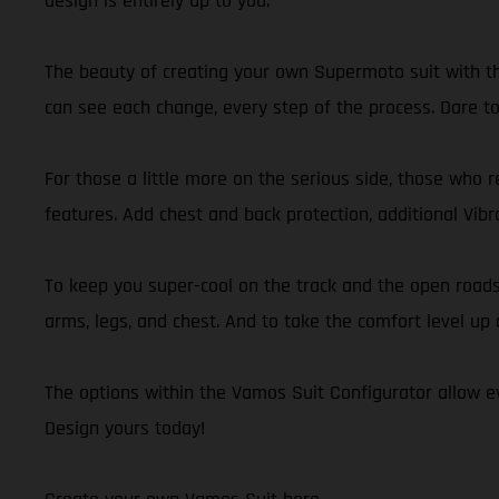
design is entirely up to you.
The beauty of creating your own Supermoto suit with th
can see each change, every step of the process. Dare to 
For those a little more on the serious side, those who r
features. Add chest and back protection, additional Vibr
To keep you super-cool on the track and the open road
arms, legs, and chest. And to take the comfort level up 
The options within the Vamos Suit Configurator allow ev
Design yours today!