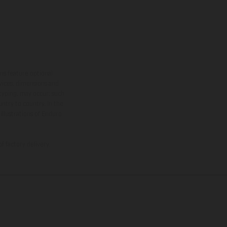
ns feature optional
rvices, dimensions and
 typing, may occur; such
ntry to country. In the
illustrations of Enduro
f factory delivery.