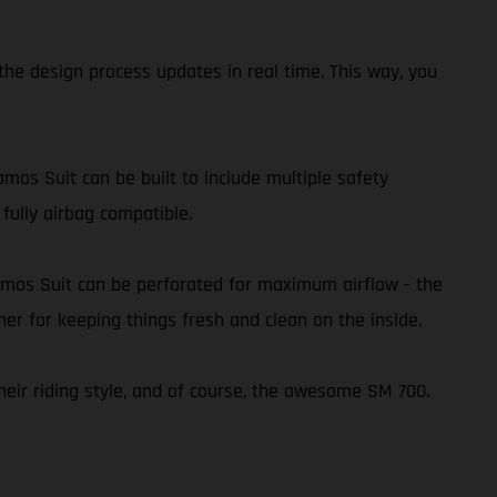
he design process updates in real time. This way, you
amos Suit can be built to include multiple safety
 fully airbag compatible.
amos Suit can be perforated for maximum airflow - the
ner for keeping things fresh and clean on the inside.
heir riding style, and of course, the awesome SM 700.