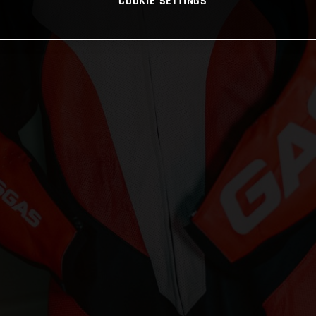
COOKIE SETTINGS