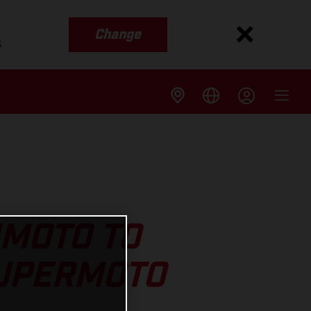
Change
s
IMOTO TO
SUPERMOTO