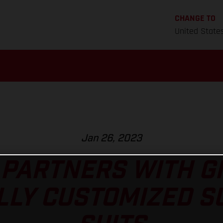
CHANGE TO
United State
Jan 26, 2023
PARTNERS WITH G
LLY CUSTOMIZED 