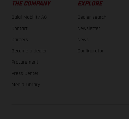
THE COMPANY
EXPLORE
Bajaj Mobility AG
Dealer search
Contact
Newsletter
Careers
News
Become a dealer
Configurator
Procurement
Press Center
Media Library
GASGAS Copyright 2026, all rights reserved