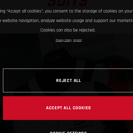
SUITS
king “Accept all cookies”, you consent to the storage of cookies on your
 website navigation, analyze website usage and support our marketin
Cookies can also be rejected.
Privacy Policy
Imprint
REJECT ALL
ACCEPT ALL COOKIES