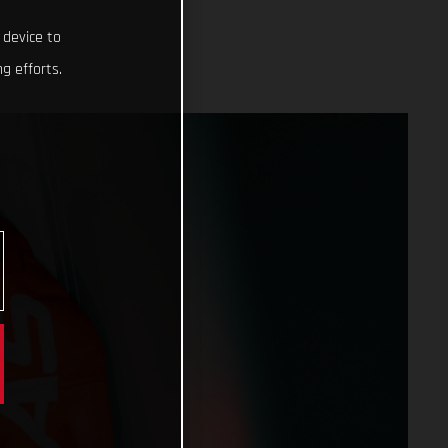
 device to
g efforts.