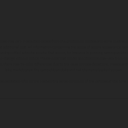
hicles may vary in selected details from the production models and some illustratio
t additional cost. All information concerning the scope of supply, appearance, se
and specified with the proviso that errors, for instance in printing, setting and/or
 to change without notice. Please note that model specifications may vary from cou
s, there may be color differences due to the usual process deviations. Images and 
bike models show the competition state and not the homologated version.
lues stated refer to the roadworthy series condition of the vehicles at the time o