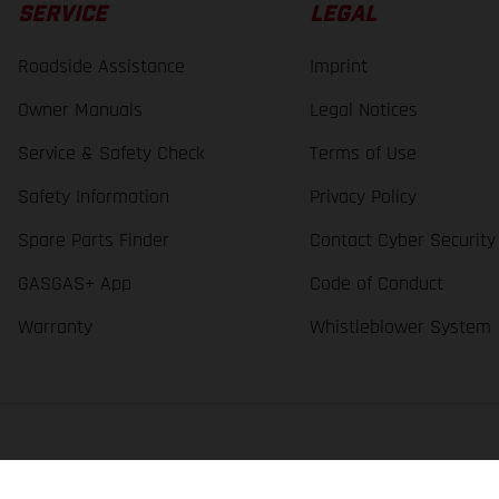
SERVICE
LEGAL
Roadside Assistance
Imprint
Owner Manuals
Legal Notices
Service & Safety Check
Terms of Use
Safety Information
Privacy Policy
Spare Parts Finder
Contact Cyber Security
GASGAS+ App
Code of Conduct
Warranty
Whistleblower System