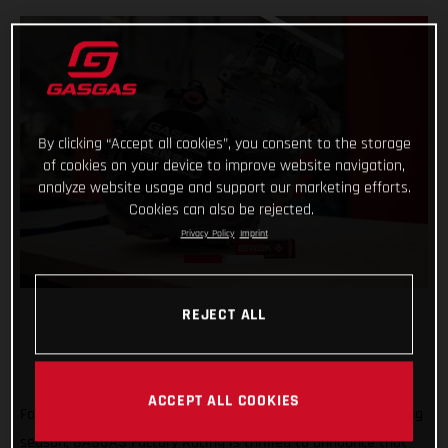
By clicking “Accept all cookies”, you consent to the storage
of cookies on your device to improve website navigation,
analyze website usage and support our marketing efforts.
Cookies can also be rejected.
Privacy Policy
Imprint
REJECT ALL
ACCEPT ALL COOKIES
Forming an exciting partnership at the start of the new racing
season, GASGAS Factory Racing is thrilled to announce that