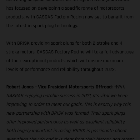
has focused on developing a specific range of motorsports
products, with GASGAS Factory Racing now set to benefit from
the latest in spark plug technology.
With BRISK providing spark plugs for both 2-stroke and 4-
stroke motors, GASGAS Factory Racing will take full advantage
of their exceptional products, which will ensure maximum
levels of performance and reliability throughout 2022.
Robert Jonas – Vice President Motorsports Offroad:
“With
GASGAS enjoying notable success in 2021, it’s vital we keep
improving, in order to meet our goals. This is exactly why this
new partnership with BRISK was formed. Their spark plugs
offer improved performance as well as excellent reliability,
both hugely important in racing. BRISK is passionate about
everything they do and it is clear from their history, and recent