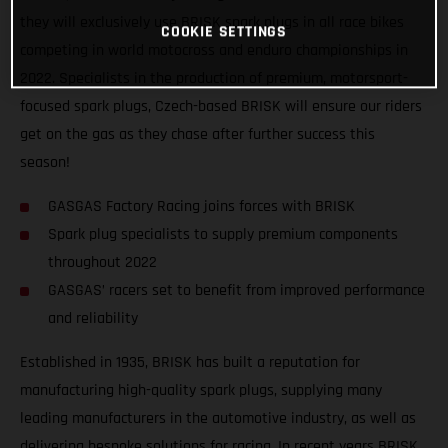
they will exclusively use BRISK spark plugs in all race bikes
COOKIE SETTINGS
competing in world motocross and enduro championships in
2022. Specialists in the production of premium, motorsport-
focused spark plugs, Czech-based BRISK will ensure our riders
get on the gas as they chase after further success this
season!
GASGAS Factory Racing joins forces with BRISK
Spark plug specialists to supply premium components
throughout 2022
GASGAS’ racers set to benefit from improved performance
and reliability
Established in 1935, BRISK has built a reputation for
manufacturing high-quality spark plugs, supplying many
leading manufacturers in the automotive industry, as well as
delivering bespoke solutions for racing. In recent years BRISK