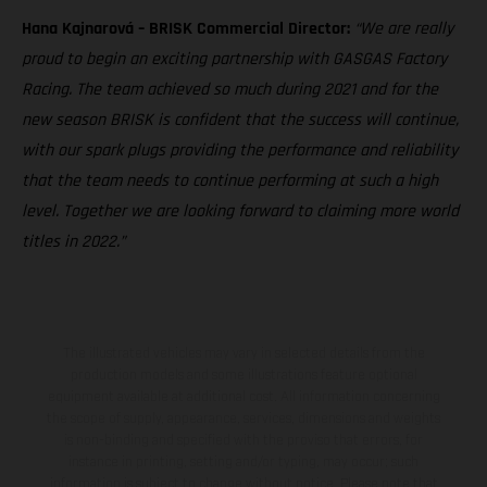
Hana Kajnarová – BRISK Commercial Director:
“We are really
proud to begin an exciting partnership with GASGAS Factory
Racing. The team achieved so much during 2021 and for the
new season BRISK is confident that the success will continue,
with our spark plugs providing the performance and reliability
that the team needs to continue performing at such a high
level. Together we are looking forward to claiming more world
titles in 2022.”
The illustrated vehicles may vary in selected details from the
production models and some illustrations feature optional
equipment available at additional cost. All information concerning
the scope of supply, appearance, services, dimensions and weights
is non-binding and specified with the proviso that errors, for
instance in printing, setting and/or typing, may occur; such
information is subject to change without notice. Please note that