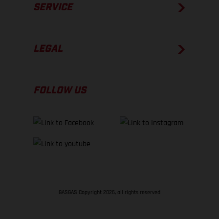
SERVICE
LEGAL
FOLLOW US
GASGAS Copyright 2026, all rights reserved