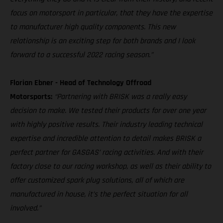
focus on motorsport in particular, that they have the expertise
to manufacturer high quality components. This new
relationship is an exciting step for both brands and I look
forward to a successful 2022 racing season.”
Florian Ebner - Head of Technology Offroad
Motorsports:
“Partnering with BRISK was a really easy
decision to make. We tested their products for over one year
with highly positive results. Their industry leading technical
expertise and incredible attention to detail makes BRISK a
perfect partner for GASGAS’ racing activities. And with their
factory close to our racing workshop, as well as their ability to
offer customized spark plug solutions, all of which are
manufactured in house, it’s the perfect situation for all
involved.”