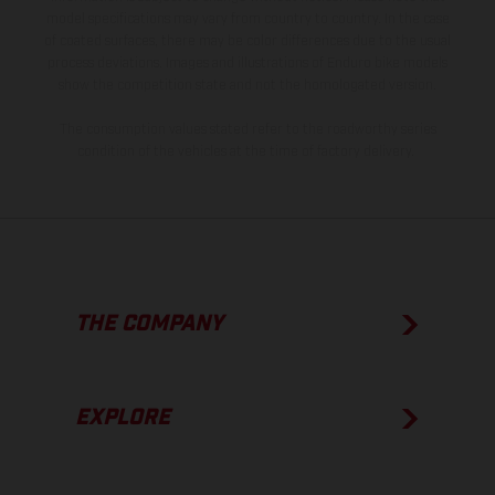
model specifications may vary from country to country. In the case
of coated surfaces, there may be color differences due to the usual
process deviations. Images and illustrations of Enduro bike models
show the competition state and not the homologated version.
The consumption values stated refer to the roadworthy series
condition of the vehicles at the time of factory delivery.
THE COMPANY
EXPLORE