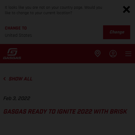
It looks like you are not on your country page. Would you
like to change to your current location?
CHANGE TO
Change
United States
SHOW ALL
Feb 3, 2022
GASGAS READY TO IGNITE 2022 WITH BRISK