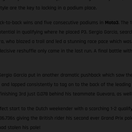
style are the key to locking in a podium place.
ack-to-back wins and five consecutive podiums in
Moto3
. The 
otential in qualifying where he placed P3. Sergio García, sear
a, who blazed a trail and led a stunning race pace which was 
ecisive reshuffle only came in the last run. A final battle wit
Sergio García put in another dramatic pushback which saw the
p and lapped consistently to tag on to the back of the leading 
 finishing 3rd just 0.078 behind his teammate Guevara, as well
ect start to the Dutch weekender with a scorching 1-2 qualify
6.736s giving the British rider his second ever Grand Prix p
ad stolen his pole!