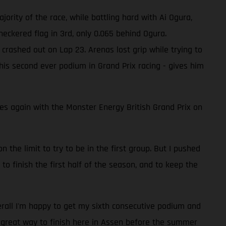
jority of the race, while battling hard with Ai Ogura,
eckered flag in 3rd, only 0.065 behind Ogura.
crashed out on Lap 23. Arenas lost grip while trying to
 his second ever podium in Grand Prix racing - gives him
 again with the Monster Energy British Grand Prix on
n the limit to try to be in the first group. But I pushed
 to finish the first half of the season, and to keep the
verall I'm happy to get my sixth consecutive podium and
a great way to finish here in Assen before the summer