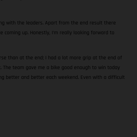
ng with the leaders. Apart from the end result there
 coming up. Honestly, I’m really looking forward to
rse than at the end; I had a lot more grip at the end of
ack. The team gave me a bike good enough to win today
ing better and better each weekend. Even with a difficult