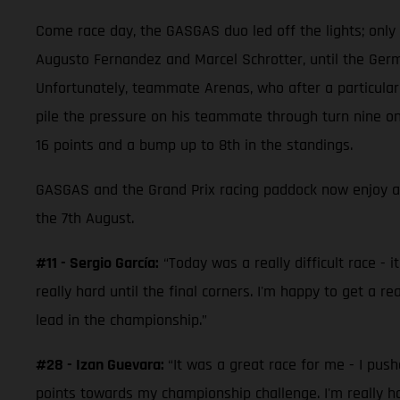
Come race day, the GASGAS duo led off the lights; only be
Augusto Fernandez and Marcel Schrotter, until the Germa
Unfortunately, teammate Arenas, who after a particularl
pile the pressure on his teammate through turn nine on 
16 points and a bump up to 8th in the standings.
GASGAS and the Grand Prix racing paddock now enjoy a
the 7th August.
#11 - Sergio García:
“Today was a really difficult race - i
really hard until the final corners. I'm happy to get a r
lead in the championship.”
#28 - Izan Guevara:
“It was a great race for me - I pus
points towards my championship challenge. I'm really h