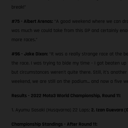
break!”
#75 - Albert Arenas:
“A good weekend where we can draw a
was much we could take from this GP and certainly enoug
more races.”
#96 - Jake Dixon:
“It was a really strange race at the b
the race. I was trying to bide my time - I got beaten 
but circumstances weren't quite there. Still, it's anoth
weekend, we are still on the podium... and now a five w
Results - 2022 Moto3 World Championship, Round 11:
1. Ayumu Sasaki (Husqvarna) 22 Laps;
2. Izan Guevara (
Championship Standings - After Round 11: