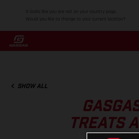
It looks like you are not on your country page.
Would you like to change to your current location?
SHOW ALL
GASGAS
TREATS A