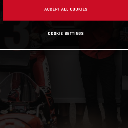
ACCEPT ALL COOKIES
COOKIE SETTINGS