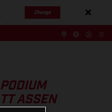
Change
s
 PODIUM
 TT ASSEN