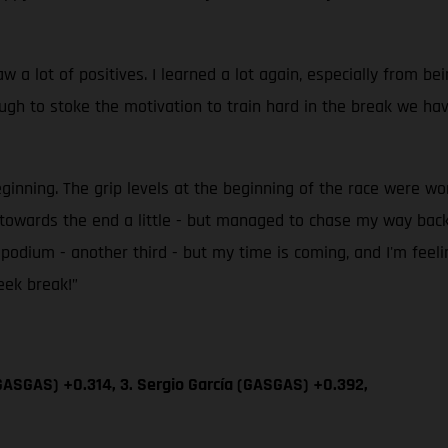
 lot of positives. I learned a lot again, especially from bei
h to stoke the motivation to train hard in the break we have
eginning. The grip levels at the beginning of the race were wo
up towards the end a little - but managed to chase my way b
er podium - another third - but my time is coming, and I'm feel
eek break!”
GASGAS) +0.314, 3. Sergio García (GASGAS) +0.392,