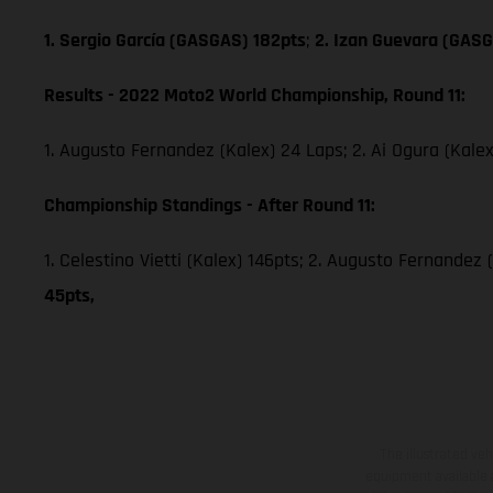
1. Sergio García (GASGAS) 182pts
;
2. Izan Guevara (GASG
Results - 2022 Moto2 World Championship, Round 11:
1. Augusto Fernandez (Kalex) 24 Laps; 2. Ai Ogura (Kale
Championship Standings - After Round 11:
1. Celestino Vietti (Kalex) 146pts; 2. Augusto Fernandez 
45pts,
The illustrated ve
equipment available a