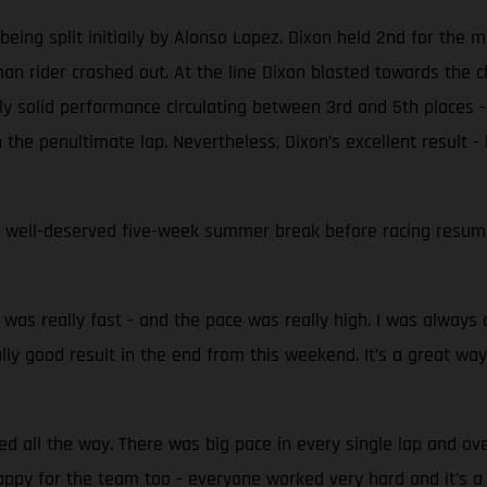
ing split initially by Alonso Lopez. Dixon held 2nd for the ma
n rider crashed out. At the line Dixon blasted towards the ch
y solid performance circulating between 3rd and 5th places - 
the penultimate lap. Nevertheless, Dixon’s excellent result -
 well-deserved five-week summer break before racing resumes
t was really fast - and the pace was really high. I was always o
eally good result in the end from this weekend. It’s a great way
hed all the way. There was big pace in every single lap and o
appy for the team too - everyone worked very hard and it's 