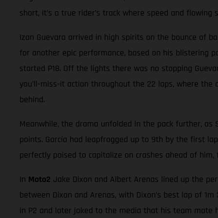
short, it’s a true rider’s track where speed and flowing 
Izan Guevara arrived in high spirits on the bounce of b
for another epic performance, based on his blistering p
started P18. Off the lights there was no stopping Guevar
you’ll-miss-it action throughout the 22 laps, where the d
behind.
Meanwhile, the drama unfolded in the pack further, as 
points. García had leapfrogged up to 9th by the first la
perfectly poised to capitalize on crashes ahead of him,
In
Moto2
Jake Dixon and Albert Arenas lined up the perf
between Dixon and Arenas, with Dixon’s best lap of 1m 3
in P2 and later joked to the media that his team mate h