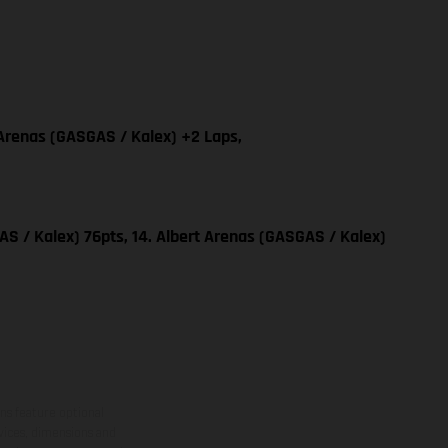
 Arenas (GASGAS / Kalex) +2 Laps,
S / Kalex) 76pts, 14. Albert Arenas (GASGAS / Kalex)
ns feature optional
rvices, dimensions and