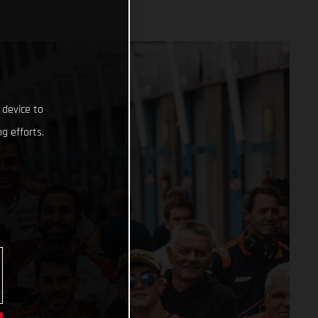
 device to
g efforts.