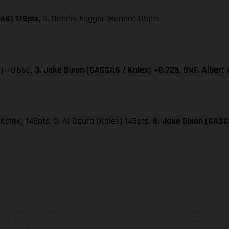
AS) 179pts,
3. Dennis Foggia (Honda) 115pts,
x) +0.660,
3. Jake Dixon (GASGAS / Kalex) +0.725
,
DNF. Albert
(Kalex) 146pts, 3. Ai Ogura (Kalex) 145pts,
8. Jake Dixon (GASGA
hicles may vary in selected details from the production models and some illustratio
t additional cost. All information concerning the scope of supply, appearance, se