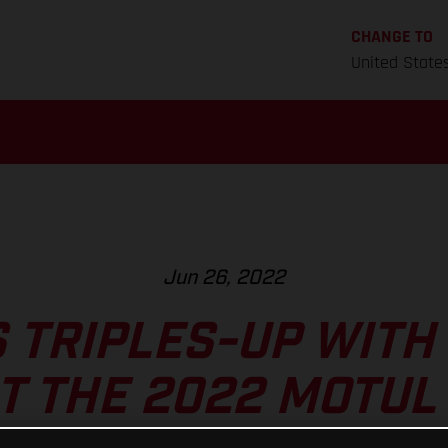
CHANGE TO
United State
Jun 26, 2022
 TRIPLES-UP WITH
T THE 2022 MOTUL