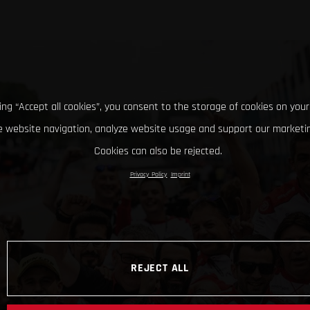
king “Accept all cookies”, you consent to the storage of cookies on your
 website navigation, analyze website usage and support our marketin
Cookies can also be rejected.
Privacy Policy
Imprint
REJECT ALL