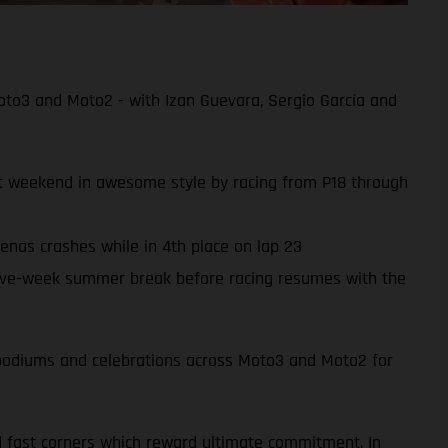
oto3 and Moto2 - with Izan Guevara, Sergio García and
ult weekend in awesome style by racing from P18 through
enas crashes while in 4th place on lap 23
ive-week summer break before racing resumes with the
of podiums and celebrations across Moto3 and Moto2 for
d fast corners which reward ultimate commitment. In