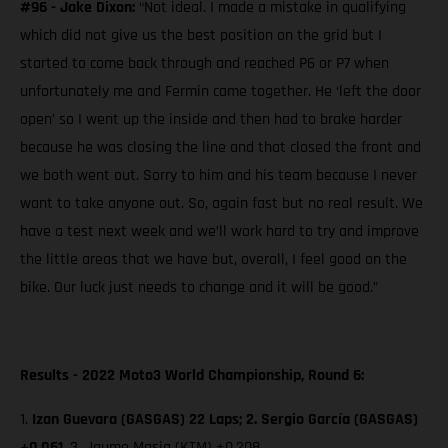
#96 - Jake Dixon:
“Not ideal. I made a mistake in qualifying
which did not give us the best position on the grid but I
started to come back through and reached P6 or P7 when
unfortunately me and Fermin came together. He ‘left the door
open’ so I went up the inside and then had to brake harder
because he was closing the line and that closed the front and
we both went out. Sorry to him and his team because I never
want to take anyone out. So, again fast but no real result. We
have a test next week and we’ll work hard to try and improve
the little areas that we have but, overall, I feel good on the
bike. Our luck just needs to change and it will be good.”
Results - 2022 Moto3 World Championship, Round 6:
1.
Izan Guevara (GASGAS) 22 Laps; 2. Sergio García (GASGAS)
+0.061,
3. Jaume Masia (KTM)
+0.208