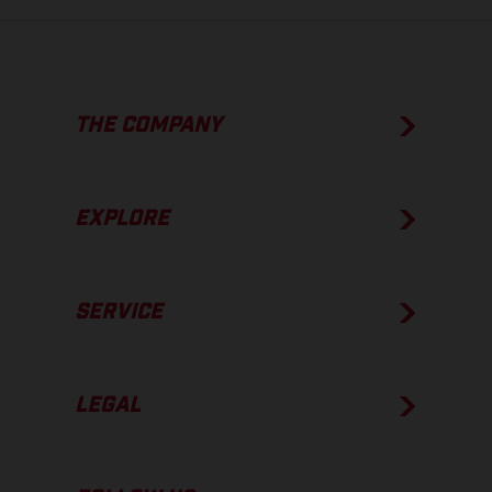
THE COMPANY
EXPLORE
SERVICE
LEGAL