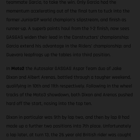
teammate Garcia, to take the win. Only Garcia had the
momentum accelerating out of the final turn to tuck into the
former JuniorGP world champion’s slipstream, and finish as
runner-up. A superb points haul from the 1-2 finish, now sees
GASGAS widen their lead in the Constructors’ championship;
Garcia extend his advantage in the Riders’ championship; and
Guevara leapfrogs up the tables into third position.
In
Moto2
the Autosolar GASGAS Aspar Team duo of Jake
Dixon and Albert Arenas, battled through a tougher weekend,
qualifying in 10th and 11th respectively. Following in the wheel
tracks of the Moto3 showdown, both Dixon and Arenas pushed
hard off the start, nosing into the top ten.
Dixon in particular was 9th by lap two, and then by lap 8 had
made up a further two positions into 7th place. Unfortunately
a lap later, at turn 13, the 26 year old British rider was caught