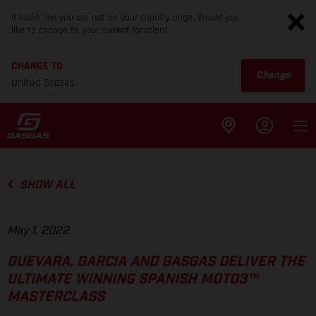
It looks like you are not on your country page. Would you
like to change to your current location?
CHANGE TO
Change
United States
SHOW ALL
May 1, 2022
GUEVARA, GARCIA AND GASGAS DELIVER THE
ULTIMATE WINNING SPANISH MOTO3™
MASTERCLASS