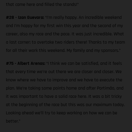
that came here and filled the stands!”
#28 - Izan Guevara:
“I’m really happy. An incredible weekend
and I’m happy for my first win this year and the second of my
career, also my race and the pace. It was just incredible. What
a last corner; to overtake two riders there! Thanks to my team
for all their work this weekend. My family and my sponsors.”
#75 - Albert Arenas:
“I think we can be satisfied, and it feels
that every time we’re out there we are closer and closer. We
know where we have to improve and we have to execute the
plan. We’re taking some points home and after Portimão, and
it was important to have a solid race here. It was a bit tricky
at the beginning of the race but this was our maximum today.
Looking ahead we’ll try to keep working on how we can be
better.”