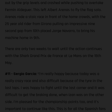
out by the grip levels and crashed while pushing to overtake
Fermín Aldeguer. This left Albert Arenas to fly the flag solo.
Arenas rode a stoic race in front of the home crowds, with the
25 year old rider from Girona pulling an impressive nine
second gap from 10th placed Jorge Navarro, to bring his
machine home in 9th.
There are only two weeks to wait until the action continues
with the Shark Grand Prix de France at Le Mans on the 15th
May.
#11 - Sergio García:
“I’m really happy because today was a
really crazy race and also difficult because of the tyre in the
last laps. I was happy to fight until the last corner and it was
difficult to get the braking done, when Izan was on the other
side. I’m pleased for the championship points too, and it’s
important to continue like this. This is for all the Spanish fans