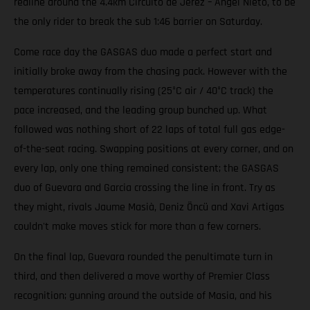
redline around the 4.4km Circuito de Jerez – Ángel Nieto, to be
the only rider to break the sub 1:46 barrier on Saturday.
Come race day the GASGAS duo made a perfect start and
initially broke away from the chasing pack. However with the
temperatures continually rising (25°C air / 40°C track) the
pace increased, and the leading group bunched up. What
followed was nothing short of 22 laps of total full gas edge-
of-the-seat racing. Swapping positions at every corner, and on
every lap, only one thing remained consistent; the GASGAS
duo of Guevara and Garcia crossing the line in front. Try as
they might, rivals Jaume Masià, Deniz Öncü and Xavi Artigas
couldn't make moves stick for more than a few corners.
On the final lap, Guevara rounded the penultimate turn in
third, and then delivered a move worthy of Premier Class
recognition; gunning around the outside of Masia, and his