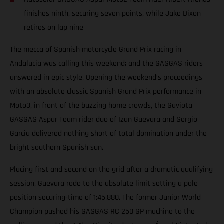
finishes ninth, securing seven points, while Jake Dixon
retires on lap nine
The mecca of Spanish motorcycle Grand Prix racing in
Andalucia was calling this weekend; and the GASGAS riders
answered in epic style. Opening the weekend’s proceedings
with an absolute classic Spanish Grand Prix performance in
Moto3, in front of the buzzing home crowds, the Gaviota
GASGAS Aspar Team rider duo of Izan Guevara and Sergio
Garcia delivered nothing short of total domination under the
bright southern Spanish sun.
Placing first and second on the grid after a dramatic qualifying
session, Guevara rode to the absolute limit setting a pole
position securing-time of 1:45.880. The former Junior World
Champion pushed his GASGAS RC 250 GP machine to the