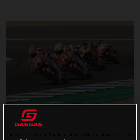
The perfect storm of Spanish speed, style and aggression saw