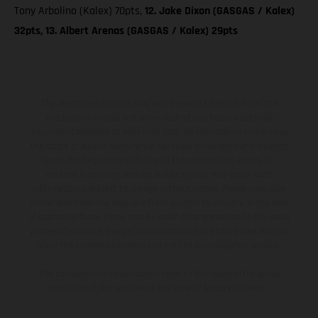
Tony Arbolino (Kalex) 70pts,
12. Jake Dixon (GASGAS / Kalex)
32pts, 13. Albert Arenas (GASGAS / Kalex) 29pts
The illustrated vehicles may vary in selected details from the
production models and some illustrations feature optional
equipment available at additional cost. All information concerning
the scope of supply, appearance, services, dimensions and weights
is non-binding and specified with the proviso that errors, for
instance in printing, setting and/or typing, may occur; such
information is subject to change without notice. Please note that
model specifications may vary from country to country. In the case
of coated surfaces, there may be color differences due to the usual
process deviations. Images and illustrations of Enduro bike models
show the competition state and not the homologated version.
The consumption values stated refer to the roadworthy series
condition of the vehicles at the time of factory delivery.