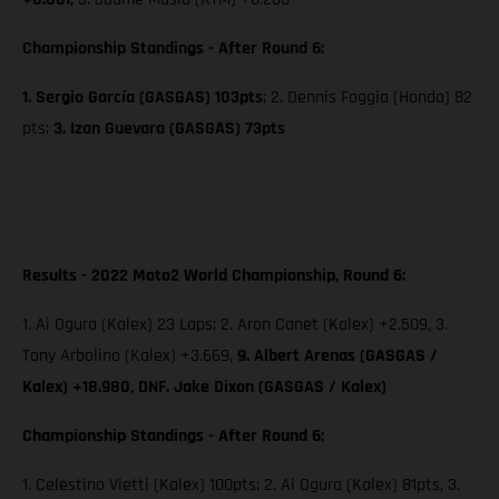
Championship Standings - After Round 6:
1. Sergio García (GASGAS) 103pts
; 2. Dennis Foggia (Honda) 82
pts;
3. Izan Guevara (GASGAS) 73pts
Results - 2022 Moto2 World Championship, Round 6:
1. Ai Ogura (Kalex) 23 Laps; 2. Aron Canet (Kalex) +2.509, 3.
Tony Arbolino (Kalex) +3.669,
9. Albert Arenas (GASGAS /
Kalex) +18.980, DNF. Jake Dixon (GASGAS / Kalex)
Championship Standings - After Round 6:
1. Celestino Vietti (Kalex) 100pts; 2. Ai Ogura (Kalex) 81pts, 3.