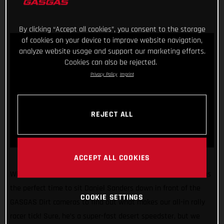
By clicking “Accept all cookies”, you consent to the storage
of cookies on your device to improve website navigation,
analyze website usage and support our marketing efforts.
Cookies can also be rejected.
Privacy Policy
Imprint
REJECT ALL
ACCEPT ALL COOKIES
With the 2022 Dakar Rally just weeks away, we figured it was
the perfect time to sit Daniel Sanders down in front of the
COOKIE SETTINGS
GASGAS Dirt cameras to find out what makes our all-in rally
racer tick! Sure, he’s a super-fast desert speedster, but we