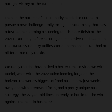
outright victory at the ISDE in 2019.
Then, in the autumn of 2020, Chucky headed to Europe to
pursue a new challenge – rally racing! It’s safe to say that he’s
a fast learner, earning a stunning fourth-place finish at the
2021 Dakar Rally before securing an impressive third overall in
the FIM Cross-Country Rallies World Championship. Not bad at
all for a true rally rookie.
We really couldn’t have picked a better time to sit down with
Daniel, what with the 2022 Dakar looming large on the
horizon. The world’s biggest offroad race is now just weeks
away and with a renewed focus, and a pretty unique race
strategy, the 27-year-old lines up ready to battle for the win
against the best in business!