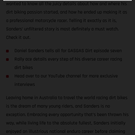
wanted to know all the juicy details about how and where his
dirt biking passion started, and how he ended up making it as
a professional motorcycle racer. Telling it exactly as it is,
Sanders’ unfiltered story is most definitely a must watch.
Check it out.
Daniel Sanders tells all for GASGAS Dirt episode seven
Rally ace details every step of his diverse career racing
dirt bikes
Head over to our YouTube channel for more exclusive
interviews
Leaving home in Australia to travel the world racing dirt bikes
is the dream of many young riders, and Sanders is no
exception. Embracing every opportunity that’s been thrown his
way, while living life to the absolute fullest, Sanders initially
enjoyed an illustrious national enduro career before claiming