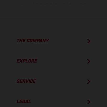
condition of the vehicles at the time of factory delivery.
THE COMPANY
EXPLORE
SERVICE
LEGAL