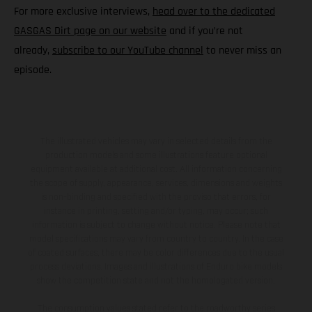
For more exclusive interviews,
head over to the dedicated
GASGAS Dirt page on our website
and if you’re not
already,
subscribe to our YouTube channel
to never miss an
episode.
The illustrated vehicles may vary in selected details from the
production models and some illustrations feature optional
equipment available at additional cost. All information concerning
the scope of supply, appearance, services, dimensions and weights
is non-binding and specified with the proviso that errors, for
instance in printing, setting and/or typing, may occur; such
information is subject to change without notice. Please note that
model specifications may vary from country to country. In the case
of coated surfaces, there may be color differences due to the usual
process deviations. Images and illustrations of Enduro bike models
show the competition state and not the homologated version.
The consumption values stated refer to the roadworthy series