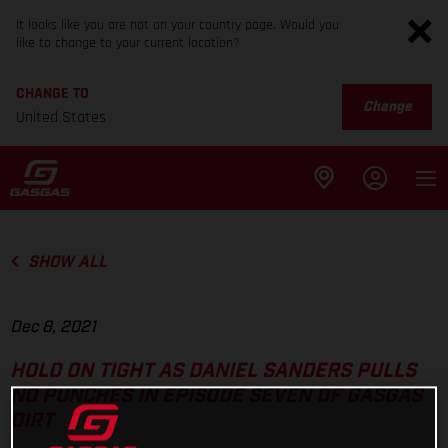
It looks like you are not on your country page. Would you
like to change to your current location?
CHANGE TO
Change
United States
SHOW ALL
Dec 8, 2021
HOLD ON TIGHT AS DANIEL SANDERS PULLS
NO PUNCHES IN EPISODE SEVEN OF GASGAS
DIRT