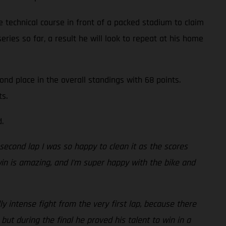
 technical course in front of a packed stadium to claim
series so far, a result he will look to repeat at his home
ond place in the overall standings with 68 points.
ts.
.
e second lap I was so happy to clean it as the scores
 win is amazing, and I’m super happy with the bike and
y intense fight from the very first lap, because there
but during the final he proved his talent to win in a