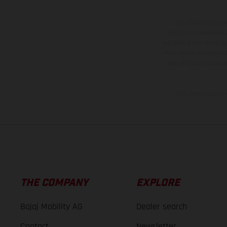
The illustrated ve
equipment available a
weights is non-binding 
information is subject
case of coated surface
The consumption va
THE COMPANY
EXPLORE
Bajaj Mobility AG
Dealer search
Contact
Newsletter