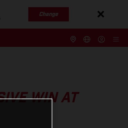
Change
s
IVE WIN AT