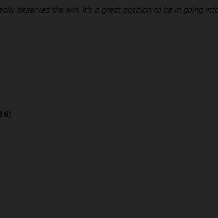
ly deserved the win. It’s a great position to be in going into
d 6)