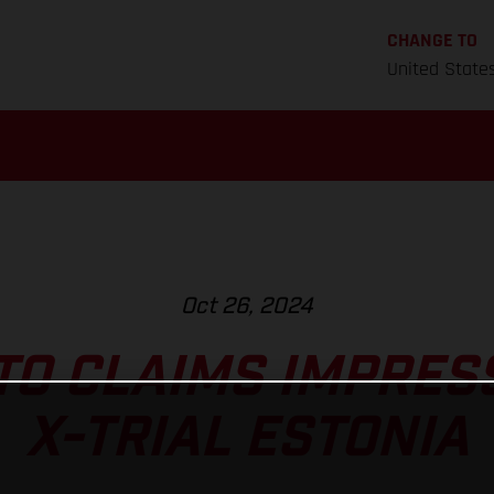
CHANGE TO
United State
Oct 26, 2024
TO CLAIMS IMPRESS
X-TRIAL ESTONIA