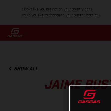
It looks like you are not on your country page.
Would you like to change to your current location?
SHOW ALL
JAIME BUS