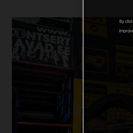
By clic
improve