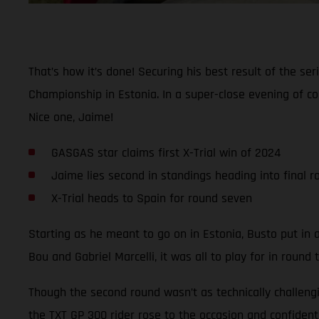
That’s how it’s done! Securing his best result of the s
Championship in Estonia. In a super-close evening of com
Nice one, Jaime!
GASGAS star claims first X-Trial win of 2024
Jaime lies second in standings heading into final r
X-Trial heads to Spain for round seven
Starting as he meant to go on in Estonia, Busto put in a 
Bou and Gabriel Marcelli, it was all to play for in round 
Though the second round wasn’t as technically challeng
the TXT GP 300 rider rose to the occasion and confidentl