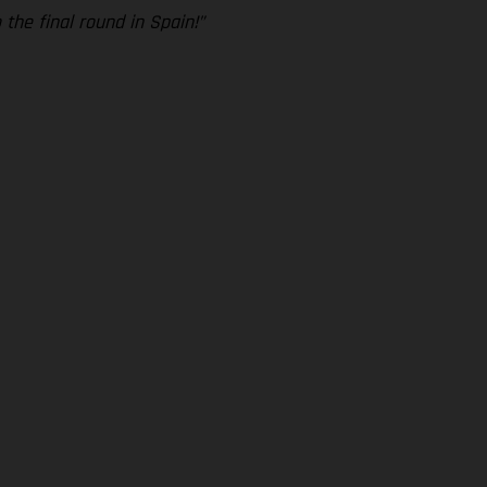
 the final round in Spain!”