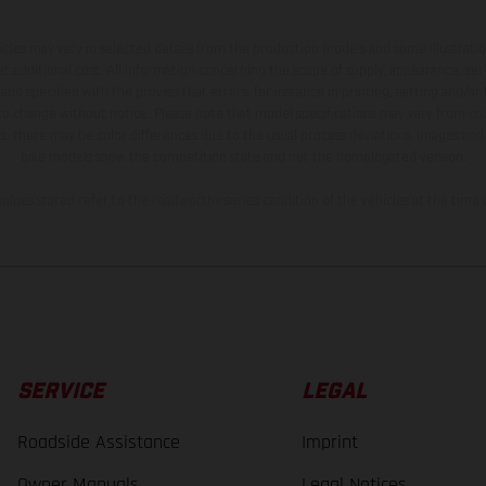
hicles may vary in selected details from the production models and some illustratio
t additional cost. All information concerning the scope of supply, appearance, se
and specified with the proviso that errors, for instance in printing, setting and/or
 to change without notice. Please note that model specifications may vary from cou
s, there may be color differences due to the usual process deviations. Images and 
bike models show the competition state and not the homologated version.
lues stated refer to the roadworthy series condition of the vehicles at the time o
SERVICE
LEGAL
Roadside Assistance
Imprint
Owner Manuals
Legal Notices