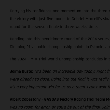
Carrying his confidence and momentum into the three-rid
the victory with just five marks to Gabriel Marcelli’s six
round for the season finale in three weeks’ time.
Heading into this penultimate round of the 2024 series, 
Claiming 21 valuable championship points in Estonia, Jai
The 2024 FIM X-Trial World Championship concludes in 
Jaime Busto:
“It’s been an incredible day today! Right f
were already so close. Going into the final it was reall
it’s a very important win for us as a team. I can’t wait fo
Albert Cabestany – GASGAS Factory Racing Trial Team M
was no room for error, or you’d be out of the final. Jai