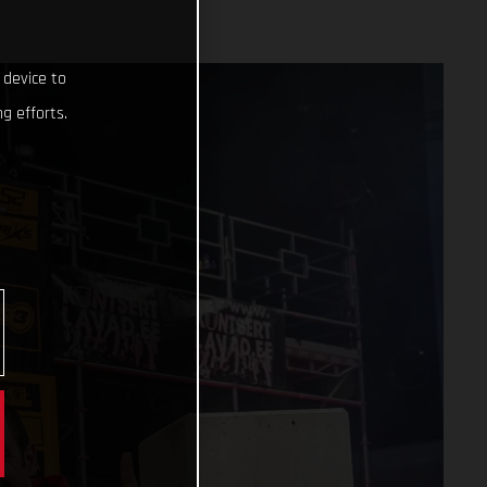
 device to
g efforts.