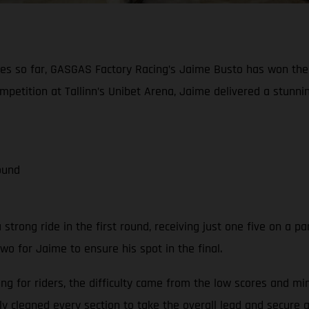
eries so far, GASGAS Factory Racing’s Jaime Busto has won th
petition at Tallinn’s Unibet Arena, Jaime delivered a stunning
ound
strong ride in the first round, receiving just one five on a par
two for Jaime to ensure his spot in the final.
ing for riders, the difficulty came from the low scores and 
y cleaned every section to take the overall lead and secure a 