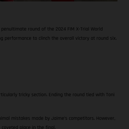
e penultimate round of the 2024 FIM X-Trial World
 performance to clinch the overall victory at round six.
ticularly tricky section. Ending the round tied with Toni
minimal mistakes made by Jaime’s competitors. However,
coveted place in the final.