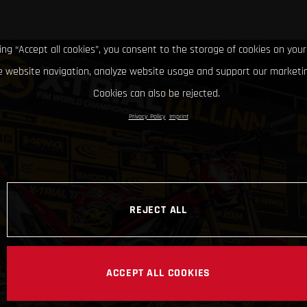
king “Accept all cookies”, you consent to the storage of cookies on your
 website navigation, analyze website usage and support our marketin
Cookies can also be rejected.
Privacy Policy
Imprint
REJECT ALL
ACCEPT ALL COOKIES