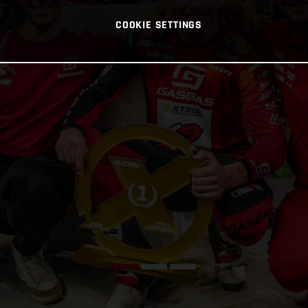
COOKIE SETTINGS