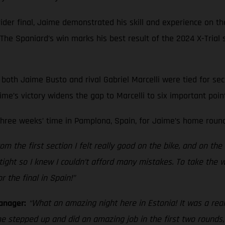
er final, Jaime demonstrated his skill and experience on the
. The Spaniard’s win marks his best result of the 2024 X-Trial 
both Jaime Busto and rival Gabriel Marcelli were tied for sec
me’s victory widens the gap to Marcelli to six important poin
three weeks’ time in Pamplona, Spain, for Jaime’s home round
rom the first section I felt really good on the bike, and on th
y tight so I knew I couldn’t afford many mistakes. To take the
r the final in Spain!”
anager:
“What an amazing night here in Estonia! It was a reall
me stepped up and did an amazing job in the first two rounds, 