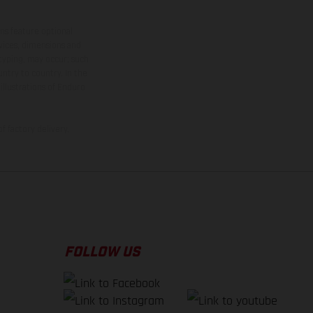
ns feature optional
rvices, dimensions and
 typing, may occur; such
ntry to country. In the
illustrations of Enduro
f factory delivery.
FOLLOW US