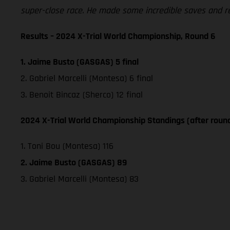
super-close race. He made some incredible saves and real
Results – 2024 X-Trial World Championship, Round 6
1. Jaime Busto (GASGAS) 5 final
2. Gabriel Marcelli (Montesa) 6 final
3. Benoit Bincaz (Sherco) 12 final
2024 X-Trial World Championship Standings (after roun
1. Toni Bou (Montesa) 116
2. Jaime Busto (GASGAS) 89
3. Gabriel Marcelli (Montesa) 83