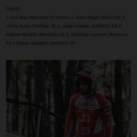
TrialGP
1. Toni Bou (Montesa) 112 points; 2. Adam Raga (TRRS) 102; 3.
Jaime Busto (Vertigo) 81; 4. Jorge Casales (GASGAS) 66; 5.
Gabriel Marcelli (Montesa) 59; 6. Takahisa Fujinami (Montesa)
57; 7. Miquel Gelabert (GASGAS) 56