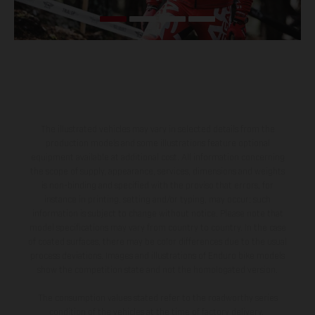
The illustrated vehicles may vary in selected details from the
production models and some illustrations feature optional
equipment available at additional cost. All information concerning
the scope of supply, appearance, services, dimensions and weights
is non-binding and specified with the proviso that errors, for
instance in printing, setting and/or typing, may occur; such
information is subject to change without notice. Please note that
model specifications may vary from country to country. In the case
of coated surfaces, there may be color differences due to the usual
process deviations. Images and illustrations of Enduro bike models
show the competition state and not the homologated version.
The consumption values stated refer to the roadworthy series
condition of the vehicles at the time of factory delivery.