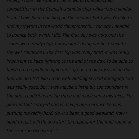
Finally, I rode like I know I can in world championship
competition. In the Spanish championship, which has a similar
level, I have been finishing on the podium, but I wasn’t able to
find my rhythm in the world championship. I can say I needed
to bounce back, which I did. The first day was hard and the
scores were really high, but we kept doing our best despite
the wet conditions. The first lap was really hard, it was really
important to keep fighting to the end of the day. To be able to
finish on the podium again feels great. I really focused on the
first lap and felt like I rode well. Holding second during lap two
was really good, but I was maybe a little bit too confident in
the drier conditions on lap three and made some mistakes. I’m
pleased that I stayed ahead of Fujinami, because he was
pushing me really hard. So, it’s been a good weekend. Now I
need to rest a little and start to prepare for the final round of
the series in two weeks.”