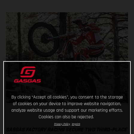
By clicking “Accept all cookies”, you consent to the storage
of cookies on your device to improve website navigation,
analyze website usage and support our marketing efforts.
Cookies can also be rejected.
Privacy Policy
Imprint
GASGAS FACTORY RACING SECURE TWO THIRD-PLACE