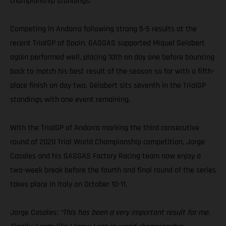
championship standings.
Competing in Andorra following strong 5-5 results at the
recent TrialGP of Spain, GASGAS supported Miquel Gelabert
again performed well, placing 10th on day one before bouncing
back to match his best result of the season so far with a fifth-
place finish on day two. Gelabert sits seventh in the TrialGP
standings with one event remaining.
With the TrialGP of Andorra marking the third consecutive
round of 2020 Trial World Championship competition, Jorge
Casales and his GASGAS Factory Racing team now enjoy a
two-week break before the fourth and final round of the series
takes place in Italy on October 10-11.
Jorge Casales:
“This has been a very important result for me.