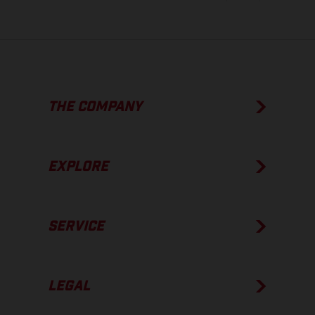
THE COMPANY
EXPLORE
SERVICE
LEGAL