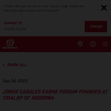
It looks like you are not on your country page. Would you
like to change to your current location?
CHANGE TO
Change
United States
SHOW ALL
Sep 24, 2020
JORGE CASALES EARNS PODIUM FINISHES AT
TRIALGP OF ANDORRA