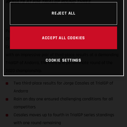
RESULTS AT FIM TRIALGP ROUND THREE
REJECT ALL
Putting a frustrating second round of the FIM TrialGP World
ACCEPT ALL COOKIES
Championship behind him, GASGAS Factory Racing’s Jorge
Casales has delivered his best result of the series to date
with an impressive pair of third-place results at a demanding
COOKIE SETTINGS
TrialGP of Andorra, the third and penultimate round of the
2020 championship.
Two third-place results for Jorge Casales at TrialGP of
Andorra
Rain on day one ensured challenging conditions for all
competitors
Casales moves up to fourth in TrialGP series standings
with one round remaining