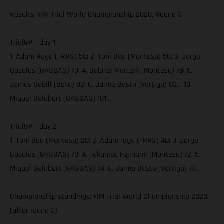
Results: FIM Trial World Championship 2020, Round 3
TrialGP – day 1
1. Adam Raga (TRRS) 50; 2. Toni Bou (Montesa) 56; 3. Jorge
Casales (GASGAS) 73; 4. Gabriel Marcelli (Montesa) 79; 5.
James Dabill (Beta) 82; 6. Jaime Busto (Vertigo) 83… 10.
Miquel Gelabert (GASGAS) 101…
TrialGP – day 2
1. Toni Bou (Montesa) 28; 2. Adam raga (TRRS) 48; 3. Jorge
Casales (GASGAS) 70; 4. Takahisa Fujinami (Montesa) 72; 5.
Miquel Gelabert (GASGAS) 74; 6. Jaime Busto (Vertigo) 77…
Championship standings: FIM Trial World Championship 2020,
(after round 3)