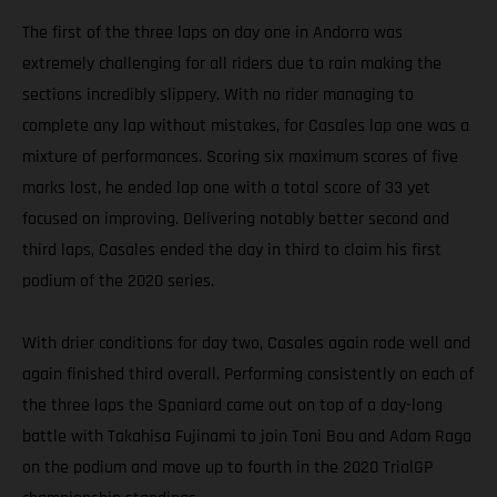
The first of the three laps on day one in Andorra was
extremely challenging for all riders due to rain making the
sections incredibly slippery. With no rider managing to
complete any lap without mistakes, for Casales lap one was a
mixture of performances. Scoring six maximum scores of five
marks lost, he ended lap one with a total score of 33 yet
focused on improving. Delivering notably better second and
third laps, Casales ended the day in third to claim his first
podium of the 2020 series.
With drier conditions for day two, Casales again rode well and
again finished third overall. Performing consistently on each of
the three laps the Spaniard came out on top of a day-long
battle with Takahisa Fujinami to join Toni Bou and Adam Raga
on the podium and move up to fourth in the 2020 TrialGP