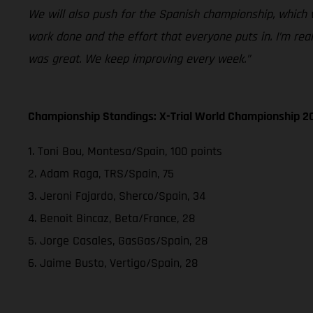
We will also push for the Spanish championship, which 
work done and the effort that everyone puts in. I’m rea
was great. We keep improving every week.”
Championship Standings: X-Trial World Championship 2
1. Toni Bou, Montesa/Spain, 100 points
2. Adam Raga, TRS/Spain, 75
3. Jeroni Fajardo, Sherco/Spain, 34
4. Benoit Bincaz, Beta/France, 28
5. Jorge Casales, GasGas/Spain, 28
6. Jaime Busto, Vertigo/Spain, 28