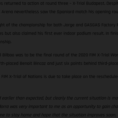
es returned to action at round three – X-Trial Budapest. Des
rt Arena nevertheless saw the Spaniard match his opening round
ight of the championship for both Jorge and GASGAS Factory 
ies but also claimed his first ever indoor podium result. In 
onship.
l Bilbao was to be the final round of the 2020 FIM X-Trial Wor
urth-placed Benoit Bincaz and just six points behind third-plac
FIM X-Trial of Nations is due to take place on the reschedule
earlier than expected, but clearly the current situation is mo
Andorra was very important to me as an opportunity to gain cha
ime to stay home and hope that the situation improves soon. T