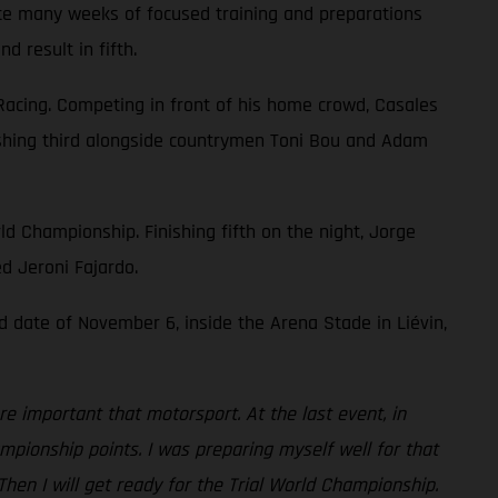
pite many weeks of focused training and preparations
 result in fifth.
Racing. Competing in front of his home crowd, Casales
finishing third alongside countrymen Toni Bou and Adam
ld Championship. Finishing fifth on the night, Jorge
ed Jeroni Fajardo.
d date of November 6, inside the Arena Stade in Liévin,
re important that motorsport. At the last event, in
mpionship points. I was preparing myself well for that
hen I will get ready for the Trial World Championship.