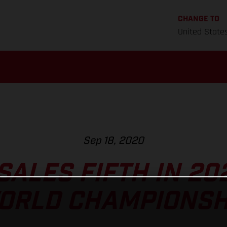
CHANGE TO
United State
Sep 18, 2020
ALES FIFTH IN 20
ORLD CHAMPIONSH