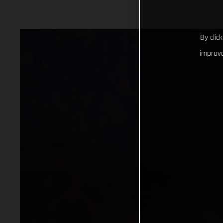
By clic
improve