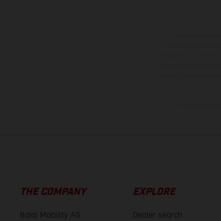
The illustrated ve
equipment available a
weights is non-binding 
information is subject
case of coated surface
The consumption va
THE COMPANY
EXPLORE
Bajaj Mobility AG
Dealer search