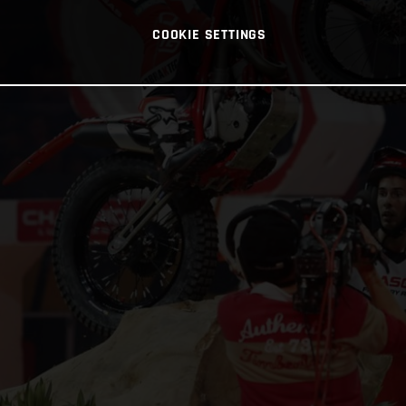
COOKIE SETTINGS