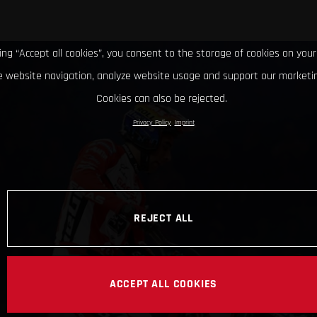
king “Accept all cookies”, you consent to the storage of cookies on your
 website navigation, analyze website usage and support our marketin
Cookies can also be rejected.
Privacy Policy
Imprint
REJECT ALL
ACCEPT ALL COOKIES