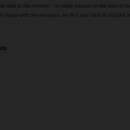
we lead at the moment – I’m really focused on the start of th
lly happy with the new team, my first year back at GASGAS, a
020