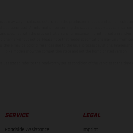
hicles may vary in selected details from the production models and some illustratio
t additional cost. All information concerning the scope of supply, appearance, se
and specified with the proviso that errors, for instance in printing, setting and/or
 to change without notice. Please note that model specifications may vary from cou
s, there may be color differences due to the usual process deviations. Images and 
bike models show the competition state and not the homologated version.
lues stated refer to the roadworthy series condition of the vehicles at the time o
SERVICE
LEGAL
Roadside Assistance
Imprint