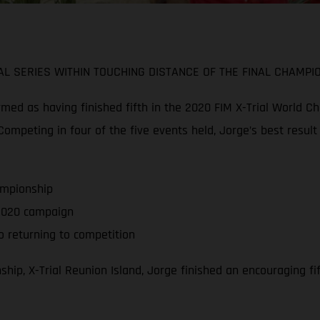
L SERIES WITHIN TOUCHING DISTANCE OF THE FINAL CHAMPI
d as having finished fifth in the 2020 FIM X-Trial World Cha
ompeting in four of the five events held, Jorge’s best result
ampionship
f 2020 campaign
 returning to competition
hip, X-Trial Reunion Island, Jorge finished an encouraging f