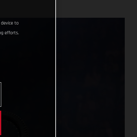
 device to
g efforts.