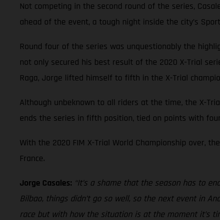
Not competing in the second round of the series, Casal
ahead of the event, a tough night inside the city’s Spo
Round four of the series was unquestionably the highl
not only secured his best result of the 2020 X-Trial ser
Raga, Jorge lifted himself to fifth in the X-Trial champi
Although unbeknown to all riders at the time, the X-Tria
ends the series in fifth position, tied on points with fo
With the 2020 FIM X-Trial World Championship over, the 
France.
Jorge Casales:
“It’s a shame that the season has to end 
Bilbao, things didn’t go so well, so the next event in 
race but with how the situation is at the moment it’s t