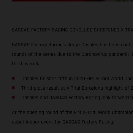
GASGAS FACTORY RACING CONCLUDE SHORTENED X-TRIA
GASGAS Factory Racing’s Jorge Casales has been confirme
rounds of the series due to the Coronavirus pandemic. C
third overall.
Casales finishes fifth in 2020 FIM X-Trial World Ch
Third-place result at X-Trial Barcelona highlight o
Casales and GASGAS Factory Racing look forward to
At the opening round of the FIM X-Trial World Champions
debut indoor event for GASGAS Factory Racing.