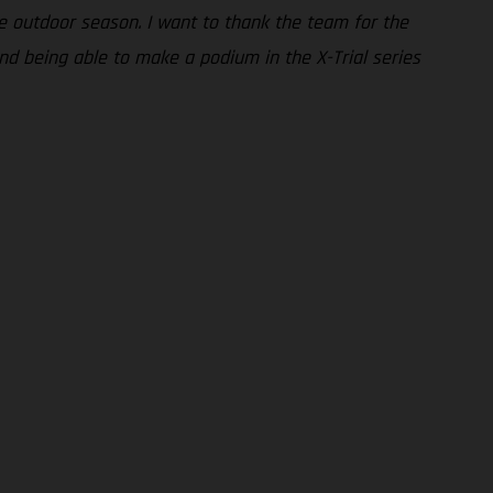
e outdoor season. I want to thank the team for the
nd being able to make a podium in the X-Trial series