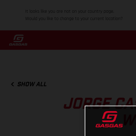
It looks like you are not on your country page.
Would you like to change to your current location?
SHOW ALL
JORGE CAS
W