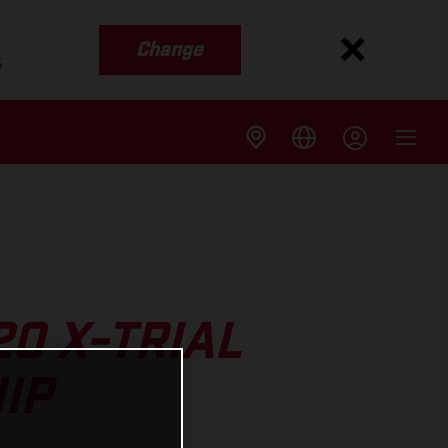
Change
s
20 X-TRIAL
IP