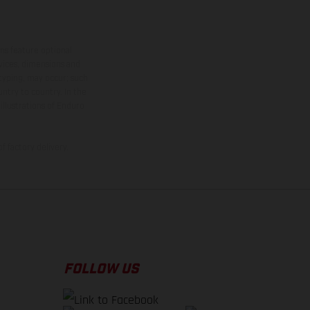
ns feature optional
rvices, dimensions and
 typing, may occur; such
ntry to country. In the
illustrations of Enduro
f factory delivery.
FOLLOW US