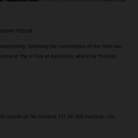
ONSHIP PODIUM
mpionship, following the cancellation of the final two
 came at the X-Trial of Barcelona, where he finished
ifth overall on his GASGAS TXT GP 300 machine – his