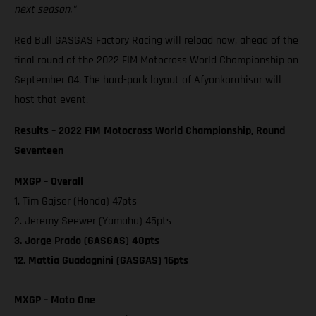
next season."
Red Bull GASGAS Factory Racing will reload now, ahead of the
final round of the 2022 FIM Motocross World Championship on
September 04. The hard-pack layout of Afyonkarahisar will
host that event.
Results – 2022 FIM Motocross World Championship, Round
Seventeen
MXGP – Overall
1. Tim Gajser (Honda) 47pts
2. Jeremy Seewer (Yamaha) 45pts
3. Jorge Prado (GASGAS) 40pts
12. Mattia Guadagnini (GASGAS) 16pts
MXGP – Moto One