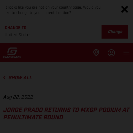
It looks like you are not on your country page. Would you
like to change to your current location?
CHANGE TO
Change
United States
SHOW ALL
Aug 22, 2022
JORGE PRADO RETURNS TO MXGP PODIUM AT
PENULTIMATE ROUND