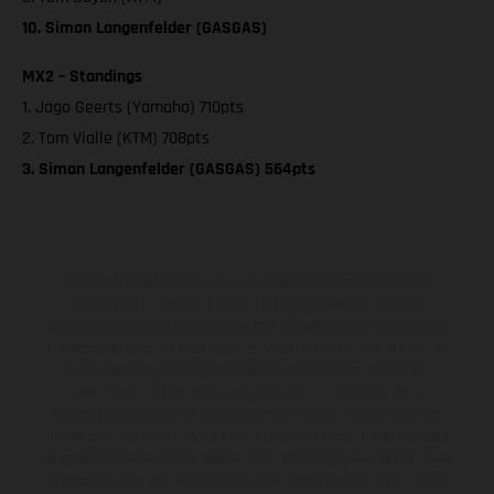
10. Simon Langenfelder (GASGAS)
MX2 – Standings
1. Jago Geerts (Yamaha) 710pts
2. Tom Vialle (KTM) 708pts
3. Simon Langenfelder (GASGAS) 564pts
The illustrated vehicles may vary in selected details from the
production models and some illustrations feature optional
equipment available at additional cost. All information concerning
the scope of supply, appearance, services, dimensions and weights
is non-binding and specified with the proviso that errors, for
instance in printing, setting and/or typing, may occur; such
information is subject to change without notice. Please note that
model specifications may vary from country to country. In the case
of coated surfaces, there may be color differences due to the usual
process deviations. Images and illustrations of Enduro bike models