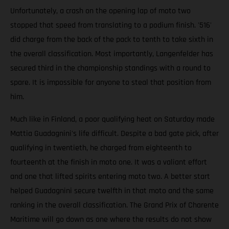
Unfortunately, a crash on the opening lap of moto two
stopped that speed from translating to a podium finish. '516'
did charge from the back of the pack to tenth to take sixth in
the overall classification. Most importantly, Langenfelder has
secured third in the championship standings with a round to
spare. It is impossible for anyone to steal that position from
him.
Much like in Finland, a poor qualifying heat on Saturday made
Mattia Guadagnini's life difficult. Despite a bad gate pick, after
qualifying in twentieth, he charged from eighteenth to
fourteenth at the finish in moto one. It was a valiant effort
and one that lifted spirits entering moto two. A better start
helped Guadagnini secure twelfth in that moto and the same
ranking in the overall classification. The Grand Prix of Charente
Maritime will go down as one where the results do not show