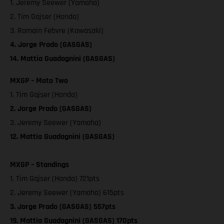
1. Jeremy Seewer (Yamaha)
2. Tim Gajser (Honda)
3. Romain Febvre (Kawasaki)
4. Jorge Prado (GASGAS)
14. Mattia Guadagnini (GASGAS)
MXGP – Moto Two
1. Tim Gajser (Honda)
2. Jorge Prado (GASGAS)
3. Jeremy Seewer (Yamaha)
12. Mattia Guadagnini (GASGAS)
MXGP – Standings
1. Tim Gajser (Honda) 721pts
2. Jeremy Seewer (Yamaha) 615pts
3. Jorge Prado (GASGAS) 557pts
19. Mattia Guadagnini (GASGAS) 170pts