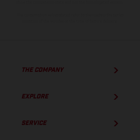
show the competition state and not the homologated version.
The consumption values stated refer to the roadworthy series
condition of the vehicles at the time of factory delivery.
THE COMPANY
EXPLORE
SERVICE