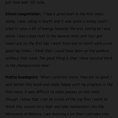
just how well '101' rode.
Simon Langenfelder:
"I had a good start in the first moto
today. I was riding in fourth and it was quite a lonely race! I
tried to save a bit of energy towards the end, seeing as I was
alone. I had a bad start in the second moto and then got
taken out on the first lap. I went from last to tenth with some
good lap times. I think that I could have been on the podium,
without that crash. The good thing is that I have secured third
in the championship now."
Mattia Guadagnini:
"When I practice starts, they are so good. I
was better this week and really happy with my progress in the
first moto. It was difficult to make passes on this track
though. I know that I can be inside of the top five; I want to
finish this season on a high and take momentum into the
Motocross of Nations. I am learning a lot that I can take into