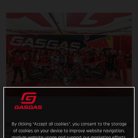
By clicking “Accept all cookies”, you consent to the storage
St. Jean d'Angely was the battlefield for the Red Bull GASGAS
of cookies on your device to improve website navigation,
Factory Racing team earlier today. The historic circuit hosted
analyze website usage and support our marketing efforts.