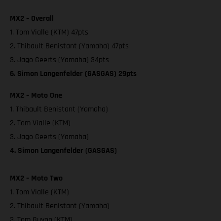
MX2 – Overall
1. Tom Vialle (KTM) 47pts
2. Thibault Benistant (Yamaha) 47pts
3. Jago Geerts (Yamaha) 34pts
6. Simon Langenfelder (GASGAS) 29pts
MX2 – Moto One
1. Thibault Benistant (Yamaha)
2. Tom Vialle (KTM)
3. Jago Geerts (Yamaha)
4. Simon Langenfelder (GASGAS)
MX2 – Moto Two
1. Tom Vialle (KTM)
2. Thibault Benistant (Yamaha)
3. Tom Guyon (KTM)