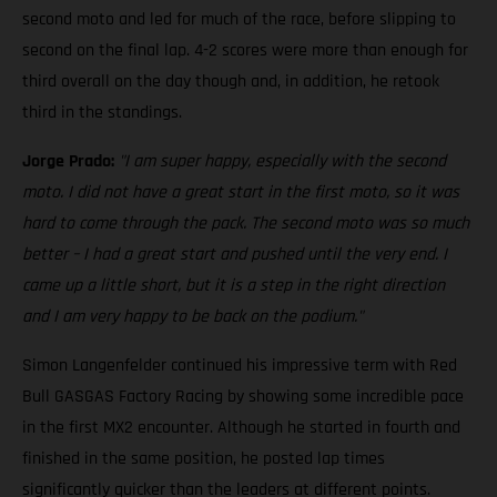
second moto and led for much of the race, before slipping to
second on the final lap. 4-2 scores were more than enough for
third overall on the day though and, in addition, he retook
third in the standings.
Jorge Prado:
"I am super happy, especially with the second
moto. I did not have a great start in the first moto, so it was
hard to come through the pack. The second moto was so much
better – I had a great start and pushed until the very end. I
came up a little short, but it is a step in the right direction
and I am very happy to be back on the podium."
Simon Langenfelder continued his impressive term with Red
Bull GASGAS Factory Racing by showing some incredible pace
in the first MX2 encounter. Although he started in fourth and
finished in the same position, he posted lap times
significantly quicker than the leaders at different points.